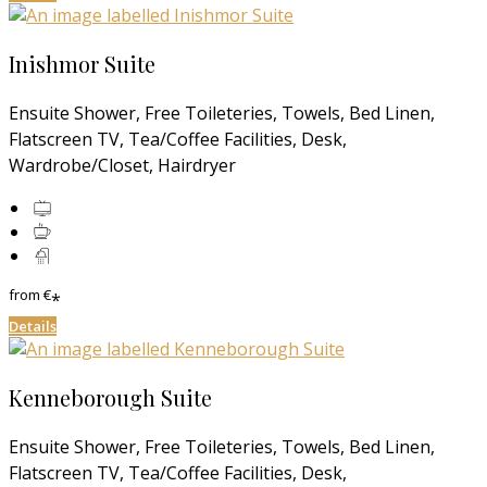
Inishmor Suite
Ensuite Shower, Free Toileteries, Towels, Bed Linen,
Flatscreen TV, Tea/Coffee Facilities, Desk,
Wardrobe/Closet, Hairdryer
from
€
*
Details
Kenneborough Suite
Ensuite Shower, Free Toileteries, Towels, Bed Linen,
Flatscreen TV, Tea/Coffee Facilities, Desk,