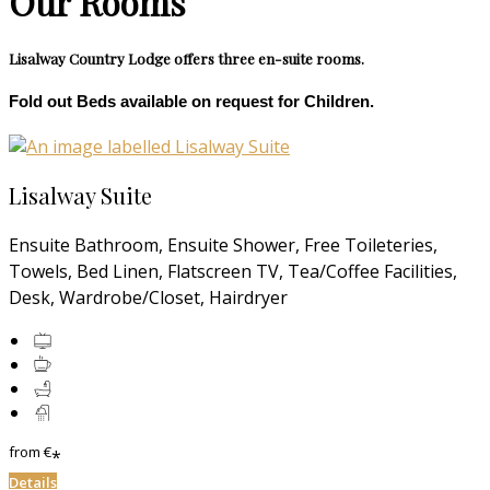
Our Rooms
Lisalway Country Lodge offers three en-suite rooms.
Fold out Beds available on request for Children.
Lisalway Suite
Ensuite Bathroom, Ensuite Shower, Free Toileteries,
Towels, Bed Linen, Flatscreen TV, Tea/Coffee Facilities,
Desk, Wardrobe/Closet, Hairdryer
from
€
*
Details