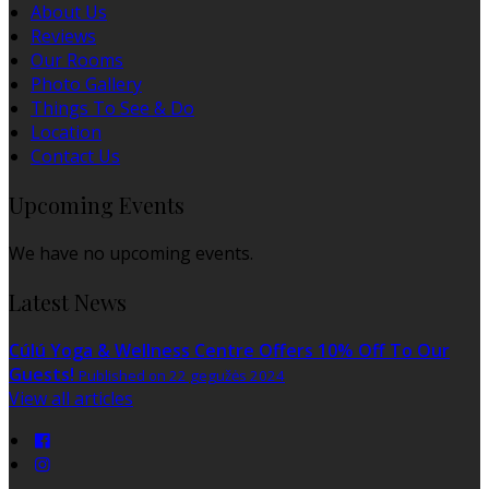
About Us
Reviews
Our Rooms
Photo Gallery
Things To See & Do
Location
Contact Us
Upcoming Events
We have no upcoming events.
Latest News
Cúlú Yoga & Wellness Centre Offers 10% Off To Our
Guests!
Published on 22 gegužės 2024
View all articles