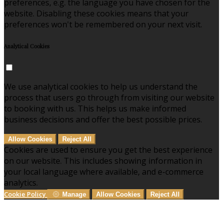
preferences, e.g. the language you have chosen for the
website. Disabling these cookies means that your
preferences won't be remembered on your next visit.
Analytical Cookies
We use analytical cookies to help us understand the
process that users go through from visiting our website
to booking with us. This helps us make informed
business decisions and offer the best possible prices.
Allow Cookies
Reject All
Cookies are used to ensure you get the best experience
on our website. This includes showing information in
your local language where available, and e-commerce
analytics.
Cookie Policy
Manage
Allow Cookies
Reject All