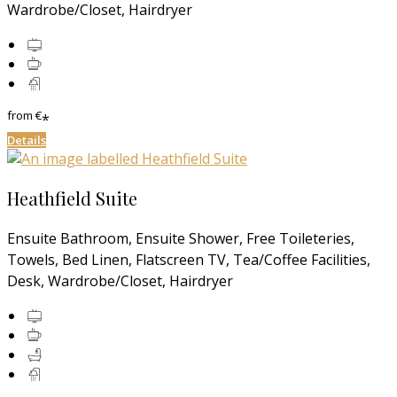
Wardrobe/Closet, Hairdryer
from
€
*
Details
Heathfield Suite
Ensuite Bathroom, Ensuite Shower, Free Toileteries,
Towels, Bed Linen, Flatscreen TV, Tea/Coffee Facilities,
Desk, Wardrobe/Closet, Hairdryer