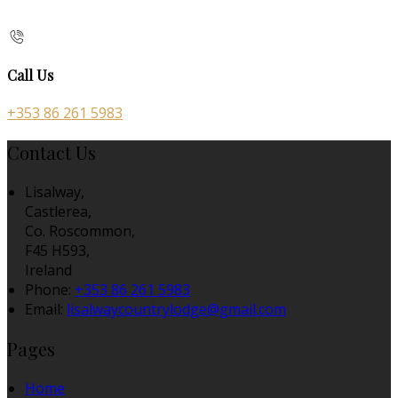
Call Us
+353 86 261 5983
Contact Us
Lisalway,
Castlerea,
Co. Roscommon,
F45 H593,
Ireland
Phone:
+353 86 261 5983
Email:
lisalwaycountrylodge@gmail.com
Pages
Home