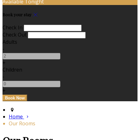
Available Tonight
Book your stay
Check In
Check Out
Adults
-
+
Children
-
+
Home
Our Rooms