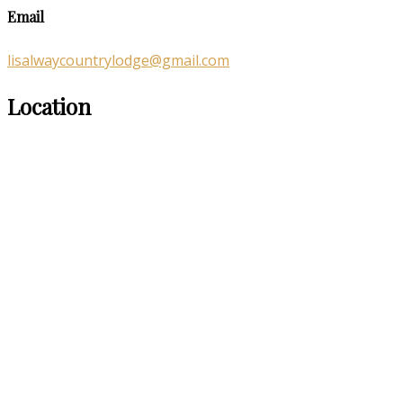
Email
lisalwaycountrylodge@gmail.com
Location