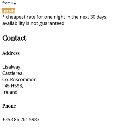
from
€
*
Details
* cheapest rate for one night in the next 30 days,
availability is not guaranteed
Contact
Address
Lisalway,
Castlerea,
Co. Roscommon,
F45 H593,
Ireland
Phone
+353 86 261 5983