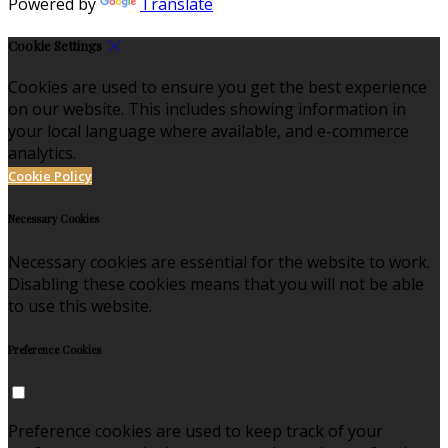
Powered by
Translate
Cookie Settings
Cookies are used to ensure you get the best experience
on our website. This includes showing information in
your local language where available, and e-commerce
analytics.
Cookie Policy
Necessary Cookies
Necessary cookies are essential for the website to work.
Disabling these cookies means that you will not be able
to use this website.
Preference Cookies
Preference cookies are used to keep track of your