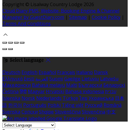
Copyright ©
Lisalway Country Lodge 2026
Cloud Diary PMS, Website, Booking Engine & Channel
Manager by GuestDiary.com
|
Sitemap
|
Cookie Policy
|
Terms And Conditions
Select language
Deutsch
English
Español
Français
Italiano
Dansk
Ελληνικά
Eesti
العربية
Suomi
Gaeilge
Lietuvių
Latviešu
Македонски
Bahasa melayu
Malti
Български
Беларускі
Čeština
हिंदी
Magyar
Hrvatski
Bahasa indonesia
עברית
Íslenska
Norsk
Nederlands
Türkçe
ไทย
Українська
日本
語
한국어
Português
Polski
Tiếng việt
Русский
Română
Svenska
Српски
Shqipe
Slovenščina
Slovenčina
中文