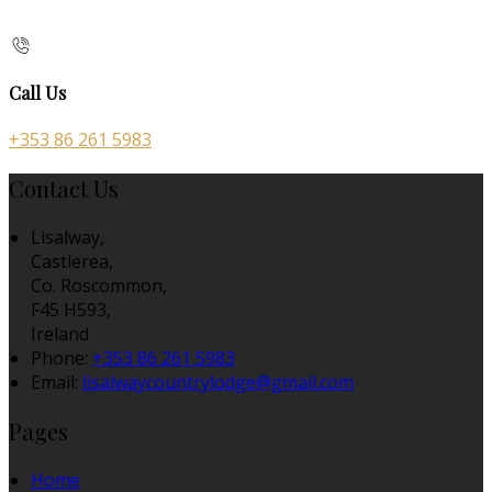
Call Us
+353 86 261 5983
Contact Us
Lisalway,
Castlerea,
Co. Roscommon,
F45 H593,
Ireland
Phone:
+353 86 261 5983
Email:
lisalwaycountrylodge@gmail.com
Pages
Home