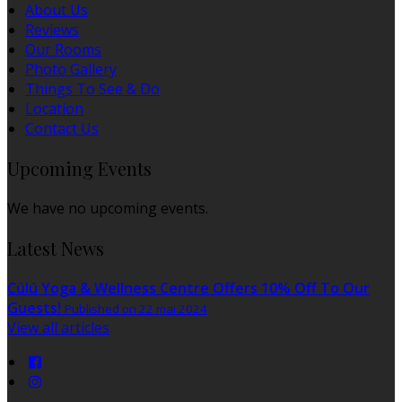
About Us
Reviews
Our Rooms
Photo Gallery
Things To See & Do
Location
Contact Us
Upcoming Events
We have no upcoming events.
Latest News
Cúlú Yoga & Wellness Centre Offers 10% Off To Our
Guests!
Published on 22 mai 2024
View all articles