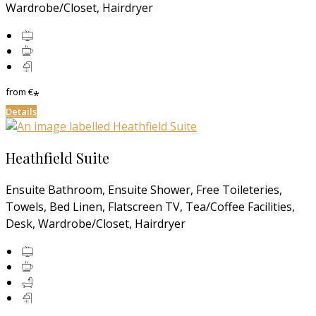
Wardrobe/Closet, Hairdryer
from
€
*
Details
Heathfield Suite
Ensuite Bathroom, Ensuite Shower, Free Toileteries,
Towels, Bed Linen, Flatscreen TV, Tea/Coffee Facilities,
Desk, Wardrobe/Closet, Hairdryer