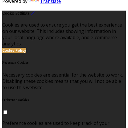
Powered by
Translate
Cookie Settings
Cookies are used to ensure you get the best experience
on our website. This includes showing information in
your local language where available, and e-commerce
analytics.
Cookie Policy
Necessary Cookies
Necessary cookies are essential for the website to work.
Disabling these cookies means that you will not be able
to use this website.
Preference Cookies
Preference cookies are used to keep track of your