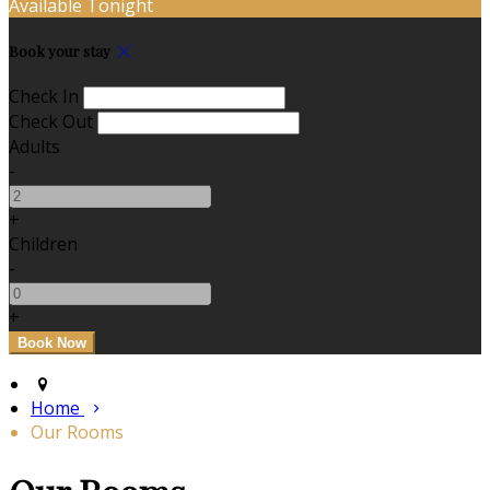
Available Tonight
Book your stay
Check In
Check Out
Adults
-
+
Children
-
+
Home
Our Rooms