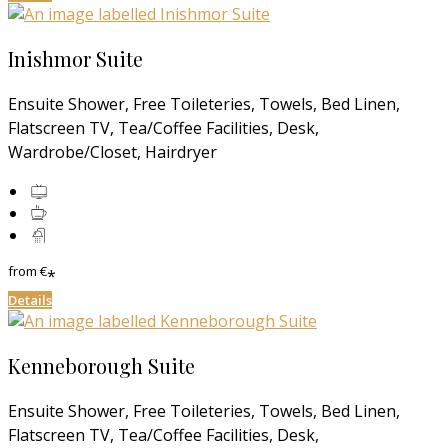
Inishmor Suite
Ensuite Shower, Free Toileteries, Towels, Bed Linen,
Flatscreen TV, Tea/Coffee Facilities, Desk,
Wardrobe/Closet, Hairdryer
from
€
*
Details
Kenneborough Suite
Ensuite Shower, Free Toileteries, Towels, Bed Linen,
Flatscreen TV, Tea/Coffee Facilities, Desk,