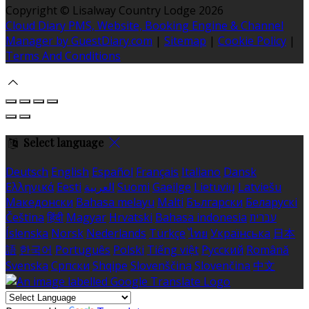
Copyright ©
Lisalway Country Lodge 2026
Cloud Diary PMS, Website, Booking Engine & Channel
Manager by GuestDiary.com
|
Sitemap
|
Cookie Policy
|
Terms And Conditions
Select language
Deutsch
English
Español
Français
Italiano
Dansk
Ελληνικά
Eesti
العربية
Suomi
Gaeilge
Lietuvių
Latviešu
Македонски
Bahasa melayu
Malti
Български
Беларускі
Čeština
हिंदी
Magyar
Hrvatski
Bahasa indonesia
עברית
Íslenska
Norsk
Nederlands
Türkçe
ไทย
Українська
日本
語
한국어
Português
Polski
Tiếng việt
Русский
Română
Svenska
Српски
Shqipe
Slovenščina
Slovenčina
中文