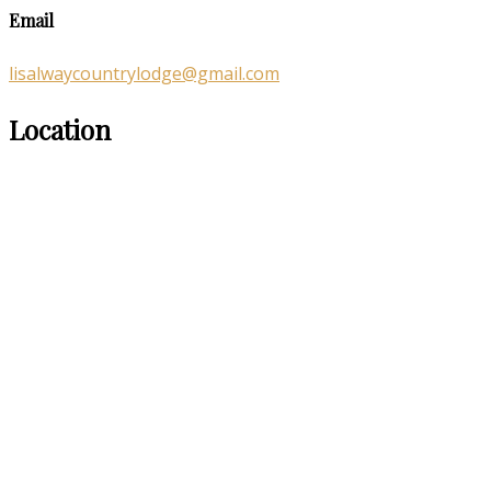
Email
lisalwaycountrylodge@gmail.com
Location