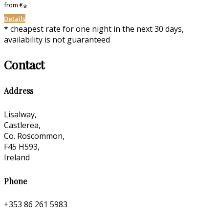
from
€
*
Details
* cheapest rate for one night in the next 30 days,
availability is not guaranteed
Contact
Address
Lisalway,
Castlerea,
Co. Roscommon,
F45 H593,
Ireland
Phone
+353 86 261 5983