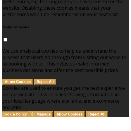
preferences, e.g. the language you have chosen for the
website. Disabling these cookies means that your
preferences won't be remembered on your next visit.
Analytical Cookies
We use analytical cookies to help us understand the
process that users go through from visiting our website
to booking with us. This helps us make informed
business decisions and offer the best possible prices.
Allow Cookies
Reject All
Cookies are used to ensure you get the best experience
on our website. This includes showing information in
your local language where available, and e-commerce
analytics.
Cookie Policy
Manage
Allow Cookies
Reject All