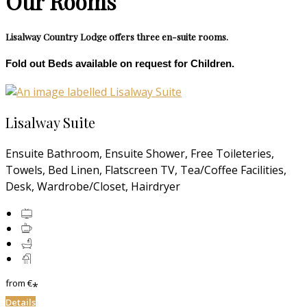
Our Rooms
Lisalway Country Lodge offers three en-suite rooms.
Fold out Beds available on request for Children.
Lisalway Suite
Ensuite Bathroom, Ensuite Shower, Free Toileteries,
Towels, Bed Linen, Flatscreen TV, Tea/Coffee Facilities,
Desk, Wardrobe/Closet, Hairdryer
from
€
*
Details