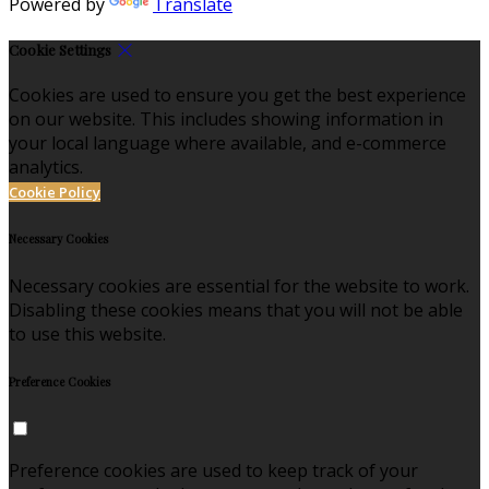
Powered by
Translate
Cookie Settings
Cookies are used to ensure you get the best experience
on our website. This includes showing information in
your local language where available, and e-commerce
analytics.
Cookie Policy
Necessary Cookies
Necessary cookies are essential for the website to work.
Disabling these cookies means that you will not be able
to use this website.
Preference Cookies
Preference cookies are used to keep track of your