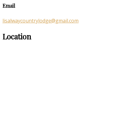
Email
lisalwaycountrylodge@gmail.com
Location