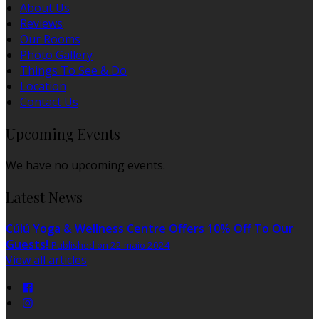
About Us
Reviews
Our Rooms
Photo Gallery
Things To See & Do
Location
Contact Us
Upcoming Events
We have no upcoming events.
Latest News
Cúlú Yoga & Wellness Centre Offers 10% Off To Our
Guests!
Published on 22 maio 2024
View all articles