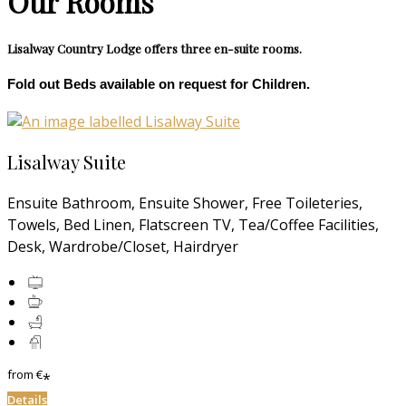
Our Rooms
Lisalway Country Lodge offers three en-suite rooms.
Fold out Beds available on request for Children.
Lisalway Suite
Ensuite Bathroom, Ensuite Shower, Free Toileteries,
Towels, Bed Linen, Flatscreen TV, Tea/Coffee Facilities,
Desk, Wardrobe/Closet, Hairdryer
from
€
*
Details