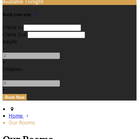
Available Tonight
Book your stay
Check In
Check Out
Adults
-
+
Children
-
+
Home
Our Rooms