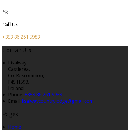
Call Us
+353 86 261 5983
Contact Us
Lisalway,
Castlerea,
Co. Roscommon,
F45 H593,
Ireland
Phone:
+353 86 261 5983
Email:
lisalwaycountrylodge@gmail.com
Pages
Home