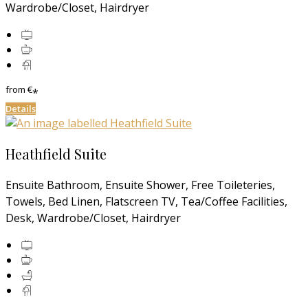
Wardrobe/Closet, Hairdryer
from
€
*
Details
Heathfield Suite
Ensuite Bathroom, Ensuite Shower, Free Toileteries,
Towels, Bed Linen, Flatscreen TV, Tea/Coffee Facilities,
Desk, Wardrobe/Closet, Hairdryer