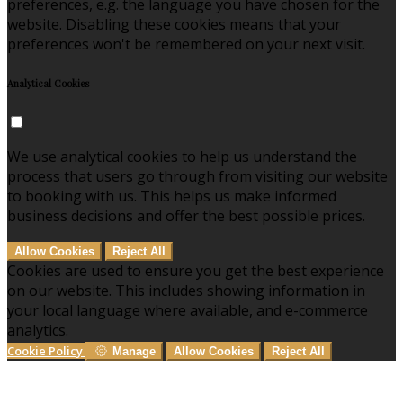
preferences, e.g. the language you have chosen for the
website. Disabling these cookies means that your
preferences won't be remembered on your next visit.
Analytical Cookies
We use analytical cookies to help us understand the
process that users go through from visiting our website
to booking with us. This helps us make informed
business decisions and offer the best possible prices.
Allow Cookies
Reject All
Cookies are used to ensure you get the best experience
on our website. This includes showing information in
your local language where available, and e-commerce
analytics.
Cookie Policy
Manage
Allow Cookies
Reject All