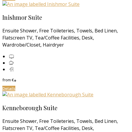
Inishmor Suite
Ensuite Shower, Free Toileteries, Towels, Bed Linen,
Flatscreen TV, Tea/Coffee Facilities, Desk,
Wardrobe/Closet, Hairdryer
from
€
*
Details
Kenneborough Suite
Ensuite Shower, Free Toileteries, Towels, Bed Linen,
Flatscreen TV, Tea/Coffee Facilities, Desk,