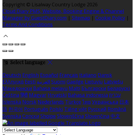
Copyright ©
Lisalway Country Lodge 2026
Cloud Diary PMS, Website, Booking Engine & Channel
Manager by GuestDiary.com
|
Sitemap
|
Cookie Policy
|
Terms And Conditions
Select language
Deutsch
English
Español
Français
Italiano
Dansk
Ελληνικά
Eesti
العربية
Suomi
Gaeilge
Lietuvių
Latviešu
Македонски
Bahasa melayu
Malti
Български
Беларускі
Čeština
हिंदी
Magyar
Hrvatski
Bahasa indonesia
עברית
Íslenska
Norsk
Nederlands
Türkçe
ไทย
Українська
日本
語
한국어
Português
Polski
Tiếng việt
Русский
Română
Svenska
Српски
Shqipe
Slovenščina
Slovenčina
中文