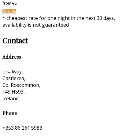
from
€
*
Details
* cheapest rate for one night in the next 30 days,
availability is not guaranteed
Contact
Address
Lisalway,
Castlerea,
Co. Roscommon,
F45 H593,
Ireland
Phone
+353 86 261 5983