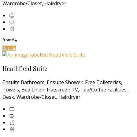
Wardrobe/Closet, Hairdryer
from
€
*
Details
Heathfield Suite
Ensuite Bathroom, Ensuite Shower, Free Toileteries,
Towels, Bed Linen, Flatscreen TV, Tea/Coffee Facilities,
Desk, Wardrobe/Closet, Hairdryer