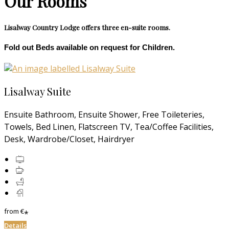
Our Rooms
Lisalway Country Lodge offers three en-suite rooms.
Fold out Beds available on request for Children.
Lisalway Suite
Ensuite Bathroom, Ensuite Shower, Free Toileteries,
Towels, Bed Linen, Flatscreen TV, Tea/Coffee Facilities,
Desk, Wardrobe/Closet, Hairdryer
from
€
*
Details