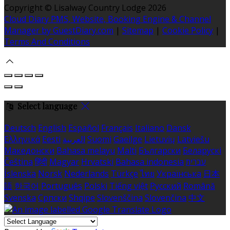
Copyright ©
Lisalway Country Lodge 2026
Cloud Diary PMS, Website, Booking Engine & Channel
Manager by GuestDiary.com
|
Sitemap
|
Cookie Policy
|
Terms And Conditions
Select language
Deutsch
English
Español
Français
Italiano
Dansk
Ελληνικά
Eesti
العربية
Suomi
Gaeilge
Lietuvių
Latviešu
Македонски
Bahasa melayu
Malti
Български
Беларускі
Čeština
हिंदी
Magyar
Hrvatski
Bahasa indonesia
עברית
Íslenska
Norsk
Nederlands
Türkçe
ไทย
Українська
日本
語
한국어
Português
Polski
Tiếng việt
Русский
Română
Svenska
Српски
Shqipe
Slovenščina
Slovenčina
中文