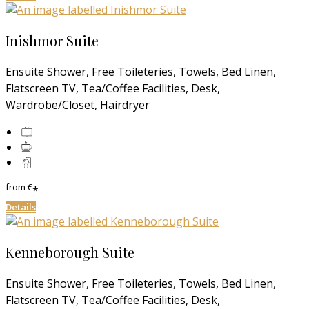
Inishmor Suite
Ensuite Shower, Free Toileteries, Towels, Bed Linen,
Flatscreen TV, Tea/Coffee Facilities, Desk,
Wardrobe/Closet, Hairdryer
from
€
*
Details
Kenneborough Suite
Ensuite Shower, Free Toileteries, Towels, Bed Linen,
Flatscreen TV, Tea/Coffee Facilities, Desk,