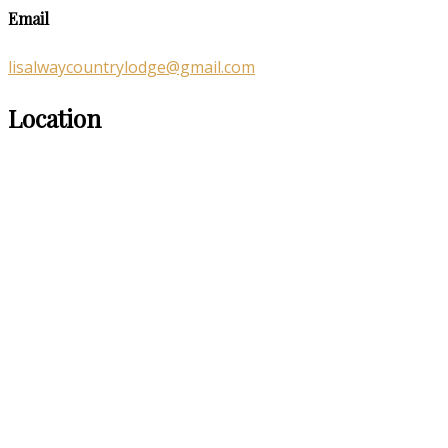
Email
lisalwaycountrylodge@gmail.com
Location