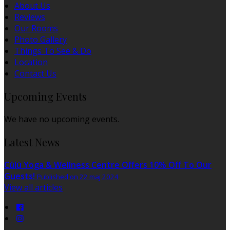
About Us
Reviews
Our Rooms
Photo Gallery
Things To See & Do
Location
Contact Us
Upcoming Events
We have no upcoming events.
Latest News
Cúlú Yoga & Wellness Centre Offers 10% Off To Our
Guests!
Published on 22 maj 2024
View all articles