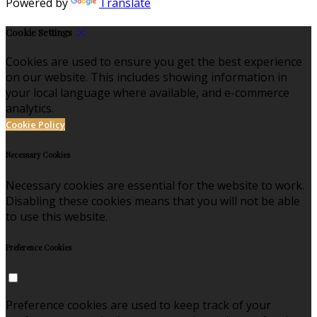
Powered by
Translate
Cookie Settings
Cookies are used to ensure you get the best experience
on our website. This includes showing information in
your local language where available, and e-commerce
analytics.
Cookie Policy
Necessary Cookies
Necessary cookies are essential for the website to work.
Disabling these cookies means that you will not be able
to use this website.
Preference Cookies
Preference cookies are used to keep track of your