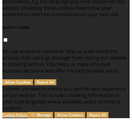
preferences, e.g. the language you have chosen for the
website. Disabling these cookies means that your
preferences won't be remembered on your next visit.
Analytical Cookies
We use analytical cookies to help us understand the
process that users go through from visiting our website
to booking with us. This helps us make informed
business decisions and offer the best possible prices.
Allow Cookies
Reject All
Cookies are used to ensure you get the best experience
on our website. This includes showing information in
your local language where available, and e-commerce
analytics.
Cookie Policy
Manage
Allow Cookies
Reject All