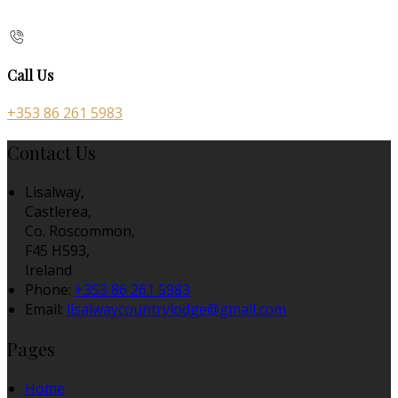
Call Us
+353 86 261 5983
Contact Us
Lisalway,
Castlerea,
Co. Roscommon,
F45 H593,
Ireland
Phone:
+353 86 261 5983
Email:
lisalwaycountrylodge@gmail.com
Pages
Home