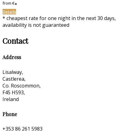
from
€
*
Details
* cheapest rate for one night in the next 30 days,
availability is not guaranteed
Contact
Address
Lisalway,
Castlerea,
Co. Roscommon,
F45 H593,
Ireland
Phone
+353 86 261 5983