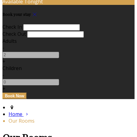
Available Tonight
Book your stay
Check In
Check Out
Adults
-
+
Children
-
+
Home
Our Rooms