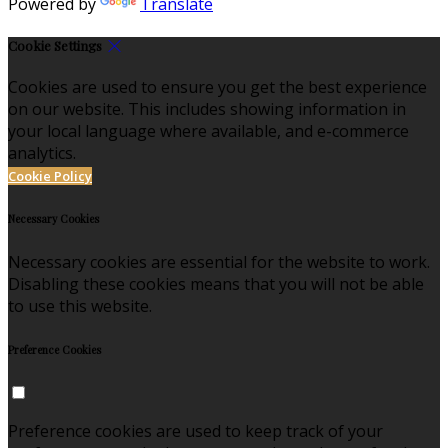
Powered by
Translate
Cookie Settings
Cookies are used to ensure you get the best experience
on our website. This includes showing information in
your local language where available, and e-commerce
analytics.
Cookie Policy
Necessary Cookies
Necessary cookies are essential for the website to work.
Disabling these cookies means that you will not be able
to use this website.
Preference Cookies
Preference cookies are used to keep track of your