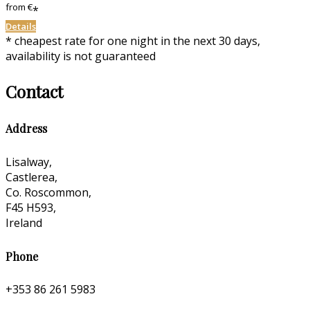
from
€
*
Details
* cheapest rate for one night in the next 30 days,
availability is not guaranteed
Contact
Address
Lisalway,
Castlerea,
Co. Roscommon,
F45 H593,
Ireland
Phone
+353 86 261 5983