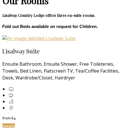
Our Rooms
Lisalway Country Lodge offers three en-suite rooms.
Fold out Beds available on request for Children.
Lisalway Suite
Ensuite Bathroom, Ensuite Shower, Free Toileteries,
Towels, Bed Linen, Flatscreen TV, Tea/Coffee Facilities,
Desk, Wardrobe/Closet, Hairdryer
from
€
*
Details