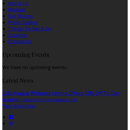
About Us
Reviews
Our Rooms
Photo Gallery
Things To See & Do
Location
Contact Us
Upcoming Events
We have no upcoming events.
Latest News
Cúlú Yoga & Wellness Centre Offers 10% Off To Our
Guests!
Published on 22 Bealtaine 2024
View all articles