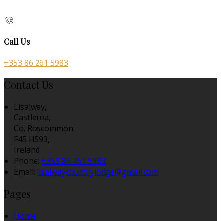
Call Us
+353 86 261 5983
Contact Us
Lisalway,
Castlerea,
Co. Roscommon,
F45 H593,
Ireland
Phone:
+353 86 261 5983
Email:
lisalwaycountrylodge@gmail.com
Pages
Home