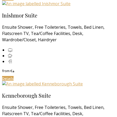
Inishmor Suite
Ensuite Shower, Free Toileteries, Towels, Bed Linen,
Flatscreen TV, Tea/Coffee Facilities, Desk,
Wardrobe/Closet, Hairdryer
from
€
*
Details
Kenneborough Suite
Ensuite Shower, Free Toileteries, Towels, Bed Linen,
Flatscreen TV, Tea/Coffee Facilities, Desk,