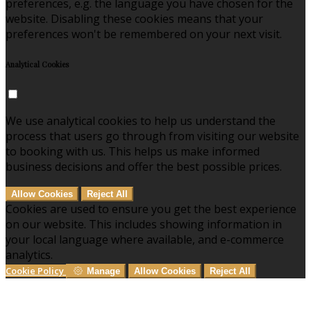
preferences, e.g. the language you have chosen for the
website. Disabling these cookies means that your
preferences won't be remembered on your next visit.
Analytical Cookies
We use analytical cookies to help us understand the
process that users go through from visiting our website
to booking with us. This helps us make informed
business decisions and offer the best possible prices.
Allow Cookies
Reject All
Cookies are used to ensure you get the best experience
on our website. This includes showing information in
your local language where available, and e-commerce
analytics.
Cookie Policy
Manage
Allow Cookies
Reject All