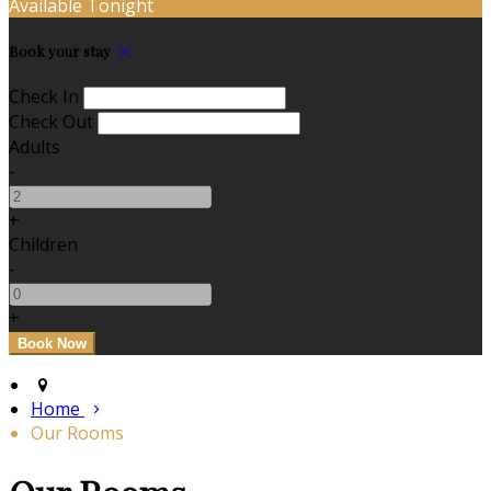
Available Tonight
Book your stay
Check In
Check Out
Adults
-
+
Children
-
+
Home
Our Rooms