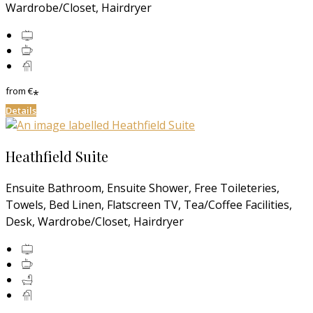
Wardrobe/Closet, Hairdryer
from
€
*
Details
Heathfield Suite
Ensuite Bathroom, Ensuite Shower, Free Toileteries,
Towels, Bed Linen, Flatscreen TV, Tea/Coffee Facilities,
Desk, Wardrobe/Closet, Hairdryer