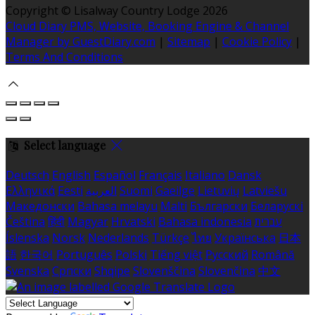
Copyright ©
Lisalway Country Lodge 2026
Cloud Diary PMS, Website, Booking Engine & Channel
Manager by GuestDiary.com
|
Sitemap
|
Cookie Policy
|
Terms And Conditions
Select language
Deutsch
English
Español
Français
Italiano
Dansk
Ελληνικά
Eesti
العربية
Suomi
Gaeilge
Lietuvių
Latviešu
Македонски
Bahasa melayu
Malti
Български
Беларускі
Čeština
हिंदी
Magyar
Hrvatski
Bahasa indonesia
עברית
Íslenska
Norsk
Nederlands
Türkçe
ไทย
Українська
日本
語
한국어
Português
Polski
Tiếng việt
Русский
Română
Svenska
Српски
Shqipe
Slovenščina
Slovenčina
中文