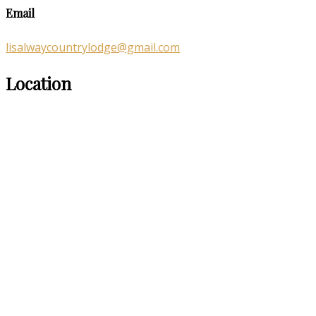
Email
lisalwaycountrylodge@gmail.com
Location