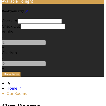
Available Tonight
Book your stay
Check In
Check Out
Adults
-
+
Children
-
+
Home
Our Rooms