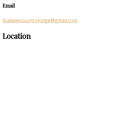
Email
lisalwaycountrylodge@gmail.com
Location