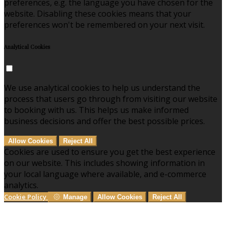
preferences, e.g. the language you have chosen for the
website. Disabling these cookies means that your
preferences won't be remembered on your next visit.
Analytical Cookies
We use analytical cookies to help us understand the
process that users go through from visiting our website
to booking with us. This helps us make informed
business decisions and offer the best possible prices.
Allow Cookies
Reject All
Cookies are used to ensure you get the best experience
on our website. This includes showing information in
your local language where available, and e-commerce
analytics.
Cookie Policy
Manage
Allow Cookies
Reject All