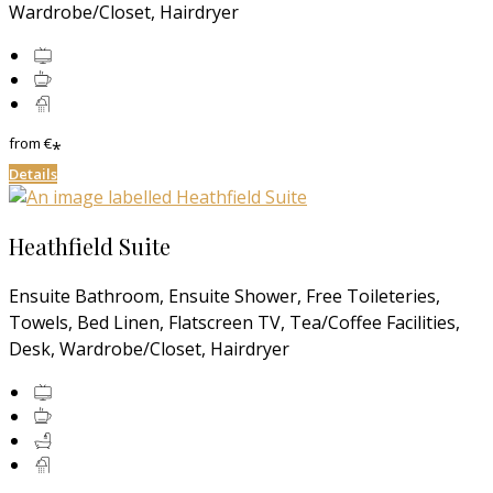
Wardrobe/Closet, Hairdryer
from
€
*
Details
Heathfield Suite
Ensuite Bathroom, Ensuite Shower, Free Toileteries,
Towels, Bed Linen, Flatscreen TV, Tea/Coffee Facilities,
Desk, Wardrobe/Closet, Hairdryer