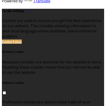
Powered by
Translate
Cookie Settings
Cookies are used to ensure you get the best experience
on our website. This includes showing information in
your local language where available, and e-commerce
analytics.
Cookie Policy
Necessary Cookies
Necessary cookies are essential for the website to work.
Disabling these cookies means that you will not be able
to use this website.
Preference Cookies
Preference cookies are used to keep track of your