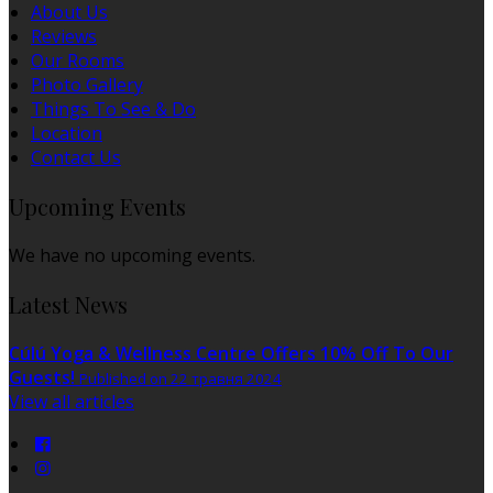
About Us
Reviews
Our Rooms
Photo Gallery
Things To See & Do
Location
Contact Us
Upcoming Events
We have no upcoming events.
Latest News
Cúlú Yoga & Wellness Centre Offers 10% Off To Our
Guests!
Published on 22 травня 2024
View all articles