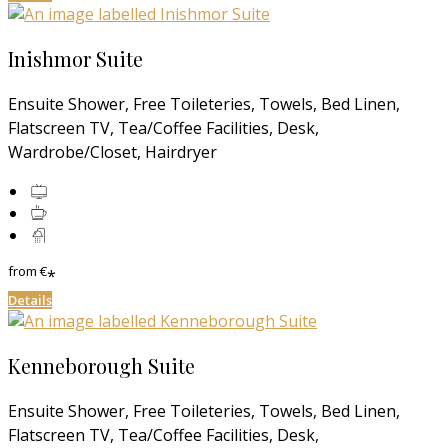
Inishmor Suite
Ensuite Shower, Free Toileteries, Towels, Bed Linen,
Flatscreen TV, Tea/Coffee Facilities, Desk,
Wardrobe/Closet, Hairdryer
from
€
*
Details
Kenneborough Suite
Ensuite Shower, Free Toileteries, Towels, Bed Linen,
Flatscreen TV, Tea/Coffee Facilities, Desk,