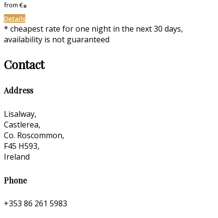
from
€
*
Details
* cheapest rate for one night in the next 30 days,
availability is not guaranteed
Contact
Address
Lisalway,
Castlerea,
Co. Roscommon,
F45 H593,
Ireland
Phone
+353 86 261 5983