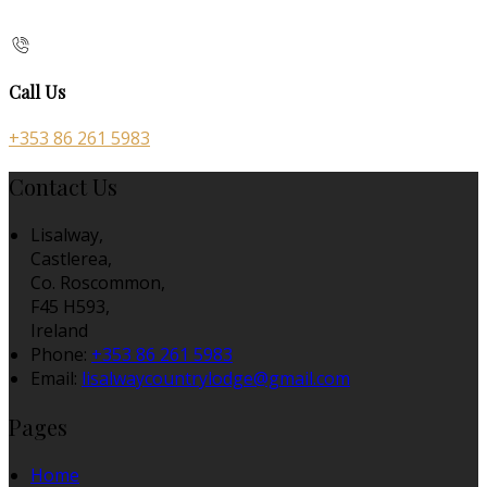
Call Us
+353 86 261 5983
Contact Us
Lisalway,
Castlerea,
Co. Roscommon,
F45 H593,
Ireland
Phone:
+353 86 261 5983
Email:
lisalwaycountrylodge@gmail.com
Pages
Home