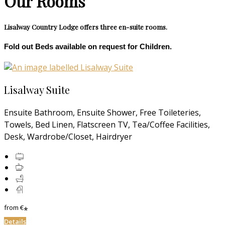
Our Rooms
Lisalway Country Lodge offers three en-suite rooms.
Fold out Beds available on request for Children.
Lisalway Suite
Ensuite Bathroom, Ensuite Shower, Free Toileteries,
Towels, Bed Linen, Flatscreen TV, Tea/Coffee Facilities,
Desk, Wardrobe/Closet, Hairdryer
from
€
*
Details