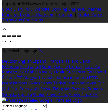
Copyright ©
Lisalway Country Lodge 2026
Cloud Diary PMS, Website, Booking Engine & Channel
Manager by GuestDiary.com
|
Sitemap
|
Cookie Policy
|
Terms And Conditions
Select language
Deutsch
English
Español
Français
Italiano
Dansk
Ελληνικά
Eesti
العربية
Suomi
Gaeilge
Lietuvių
Latviešu
Македонски
Bahasa melayu
Malti
Български
Беларускі
Čeština
हिंदी
Magyar
Hrvatski
Bahasa indonesia
עברית
Íslenska
Norsk
Nederlands
Türkçe
ไทย
Українська
日本
語
한국어
Português
Polski
Tiếng việt
Русский
Română
Svenska
Српски
Shqipe
Slovenščina
Slovenčina
中文