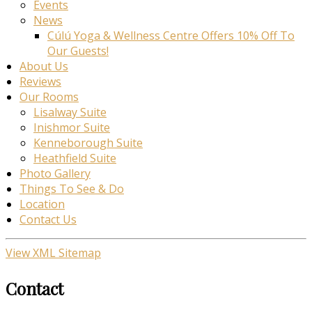
Events
News
Cúlú Yoga & Wellness Centre Offers 10% Off To
Our Guests!
About Us
Reviews
Our Rooms
Lisalway Suite
Inishmor Suite
Kenneborough Suite
Heathfield Suite
Photo Gallery
Things To See & Do
Location
Contact Us
View XML Sitemap
Contact