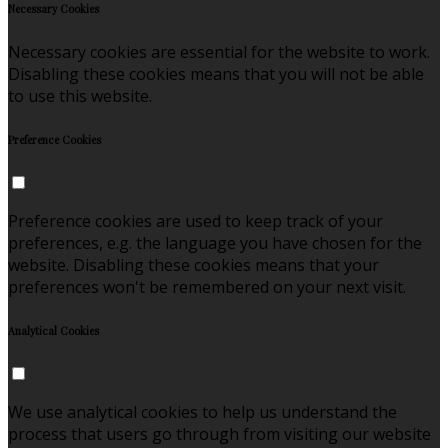
Necessary Cookies
Necessary cookies are essential for the website to work.
Disabling these cookies means that you will not be able
to use this website.
Preference Cookies
Preference cookies are used to keep track of your
preferences, e.g. the language you have chosen for the
website. Disabling these cookies means that your
preferences won't be remembered on your next visit.
Analytical Cookies
We use analytical cookies to help us understand the
process that users go through from visiting our website