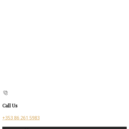
Call Us
+353 86 261 5983