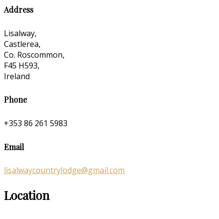
Address
Lisalway,
Castlerea,
Co. Roscommon,
F45 H593,
Ireland
Phone
+353 86 261 5983
Email
lisalwaycountrylodge@gmail.com
Location