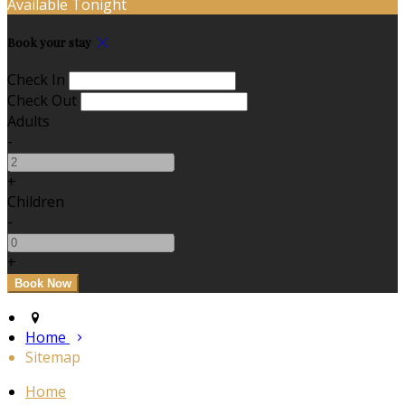
Available Tonight
Book your stay
Check In
Check Out
Adults
-
+
Children
-
+
Home
Sitemap
Home