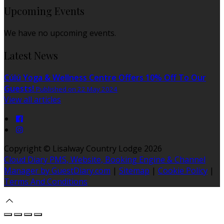
Upcoming Events
We have no upcoming events.
Latest News
Cúlú Yoga & Wellness Centre Offers 10% Off To Our
Guests!
Published on 22 May 2024
View all articles
Copyright
©
Lisalway Country Lodge 2026
Cloud Diary PMS, Website, Booking Engine & Channel
Manager by GuestDiary.com
|
Sitemap
|
Cookie Policy
|
Terms And Conditions