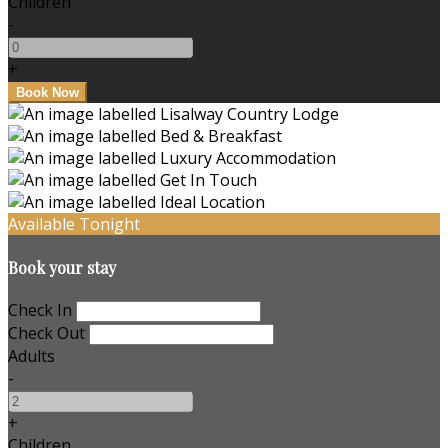
Children
-
+
Available Tonight
Book your stay
Check In
Check Out
Adults
-
+
Children