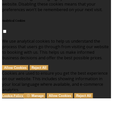
website. Disabling these cookies means that your
preferences won't be remembered on your next visit.
Analytical Cookies
We use analytical cookies to help us understand the
process that users go through from visiting our website
to booking with us. This helps us make informed
business decisions and offer the best possible prices.
Allow Cookies
Reject All
Cookies are used to ensure you get the best experience
on our website. This includes showing information in
your local language where available, and e-commerce
analytics.
Cookie Policy
Manage
Allow Cookies
Reject All