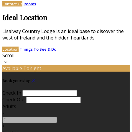
Contact Us
Rooms
Ideal Location
Lisalway Country Lodge is an ideal base to discover the
west of Ireland and the hidden heartlands
Location
Things To See & Do
Scroll
Available Tonight
Book your stay
Check In
Check Out
Adults
-
+