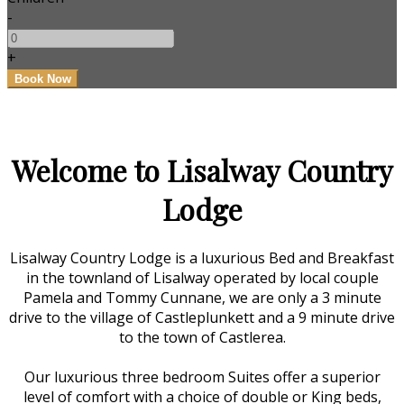
-
+
Welcome to Lisalway Country
Lodge
Lisalway Country Lodge is a luxurious Bed and Breakfast
in the townland of Lisalway operated by local couple
Pamela and Tommy Cunnane, we are only a 3 minute
drive to the village of Castleplunkett and a 9 minute drive
to the town of Castlerea.
Our luxurious three bedroom Suites offer a superior
level of comfort with a choice of double or King beds,