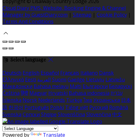
Copyright ©
Lisalway Country Lodge 2026
Cloud Diary PMS, Website, Booking Engine & Channel
Manager by GuestDiary.com
|
Sitemap
|
Cookie Policy
|
Terms And Conditions
Select language
Deutsch
English
Español
Français
Italiano
Dansk
Ελληνικά
Eesti
العربية
Suomi
Gaeilge
Lietuvių
Latviešu
Македонски
Bahasa melayu
Malti
Български
Беларускі
Čeština
हिंदी
Magyar
Hrvatski
Bahasa indonesia
עברית
Íslenska
Norsk
Nederlands
Türkçe
ไทย
Українська
日本
語
한국어
Português
Polski
Tiếng việt
Русский
Română
Svenska
Српски
Shqipe
Slovenščina
Slovenčina
中文
Powered by
Translate