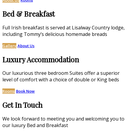
Bed & Breakfast
Full Irish breakfast is served at Lisalway Country lodge,
including Tommy’s delicious homemade breads
Gallery
About Us
Luxury Accommodation
Our luxurious three bedroom Suites offer a superior
level of comfort with a choice of double or King beds
Rooms
Book Now
Get In Touch
We look forward to meeting you and welcoming you to
our luxury Bed and Breakfast