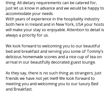
thing. All dietary requirements can be catered for,
just let us know in advance and we would be happy to
accommodate your needs.
With years of experience in the hospitality industry
both here in Ireland and in New York, USA your hosts
will make your stay so enjoyable. Attention to detail is
always a priority for us.
We look forward to welcoming you to our beautiful
bed and breakfast and serving you some of Tommy’s
delicious homemade scones and a nice cup of tea on
arrival in our beautifully decorated guest lounge.
As they say, there is no such thing as strangers; just
friends we have not yet met!! We look forward to
meeting you and welcoming you to our luxury Bed
and Breakfast.