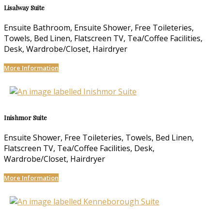
Lisalway Suite
Ensuite Bathroom, Ensuite Shower, Free Toileteries,
Towels, Bed Linen, Flatscreen TV, Tea/Coffee Facilities,
Desk, Wardrobe/Closet, Hairdryer
More Information
Inishmor Suite
Ensuite Shower, Free Toileteries, Towels, Bed Linen,
Flatscreen TV, Tea/Coffee Facilities, Desk,
Wardrobe/Closet, Hairdryer
More Information