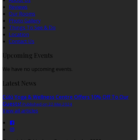
About Us
Reviews
Our Rooms
Photo Gallery
Things To See & Do
Location
Contact Us
Upcoming Events
We have no upcoming events.
Latest News
Cúlú Yoga & Wellness Centre Offers 10% Off To Our
Guests!
Published on 22 Mei 2024
View all articles