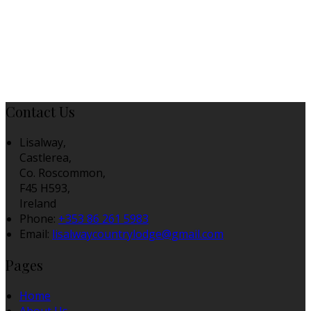
Contact Us
Lisalway,
Castlerea,
Co. Roscommon,
F45 H593,
Ireland
Phone:
+353 86 261 5983
Email:
lisalwaycountrylodge@gmail.com
Pages
Home