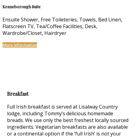
Kenneborough Suite
Ensuite Shower, Free Toileteries, Towels, Bed Linen,
Flatscreen TV, Tea/Coffee Facilities, Desk,
Wardrobe/Closet, Hairdryer
More Information
Breakfast
Full Irish breakfast is served at Lisalway Country
lodge, including Tommy’s delicious homemade
breads. We use only the best freshest locally sourced
ingredients. Vegetarian breakfasts are also available
or a continental option if the ‘full Irish’ is not your