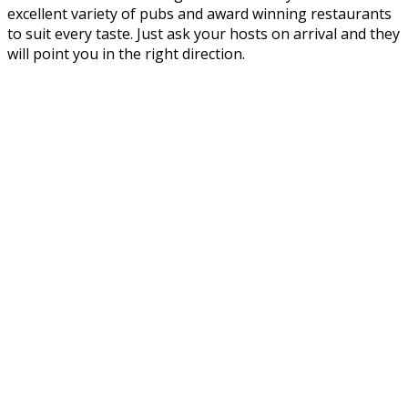
excellent variety of pubs and award winning restaurants
to suit every taste. Just ask your hosts on arrival and they
will point you in the right direction.