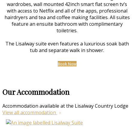
wardrobes, wall mounted 42inch smart flat screen tv’s
with access to Netflix and all of the apps, professional
hairdryers and tea and coffee making facilities. All suites
feature an ensuite bathroom with complimentary
toiletries.
The Lisalway suite even features a luxurious soak bath
tub and separate walk in shower.
Book Now
Our Accommodation
Accommodation available at the Lisalway Country Lodge
View all accommodation