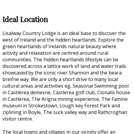
Ideal Location
Lisalway Country Lodge is an ideal base to discover the
west of Ireland and the hidden heartlands. Explore the
green heartlands of Irelands natural beauty where
activity and relaxation are centred around rural
communities. The hidden heartlands lifestyle can be
discovered across a lattice work of land and water trails
showcased by the iconic river Shannon and the beara
breifne way. We are only a short drive to many local
cultural areas and activities eg, Seasonal Swimming pool
in Castlerea demesne, Castlerea golf club, Clonalis house
in Castlerea, The Arigna mining experience, The Famine
museum in Strokestown, Lough key Forest Park and
ziplining in Boyle, The suck valley way and Rathcroghan
visitor centre.
The local towns and villages in our vicinity offer an