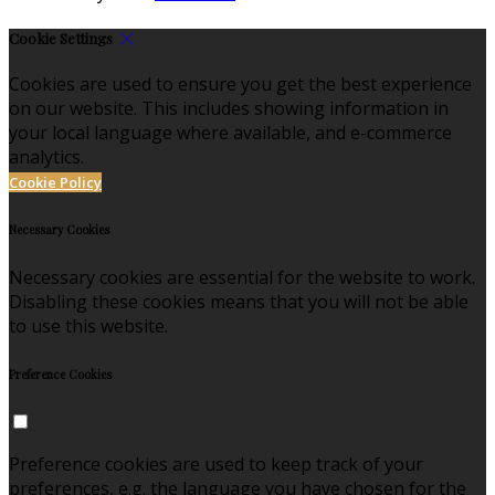
Cookie Settings
Cookies are used to ensure you get the best experience
on our website. This includes showing information in
your local language where available, and e-commerce
analytics.
Cookie Policy
Necessary Cookies
Necessary cookies are essential for the website to work.
Disabling these cookies means that you will not be able
to use this website.
Preference Cookies
Preference cookies are used to keep track of your
preferences, e.g. the language you have chosen for the