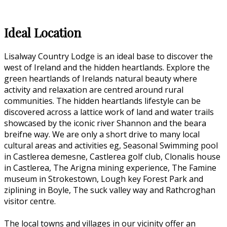
Ideal Location
Lisalway Country Lodge is an ideal base to discover the
west of Ireland and the hidden heartlands. Explore the
green heartlands of Irelands natural beauty where
activity and relaxation are centred around rural
communities. The hidden heartlands lifestyle can be
discovered across a lattice work of land and water trails
showcased by the iconic river Shannon and the beara
breifne way. We are only a short drive to many local
cultural areas and activities eg, Seasonal Swimming pool
in Castlerea demesne, Castlerea golf club, Clonalis house
in Castlerea, The Arigna mining experience, The Famine
museum in Strokestown, Lough key Forest Park and
ziplining in Boyle, The suck valley way and Rathcroghan
visitor centre.
The local towns and villages in our vicinity offer an