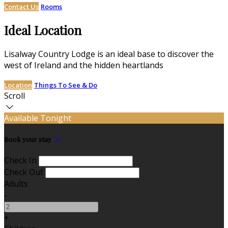
Contact Us
Rooms
Ideal Location
Lisalway Country Lodge is an ideal base to discover the
west of Ireland and the hidden heartlands
Location
Things To See & Do
Scroll
Available Tonight
Book your stay
Check In
Check Out
Adults
-
+