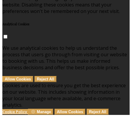
website. Disabling these cookies means that your
preferences won't be remembered on your next visit.
Analytical Cookies
We use analytical cookies to help us understand the
process that users go through from visiting our website
to booking with us. This helps us make informed
business decisions and offer the best possible prices.
Allow Cookies
Reject All
Cookies are used to ensure you get the best experience
on our website. This includes showing information in
your local language where available, and e-commerce
analytics.
Cookie Policy
Manage
Allow Cookies
Reject All