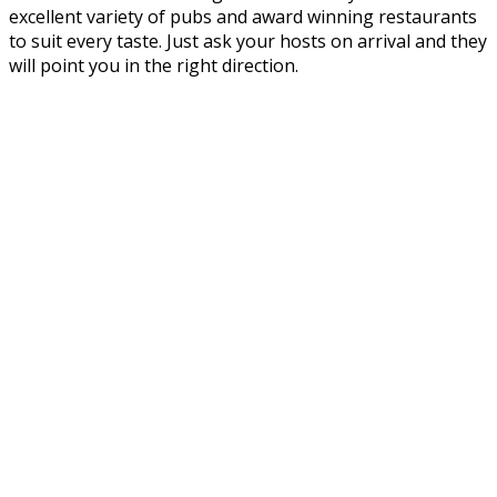
excellent variety of pubs and award winning restaurants
to suit every taste. Just ask your hosts on arrival and they
will point you in the right direction.