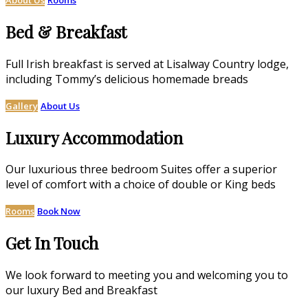
Bed & Breakfast
Full Irish breakfast is served at Lisalway Country lodge,
including Tommy’s delicious homemade breads
Gallery
About Us
Luxury Accommodation
Our luxurious three bedroom Suites offer a superior
level of comfort with a choice of double or King beds
Rooms
Book Now
Get In Touch
We look forward to meeting you and welcoming you to
our luxury Bed and Breakfast