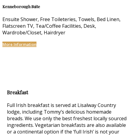
Kenneborough Suite
Ensuite Shower, Free Toileteries, Towels, Bed Linen,
Flatscreen TV, Tea/Coffee Facilities, Desk,
Wardrobe/Closet, Hairdryer
More Information
Breakfast
Full Irish breakfast is served at Lisalway Country
lodge, including Tommy’s delicious homemade
breads. We use only the best freshest locally sourced
ingredients. Vegetarian breakfasts are also available
or a continental option if the ‘full Irish’ is not your