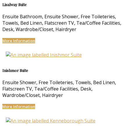
Lisalway Suite
Ensuite Bathroom, Ensuite Shower, Free Toileteries,
Towels, Bed Linen, Flatscreen TV, Tea/Coffee Facilities,
Desk, Wardrobe/Closet, Hairdryer
More Information
Inishmor Suite
Ensuite Shower, Free Toileteries, Towels, Bed Linen,
Flatscreen TV, Tea/Coffee Facilities, Desk,
Wardrobe/Closet, Hairdryer
More Information