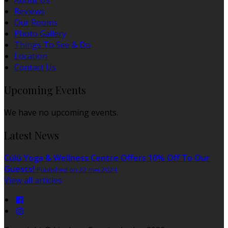
About Us
Reviews
Our Rooms
Photo Gallery
Things To See & Do
Location
Contact Us
Upcoming Events
We have no upcoming events.
Latest News
Cúlú Yoga & Wellness Centre Offers 10% Off To Our
Guests!
Published on 22 mei 2024
View all articles