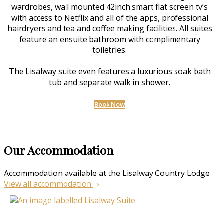
wardrobes, wall mounted 42inch smart flat screen tv’s
with access to Netflix and all of the apps, professional
hairdryers and tea and coffee making facilities. All suites
feature an ensuite bathroom with complimentary
toiletries.
The Lisalway suite even features a luxurious soak bath
tub and separate walk in shower.
Book Now
Our Accommodation
Accommodation available at the Lisalway Country Lodge
View all accommodation