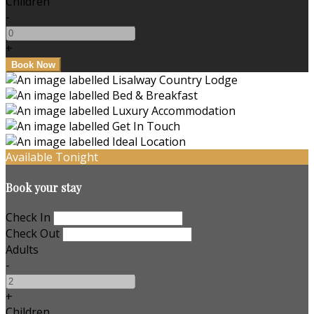
Children
-
+
Available Tonight
Book your stay
Check In
Check Out
Adults
-
+
Children