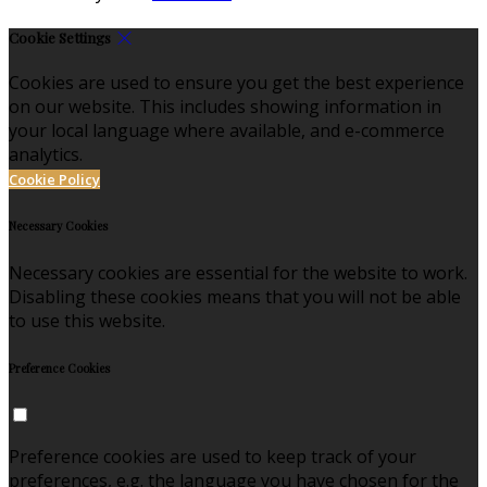
Cookie Settings
Cookies are used to ensure you get the best experience
on our website. This includes showing information in
your local language where available, and e-commerce
analytics.
Cookie Policy
Necessary Cookies
Necessary cookies are essential for the website to work.
Disabling these cookies means that you will not be able
to use this website.
Preference Cookies
Preference cookies are used to keep track of your
preferences, e.g. the language you have chosen for the