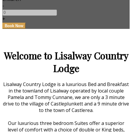
-
+
Welcome to Lisalway Country
Lodge
Lisalway Country Lodge is a luxurious Bed and Breakfast
in the townland of Lisalway operated by local couple
Pamela and Tommy Cunnane, we are only a 3 minute
drive to the village of Castleplunkett and a 9 minute drive
to the town of Castlerea.
Our luxurious three bedroom Suites offer a superior
level of comfort with a choice of double or King beds,