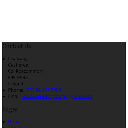
Contact Us
Lisalway,
Castlerea,
Co. Roscommon,
F45 H593,
Ireland
Phone:
+353 86 261 5983
Email:
lisalwaycountrylodge@gmail.com
Pages
Home