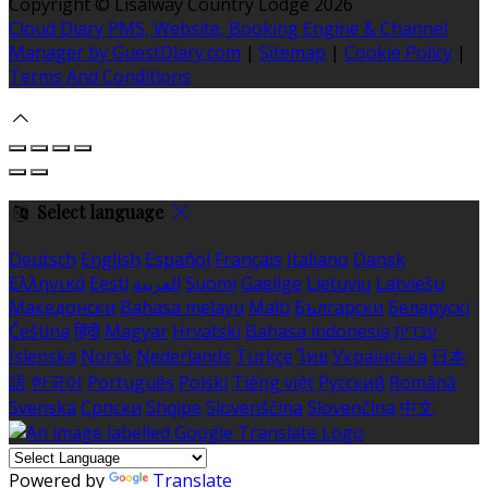
Copyright ©
Lisalway Country Lodge 2026
Cloud Diary PMS, Website, Booking Engine & Channel
Manager by GuestDiary.com
|
Sitemap
|
Cookie Policy
|
Terms And Conditions
Select language
Deutsch
English
Español
Français
Italiano
Dansk
Ελληνικά
Eesti
العربية
Suomi
Gaeilge
Lietuvių
Latviešu
Македонски
Bahasa melayu
Malti
Български
Беларускі
Čeština
हिंदी
Magyar
Hrvatski
Bahasa indonesia
עברית
Íslenska
Norsk
Nederlands
Türkçe
ไทย
Українська
日本
語
한국어
Português
Polski
Tiếng việt
Русский
Română
Svenska
Српски
Shqipe
Slovenščina
Slovenčina
中文
Powered by
Translate