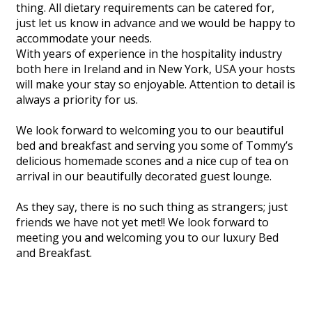
thing. All dietary requirements can be catered for,
just let us know in advance and we would be happy to
accommodate your needs.
With years of experience in the hospitality industry
both here in Ireland and in New York, USA your hosts
will make your stay so enjoyable. Attention to detail is
always a priority for us.
We look forward to welcoming you to our beautiful
bed and breakfast and serving you some of Tommy’s
delicious homemade scones and a nice cup of tea on
arrival in our beautifully decorated guest lounge.
As they say, there is no such thing as strangers; just
friends we have not yet met!! We look forward to
meeting you and welcoming you to our luxury Bed
and Breakfast.