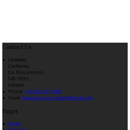
Contact Us
Lisalway,
Castlerea,
Co. Roscommon,
F45 H593,
Ireland
Phone:
+353 86 261 5983
Email:
lisalwaycountrylodge@gmail.com
Pages
Home