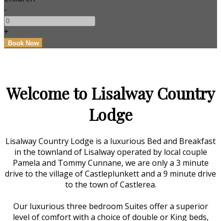
-
+
Welcome to Lisalway Country
Lodge
Lisalway Country Lodge is a luxurious Bed and Breakfast
in the townland of Lisalway operated by local couple
Pamela and Tommy Cunnane, we are only a 3 minute
drive to the village of Castleplunkett and a 9 minute drive
to the town of Castlerea.
Our luxurious three bedroom Suites offer a superior
level of comfort with a choice of double or King beds,