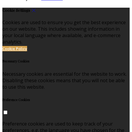
Cookie Settings
Cookies are used to ensure you get the best experience
on our website. This includes showing information in
your local language where available, and e-commerce
analytics.
Cookie Policy
Necessary Cookies
Necessary cookies are essential for the website to work.
Disabling these cookies means that you will not be able
to use this website.
Preference Cookies
Preference cookies are used to keep track of your
preferences, e.g. the language you have chosen for the