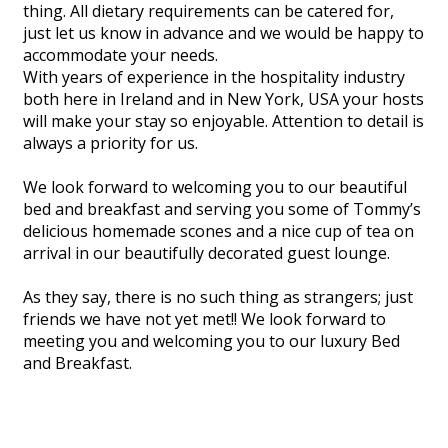
thing. All dietary requirements can be catered for,
just let us know in advance and we would be happy to
accommodate your needs.
With years of experience in the hospitality industry
both here in Ireland and in New York, USA your hosts
will make your stay so enjoyable. Attention to detail is
always a priority for us.
We look forward to welcoming you to our beautiful
bed and breakfast and serving you some of Tommy’s
delicious homemade scones and a nice cup of tea on
arrival in our beautifully decorated guest lounge.
As they say, there is no such thing as strangers; just
friends we have not yet met!! We look forward to
meeting you and welcoming you to our luxury Bed
and Breakfast.