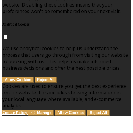
website. Disabling these cookies means that your
preferences won't be remembered on your next visit.
Analytical Cookies
We use analytical cookies to help us understand the
process that users go through from visiting our website
to booking with us. This helps us make informed
business decisions and offer the best possible prices.
Allow Cookies
Reject All
Cookies are used to ensure you get the best experience
on our website. This includes showing information in
your local language where available, and e-commerce
analytics.
Cookie Policy
Manage
Allow Cookies
Reject All