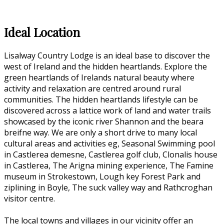
Ideal Location
Lisalway Country Lodge is an ideal base to discover the
west of Ireland and the hidden heartlands. Explore the
green heartlands of Irelands natural beauty where
activity and relaxation are centred around rural
communities. The hidden heartlands lifestyle can be
discovered across a lattice work of land and water trails
showcased by the iconic river Shannon and the beara
breifne way. We are only a short drive to many local
cultural areas and activities eg, Seasonal Swimming pool
in Castlerea demesne, Castlerea golf club, Clonalis house
in Castlerea, The Arigna mining experience, The Famine
museum in Strokestown, Lough key Forest Park and
ziplining in Boyle, The suck valley way and Rathcroghan
visitor centre.
The local towns and villages in our vicinity offer an