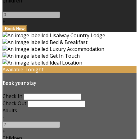
Children
-
+
Available Tonight
Book your stay
Check In
Check Out
Adults
-
+
Children