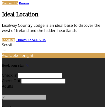
Contact Us
Rooms
Ideal Location
Lisalway Country Lodge is an ideal base to discover the
west of Ireland and the hidden heartlands
Location
Things To See & Do
Scroll
Available Tonight
Book your stay
Check In
Check Out
Adults
-
+