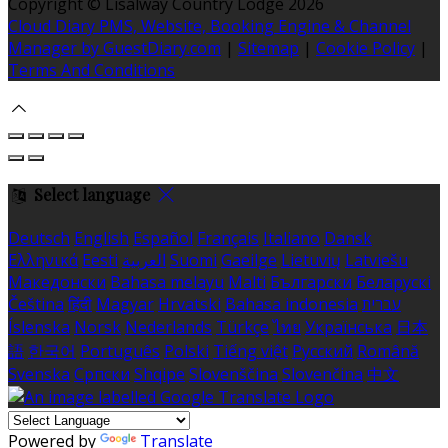
Copyright ©
Lisalway Country Lodge 2026
Cloud Diary PMS, Website, Booking Engine & Channel
Manager by GuestDiary.com
|
Sitemap
|
Cookie Policy
|
Terms And Conditions
Select language
Deutsch
English
Español
Français
Italiano
Dansk
Ελληνικά
Eesti
العربية
Suomi
Gaeilge
Lietuvių
Latviešu
Македонски
Bahasa melayu
Malti
Български
Беларускі
Čeština
हिंदी
Magyar
Hrvatski
Bahasa indonesia
עברית
Íslenska
Norsk
Nederlands
Türkçe
ไทย
Українська
日本
語
한국어
Português
Polski
Tiếng việt
Русский
Română
Svenska
Српски
Shqipe
Slovenščina
Slovenčina
中文
Powered by
Translate