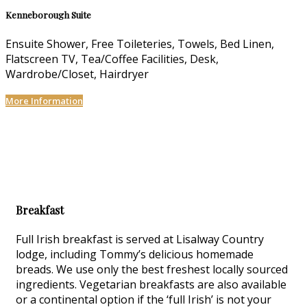
Kenneborough Suite
Ensuite Shower, Free Toileteries, Towels, Bed Linen,
Flatscreen TV, Tea/Coffee Facilities, Desk,
Wardrobe/Closet, Hairdryer
More Information
Breakfast
Full Irish breakfast is served at Lisalway Country
lodge, including Tommy’s delicious homemade
breads. We use only the best freshest locally sourced
ingredients. Vegetarian breakfasts are also available
or a continental option if the ‘full Irish’ is not your