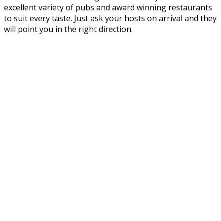
excellent variety of pubs and award winning restaurants
to suit every taste. Just ask your hosts on arrival and they
will point you in the right direction.