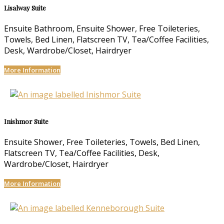
Lisalway Suite
Ensuite Bathroom, Ensuite Shower, Free Toileteries,
Towels, Bed Linen, Flatscreen TV, Tea/Coffee Facilities,
Desk, Wardrobe/Closet, Hairdryer
More Information
Inishmor Suite
Ensuite Shower, Free Toileteries, Towels, Bed Linen,
Flatscreen TV, Tea/Coffee Facilities, Desk,
Wardrobe/Closet, Hairdryer
More Information