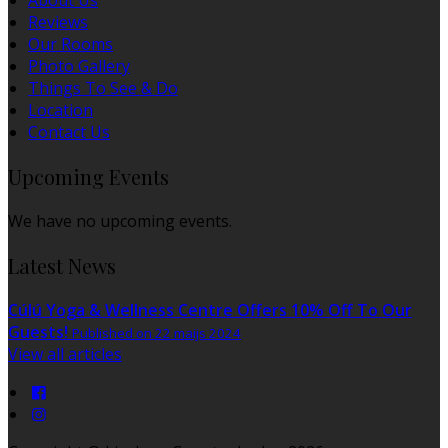
About Us
Reviews
Our Rooms
Photo Gallery
Things To See & Do
Location
Contact Us
Upcoming Events
We have no upcoming events.
Latest News
Cúlú Yoga & Wellness Centre Offers 10% Off To Our
Guests!
Published on 22 maijs 2024
View all articles