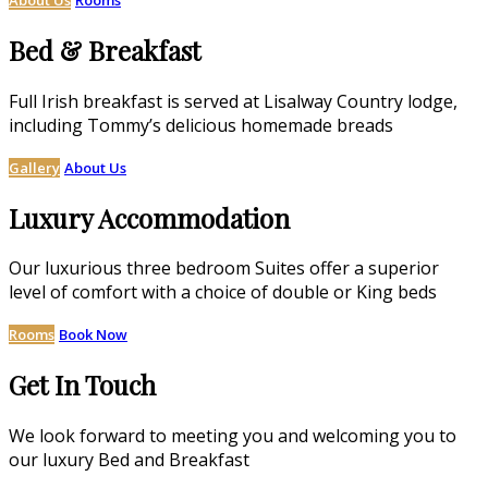
Bed & Breakfast
Full Irish breakfast is served at Lisalway Country lodge,
including Tommy’s delicious homemade breads
Gallery
About Us
Luxury Accommodation
Our luxurious three bedroom Suites offer a superior
level of comfort with a choice of double or King beds
Rooms
Book Now
Get In Touch
We look forward to meeting you and welcoming you to
our luxury Bed and Breakfast