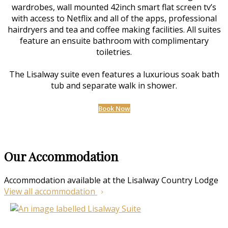
wardrobes, wall mounted 42inch smart flat screen tv’s
with access to Netflix and all of the apps, professional
hairdryers and tea and coffee making facilities. All suites
feature an ensuite bathroom with complimentary
toiletries.
The Lisalway suite even features a luxurious soak bath
tub and separate walk in shower.
Book Now
Our Accommodation
Accommodation available at the Lisalway Country Lodge
View all accommodation