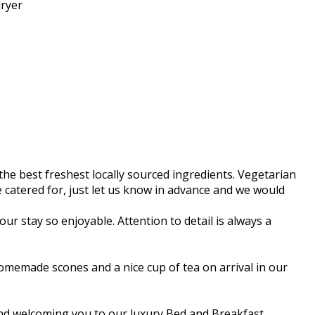
dryer
he best freshest locally sourced ingredients. Vegetarian
 be catered for, just let us know in advance and we would
ur stay so enjoyable. Attention to detail is always a
memade scones and a nice cup of tea on arrival in our
 and welcoming you to our luxury Bed and Breakfast.