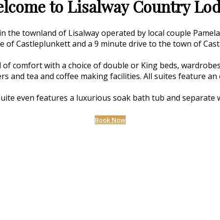
lcome to Lisalway Country Lo
 in the townland of Lisalway operated by local couple Pamel
ge of Castleplunkett and a 9 minute drive to the town of Cast
 of comfort with a choice of double or King beds, wardrobes,
ers and tea and coffee making facilities. All suites feature 
uite even features a luxurious soak bath tub and separate 
Book Now