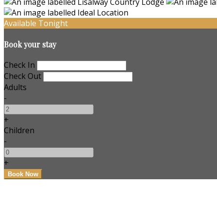
Available Tonight
Book your stay
Check In
Check Out
Adults
-
+
Children
-
+