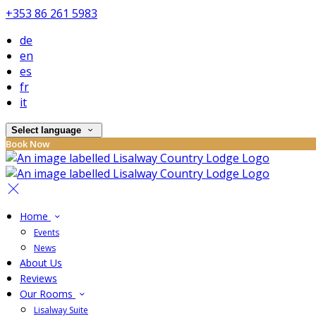
+353 86 261 5983
de
en
es
fr
it
Select language
Book Now
Home
Events
News
About Us
Reviews
Our Rooms
Lisalway Suite