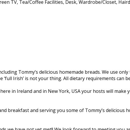
creen TV, Tea/Coffee Facilities, Desk, Wardrobe/Closet, Hair
, including Tommy’s delicious homemade breads. We use only t
e ‘full Irish’ is not your thing. All dietary requirements can
 here in Ireland and in New York, USA your hosts will make yo
and breakfast and serving you some of Tommy’s delicious ho
riends we have not yet met!! We look forward to meeting you