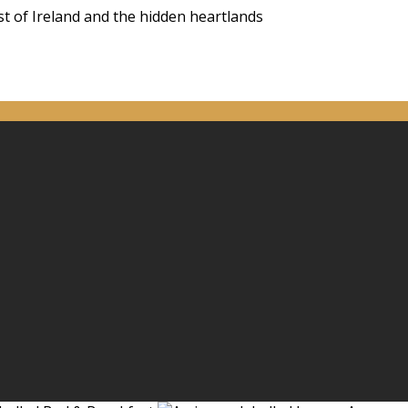
st of Ireland and the hidden heartlands