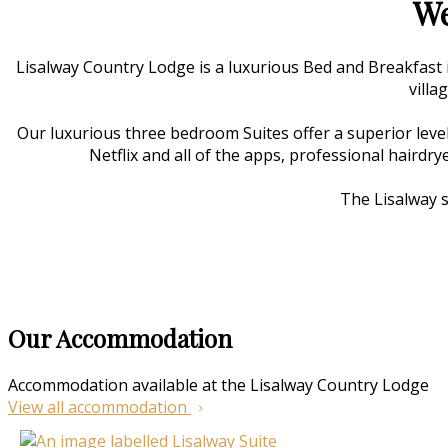
We
Lisalway Country Lodge is a luxurious Bed and Breakfast
villa
Our luxurious three bedroom Suites offer a superior level
Netflix and all of the apps, professional hairdry
The Lisalway s
Our Accommodation
Accommodation available at the Lisalway Country Lodge
View all accommodation