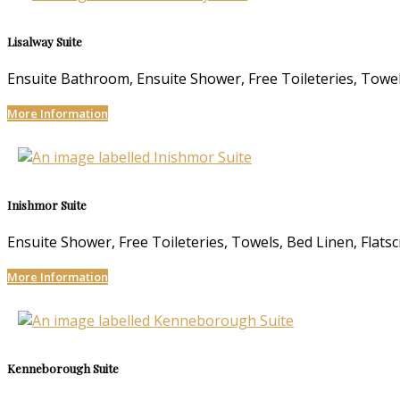
Lisalway Suite
Ensuite Bathroom, Ensuite Shower, Free Toileteries, Towels
More Information
Inishmor Suite
Ensuite Shower, Free Toileteries, Towels, Bed Linen, Flats
More Information
Kenneborough Suite