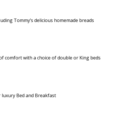
 including Tommy’s delicious homemade breads
of comfort with a choice of double or King beds
 luxury Bed and Breakfast