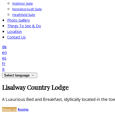
Inishmor Suite
Kenneborough Suite
Heathfield Suite
Photo Gallery
Things To See & Do
Location
Contact Us
de
en
es
fr
it
Select language
Lisalway Country Lodge
A Luxurious Bed and Breakfast, idyllically located in the to
About Us
Rooms