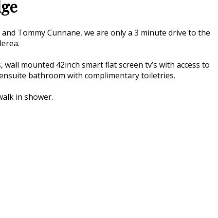
dge
a and Tommy Cunnane, we are only a 3 minute drive to the
lerea.
 wall mounted 42inch smart flat screen tv’s with access to
an ensuite bathroom with complimentary toiletries.
walk in shower.