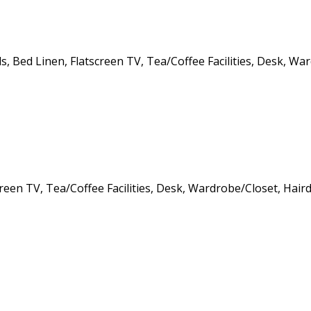
, Bed Linen, Flatscreen TV, Tea/Coffee Facilities, Desk, Wa
creen TV, Tea/Coffee Facilities, Desk, Wardrobe/Closet, Hair