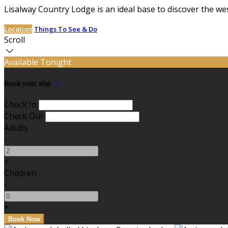
Lisalway Country Lodge is an ideal base to discover the we
Location
Things To See & Do
Scroll
Available Tonight
Book your stay
Check In
Check Out
Adults
-
+
Children
-
+