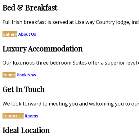
Bed & Breakfast
Full Irish breakfast is served at Lisalway Country lodge,
Gallery
About Us
Luxury Accommodation
Our luxurious three bedroom Suites offer a superior level 
Rooms
Book Now
Get In Touch
We look forward to meeting you and welcoming you to our
Contact Us
Rooms
Ideal Location