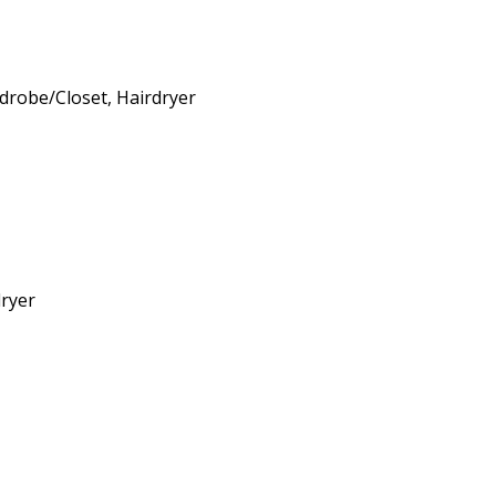
rdrobe/Closet, Hairdryer
dryer