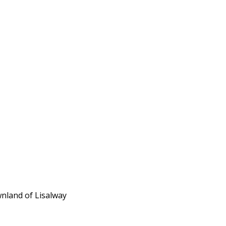
wnland of Lisalway