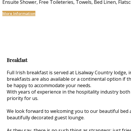
Ensuite Shower, Free Toileteries, Towels, Bed Linen, Flats
More Information
Breakfast
Full Irish breakfast is served at Lisalway Country lodge
breakfasts are also available or a continental option if th
be happy to accommodate your needs.
With years of experience in the hospitality industry both
priority for us.
We look forward to welcoming you to our beautiful bed 
beautifully decorated guest lounge.
As they say, there is no such thing as strangers; just f