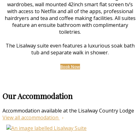
wardrobes, wall mounted 42inch smart flat screen tv’s
with access to Netflix and all of the apps, professional
hairdryers and tea and coffee making facilities. All suites
feature an ensuite bathroom with complimentary
toiletries.
The Lisalway suite even features a luxurious soak bath
tub and separate walk in shower.
Book Now
Our Accommodation
Accommodation available at the Lisalway Country Lodge
View all accommodation