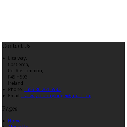
Contact Us
Lisalway,
Castlerea,
Co. Roscommon,
F45 H593,
Ireland
Phone:
+353 86 261 5983
Email:
lisalwaycountrylodge@gmail.com
Pages
Home