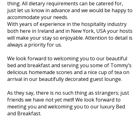
thing. All dietary requirements can be catered for,
just let us know in advance and we would be happy to
accommodate your needs.
With years of experience in the hospitality industry
both here in Ireland and in New York, USA your hosts
will make your stay so enjoyable. Attention to detail is
always a priority for us.
We look forward to welcoming you to our beautiful
bed and breakfast and serving you some of Tommy’s
delicious homemade scones and a nice cup of tea on
arrival in our beautifully decorated guest lounge.
As they say, there is no such thing as strangers; just
friends we have not yet met!! We look forward to
meeting you and welcoming you to our luxury Bed
and Breakfast.