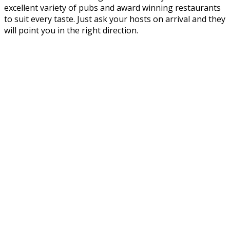
excellent variety of pubs and award winning restaurants
to suit every taste. Just ask your hosts on arrival and they
will point you in the right direction.