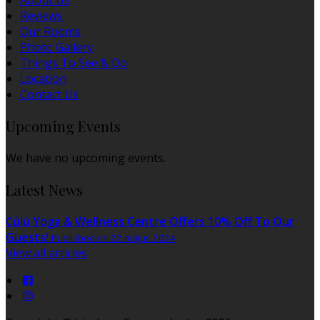
About Us
Reviews
Our Rooms
Photo Gallery
Things To See & Do
Location
Contact Us
Upcoming Events
We have no upcoming events.
Latest News
Cúlú Yoga & Wellness Centre Offers 10% Off To Our
Guests!
Published on 22 május 2024
View all articles