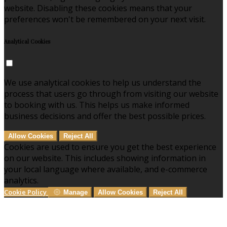
website. Disabling these cookies means that your
preferences won't be remembered on your next visit.
Analytical Cookies
We use analytical cookies to help us understand the
process that users go through from visiting our website
to booking with us. This helps us make informed
business decisions and offer the best possible prices.
Allow Cookies
Reject All
Cookies are used to ensure you get the best experience
on our website. This includes showing information in
your local language where available, and e-commerce
analytics.
Cookie Policy
Manage
Allow Cookies
Reject All