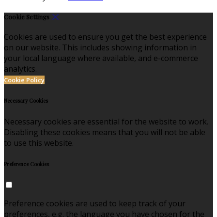
Cookie Settings
Cookies are used to ensure you get the best experience
on our website. This includes showing information in
your local language where available, and e-commerce
analytics.
Cookie Policy
Necessary Cookies
Necessary cookies are essential for the website to work.
Disabling these cookies means that you will not be able
to use this website.
Preference Cookies
Preference cookies are used to keep track of your
preferences, e.g. the language you have chosen for the