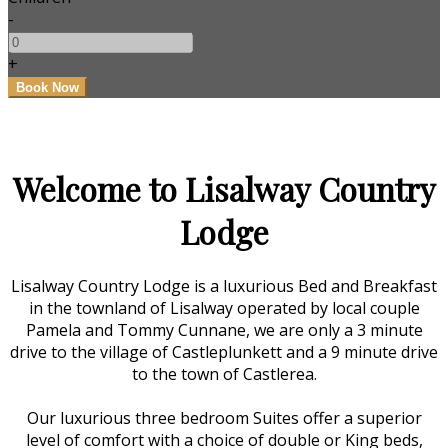
-
+
Welcome to Lisalway Country
Lodge
Lisalway Country Lodge is a luxurious Bed and Breakfast
in the townland of Lisalway operated by local couple
Pamela and Tommy Cunnane, we are only a 3 minute
drive to the village of Castleplunkett and a 9 minute drive
to the town of Castlerea.
Our luxurious three bedroom Suites offer a superior
level of comfort with a choice of double or King beds,