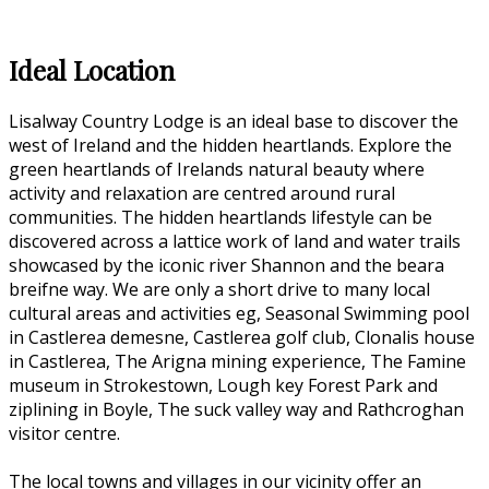
Ideal Location
Lisalway Country Lodge is an ideal base to discover the
west of Ireland and the hidden heartlands. Explore the
green heartlands of Irelands natural beauty where
activity and relaxation are centred around rural
communities. The hidden heartlands lifestyle can be
discovered across a lattice work of land and water trails
showcased by the iconic river Shannon and the beara
breifne way. We are only a short drive to many local
cultural areas and activities eg, Seasonal Swimming pool
in Castlerea demesne, Castlerea golf club, Clonalis house
in Castlerea, The Arigna mining experience, The Famine
museum in Strokestown, Lough key Forest Park and
ziplining in Boyle, The suck valley way and Rathcroghan
visitor centre.
The local towns and villages in our vicinity offer an