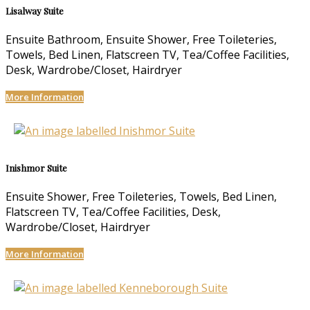
Lisalway Suite
Ensuite Bathroom, Ensuite Shower, Free Toileteries,
Towels, Bed Linen, Flatscreen TV, Tea/Coffee Facilities,
Desk, Wardrobe/Closet, Hairdryer
More Information
Inishmor Suite
Ensuite Shower, Free Toileteries, Towels, Bed Linen,
Flatscreen TV, Tea/Coffee Facilities, Desk,
Wardrobe/Closet, Hairdryer
More Information