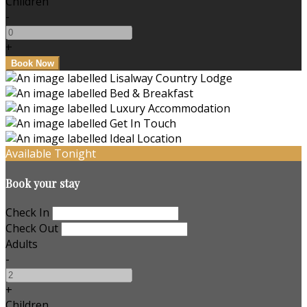
Children
-
+
Available Tonight
Book your stay
Check In
Check Out
Adults
-
+
Children