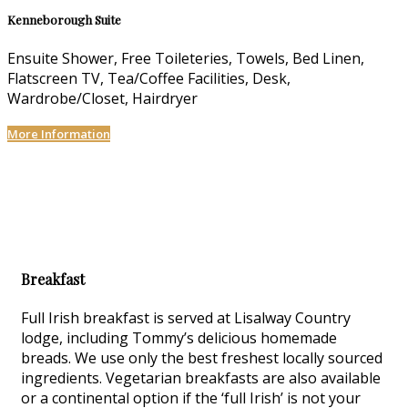
Kenneborough Suite
Ensuite Shower, Free Toileteries, Towels, Bed Linen,
Flatscreen TV, Tea/Coffee Facilities, Desk,
Wardrobe/Closet, Hairdryer
More Information
Breakfast
Full Irish breakfast is served at Lisalway Country
lodge, including Tommy’s delicious homemade
breads. We use only the best freshest locally sourced
ingredients. Vegetarian breakfasts are also available
or a continental option if the ‘full Irish’ is not your