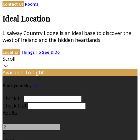
Contact Us
Rooms
Ideal Location
Lisalway Country Lodge is an ideal base to discover the
west of Ireland and the hidden heartlands
Location
Things To See & Do
Scroll
Available Tonight
Book your stay
Check In
Check Out
Adults
-
+