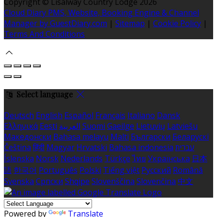
Copyright ©
Lisalway Country Lodge 2026
Cloud Diary PMS, Website, Booking Engine & Channel
Manager by GuestDiary.com
|
Sitemap
|
Cookie Policy
|
Terms And Conditions
Select language
Deutsch
English
Español
Français
Italiano
Dansk
Ελληνικά
Eesti
العربية
Suomi
Gaeilge
Lietuvių
Latviešu
Македонски
Bahasa melayu
Malti
Български
Беларускі
Čeština
हिंदी
Magyar
Hrvatski
Bahasa indonesia
עברית
Íslenska
Norsk
Nederlands
Türkçe
ไทย
Українська
日本
語
한국어
Português
Polski
Tiếng việt
Русский
Română
Svenska
Српски
Shqipe
Slovenščina
Slovenčina
中文
Powered by
Translate