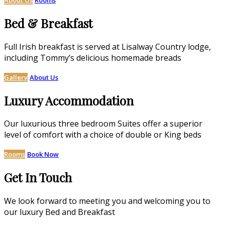
Bed & Breakfast
Full Irish breakfast is served at Lisalway Country lodge,
including Tommy’s delicious homemade breads
Gallery
About Us
Luxury Accommodation
Our luxurious three bedroom Suites offer a superior
level of comfort with a choice of double or King beds
Rooms
Book Now
Get In Touch
We look forward to meeting you and welcoming you to
our luxury Bed and Breakfast