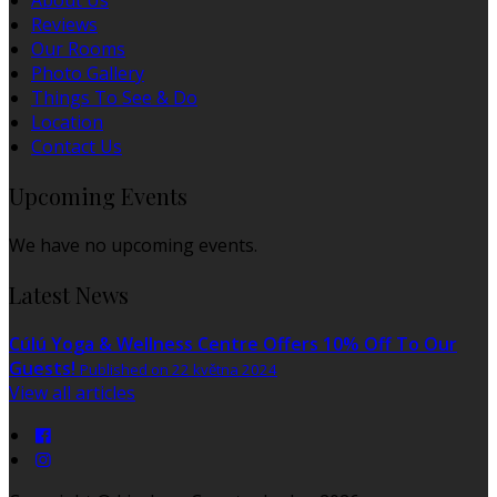
About Us
Reviews
Our Rooms
Photo Gallery
Things To See & Do
Location
Contact Us
Upcoming Events
We have no upcoming events.
Latest News
Cúlú Yoga & Wellness Centre Offers 10% Off To Our
Guests!
Published on 22 května 2024
View all articles