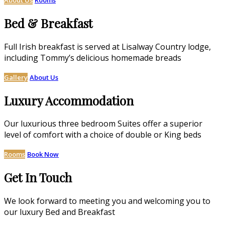
Bed & Breakfast
Full Irish breakfast is served at Lisalway Country lodge,
including Tommy’s delicious homemade breads
Gallery
About Us
Luxury Accommodation
Our luxurious three bedroom Suites offer a superior
level of comfort with a choice of double or King beds
Rooms
Book Now
Get In Touch
We look forward to meeting you and welcoming you to
our luxury Bed and Breakfast