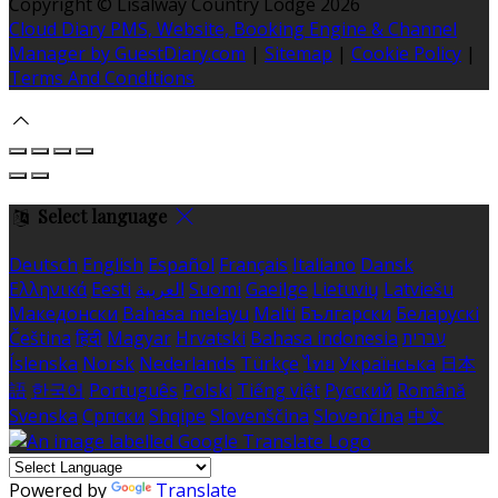
Copyright ©
Lisalway Country Lodge 2026
Cloud Diary PMS, Website, Booking Engine & Channel
Manager by GuestDiary.com
|
Sitemap
|
Cookie Policy
|
Terms And Conditions
Select language
Deutsch
English
Español
Français
Italiano
Dansk
Ελληνικά
Eesti
العربية
Suomi
Gaeilge
Lietuvių
Latviešu
Македонски
Bahasa melayu
Malti
Български
Беларускі
Čeština
हिंदी
Magyar
Hrvatski
Bahasa indonesia
עברית
Íslenska
Norsk
Nederlands
Türkçe
ไทย
Українська
日本
語
한국어
Português
Polski
Tiếng việt
Русский
Română
Svenska
Српски
Shqipe
Slovenščina
Slovenčina
中文
Powered by
Translate