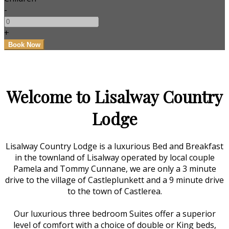
-
+
Welcome to Lisalway Country
Lodge
Lisalway Country Lodge is a luxurious Bed and Breakfast
in the townland of Lisalway operated by local couple
Pamela and Tommy Cunnane, we are only a 3 minute
drive to the village of Castleplunkett and a 9 minute drive
to the town of Castlerea.
Our luxurious three bedroom Suites offer a superior
level of comfort with a choice of double or King beds,