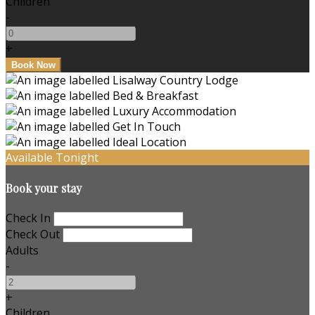
Children
-
+
Available Tonight
Book your stay
Check In
Check Out
Adults
-
+
Children