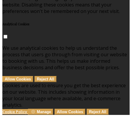
website. Disabling these cookies means that your
preferences won't be remembered on your next visit.
Analytical Cookies
We use analytical cookies to help us understand the
process that users go through from visiting our website
to booking with us. This helps us make informed
business decisions and offer the best possible prices.
Allow Cookies
Reject All
Cookies are used to ensure you get the best experience
on our website. This includes showing information in
your local language where available, and e-commerce
analytics.
Cookie Policy
Manage
Allow Cookies
Reject All