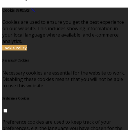
Cookie Settings
Cookies are used to ensure you get the best experience
on our website. This includes showing information in
your local language where available, and e-commerce
analytics.
Cookie Policy
Necessary Cookies
Necessary cookies are essential for the website to work.
Disabling these cookies means that you will not be able
to use this website.
Preference Cookies
Preference cookies are used to keep track of your
preferences, e.g. the language you have chosen for the