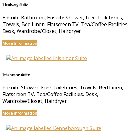
Lisalway Suite
Ensuite Bathroom, Ensuite Shower, Free Toileteries,
Towels, Bed Linen, Flatscreen TV, Tea/Coffee Facilities,
Desk, Wardrobe/Closet, Hairdryer
More Information
Inishmor Suite
Ensuite Shower, Free Toileteries, Towels, Bed Linen,
Flatscreen TV, Tea/Coffee Facilities, Desk,
Wardrobe/Closet, Hairdryer
More Information