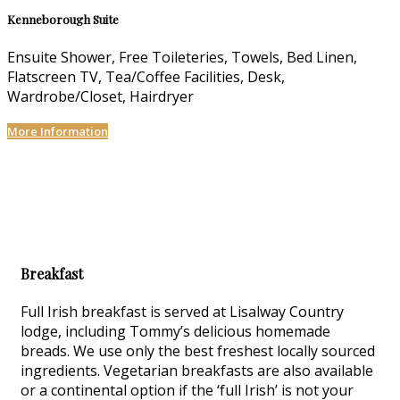
Kenneborough Suite
Ensuite Shower, Free Toileteries, Towels, Bed Linen,
Flatscreen TV, Tea/Coffee Facilities, Desk,
Wardrobe/Closet, Hairdryer
More Information
Breakfast
Full Irish breakfast is served at Lisalway Country
lodge, including Tommy’s delicious homemade
breads. We use only the best freshest locally sourced
ingredients. Vegetarian breakfasts are also available
or a continental option if the ‘full Irish’ is not your