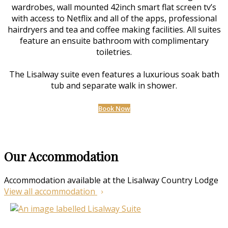
wardrobes, wall mounted 42inch smart flat screen tv’s
with access to Netflix and all of the apps, professional
hairdryers and tea and coffee making facilities. All suites
feature an ensuite bathroom with complimentary
toiletries.
The Lisalway suite even features a luxurious soak bath
tub and separate walk in shower.
Book Now
Our Accommodation
Accommodation available at the Lisalway Country Lodge
View all accommodation