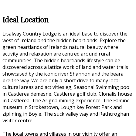
Ideal Location
Lisalway Country Lodge is an ideal base to discover the
west of Ireland and the hidden heartlands. Explore the
green heartlands of Irelands natural beauty where
activity and relaxation are centred around rural
communities. The hidden heartlands lifestyle can be
discovered across a lattice work of land and water trails
showcased by the iconic river Shannon and the beara
breifne way. We are only a short drive to many local
cultural areas and activities eg, Seasonal Swimming pool
in Castlerea demesne, Castlerea golf club, Clonalis house
in Castlerea, The Arigna mining experience, The Famine
museum in Strokestown, Lough key Forest Park and
ziplining in Boyle, The suck valley way and Rathcroghan
visitor centre.
The local towns and villages in our vicinity offer an