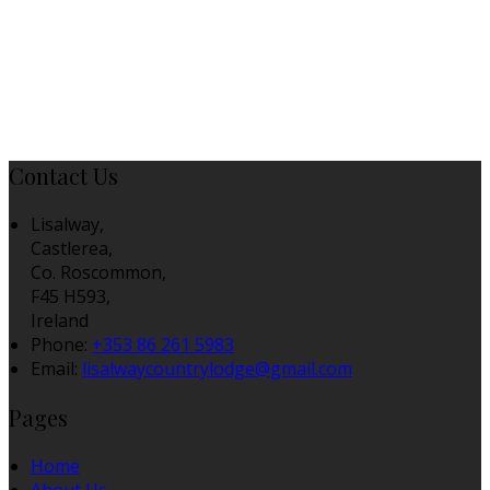
Contact Us
Lisalway,
Castlerea,
Co. Roscommon,
F45 H593,
Ireland
Phone:
+353 86 261 5983
Email:
lisalwaycountrylodge@gmail.com
Pages
Home