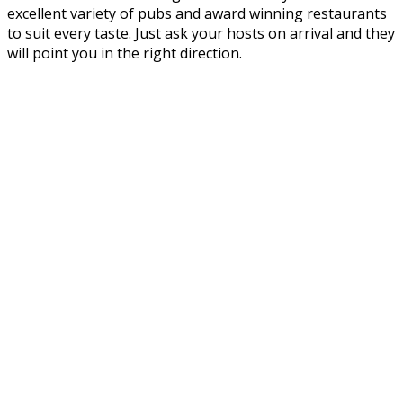
excellent variety of pubs and award winning restaurants
to suit every taste. Just ask your hosts on arrival and they
will point you in the right direction.