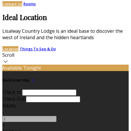
Contact Us
Rooms
Ideal Location
Lisalway Country Lodge is an ideal base to discover the
west of Ireland and the hidden heartlands
Location
Things To See & Do
Scroll
Available Tonight
Book your stay
Check In
Check Out
Adults
-
+