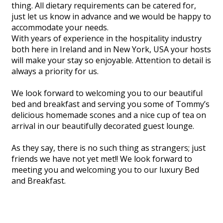
thing. All dietary requirements can be catered for,
just let us know in advance and we would be happy to
accommodate your needs.
With years of experience in the hospitality industry
both here in Ireland and in New York, USA your hosts
will make your stay so enjoyable. Attention to detail is
always a priority for us.
We look forward to welcoming you to our beautiful
bed and breakfast and serving you some of Tommy’s
delicious homemade scones and a nice cup of tea on
arrival in our beautifully decorated guest lounge.
As they say, there is no such thing as strangers; just
friends we have not yet met!! We look forward to
meeting you and welcoming you to our luxury Bed
and Breakfast.