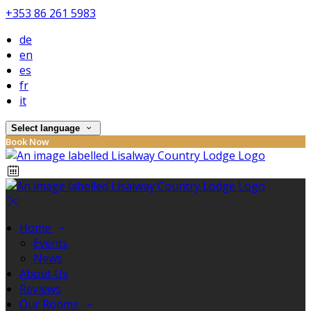
+353 86 261 5983
de
en
es
fr
it
Select language
Book Now
Home
Events
News
About Us
Reviews
Our Rooms