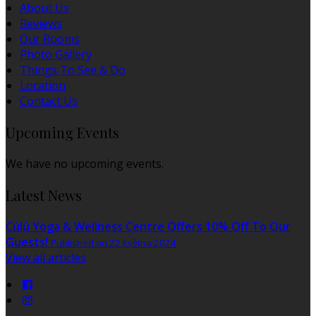
About Us
Reviews
Our Rooms
Photo Gallery
Things To See & Do
Location
Contact Us
Upcoming Events
We have no upcoming events.
Latest News
Cúlú Yoga & Wellness Centre Offers 10% Off To Our
Guests!
Published on 22 května 2024
View all articles