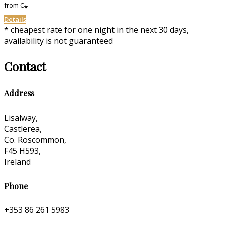
from
€
*
Details
* cheapest rate for one night in the next 30 days,
availability is not guaranteed
Contact
Address
Lisalway,
Castlerea,
Co. Roscommon,
F45 H593,
Ireland
Phone
+353 86 261 5983