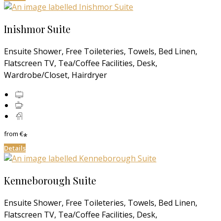
Inishmor Suite
Ensuite Shower, Free Toileteries, Towels, Bed Linen,
Flatscreen TV, Tea/Coffee Facilities, Desk,
Wardrobe/Closet, Hairdryer
from
€
*
Details
Kenneborough Suite
Ensuite Shower, Free Toileteries, Towels, Bed Linen,
Flatscreen TV, Tea/Coffee Facilities, Desk,