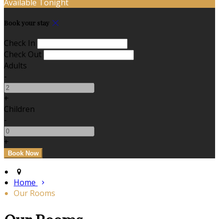
Available Tonight
Book your stay
Check In
Check Out
Adults
-
+
Children
-
+
Home
Our Rooms