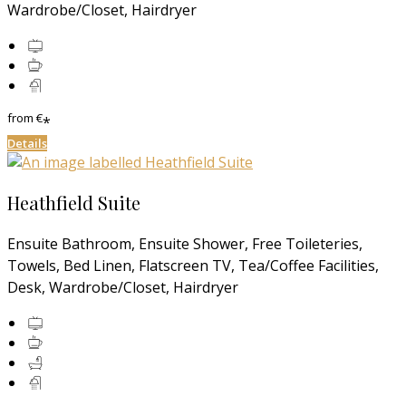
Wardrobe/Closet, Hairdryer
from
€
*
Details
Heathfield Suite
Ensuite Bathroom, Ensuite Shower, Free Toileteries,
Towels, Bed Linen, Flatscreen TV, Tea/Coffee Facilities,
Desk, Wardrobe/Closet, Hairdryer