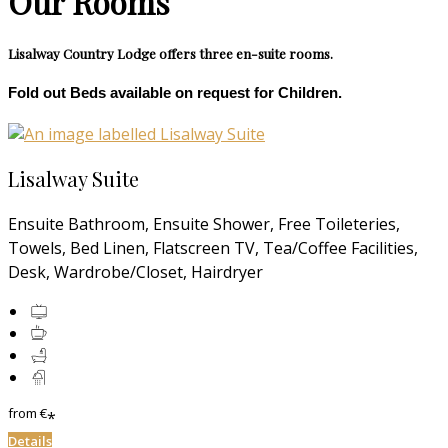
Our Rooms
Lisalway Country Lodge offers three en-suite rooms.
Fold out Beds available on request for Children.
Lisalway Suite
Ensuite Bathroom, Ensuite Shower, Free Toileteries,
Towels, Bed Linen, Flatscreen TV, Tea/Coffee Facilities,
Desk, Wardrobe/Closet, Hairdryer
from
€
*
Details