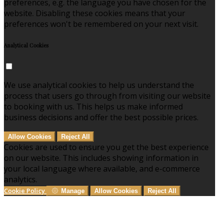
preferences, e.g. the language you have chosen for the
website. Disabling these cookies means that your
preferences won't be remembered on your next visit.
Analytical Cookies
We use analytical cookies to help us understand the
process that users go through from visiting our website
to booking with us. This helps us make informed
business decisions and offer the best possible prices.
Allow Cookies
Reject All
Cookies are used to ensure you get the best experience
on our website. This includes showing information in
your local language where available, and e-commerce
analytics.
Cookie Policy
Manage
Allow Cookies
Reject All