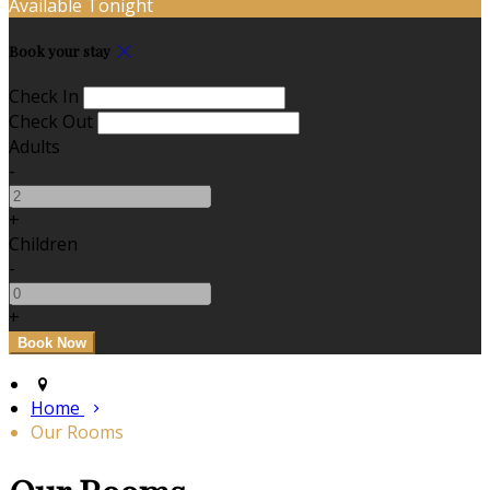
Available Tonight
Book your stay
Check In
Check Out
Adults
-
+
Children
-
+
Home
Our Rooms