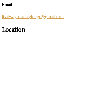
Email
lisalwaycountrylodge@gmail.com
Location