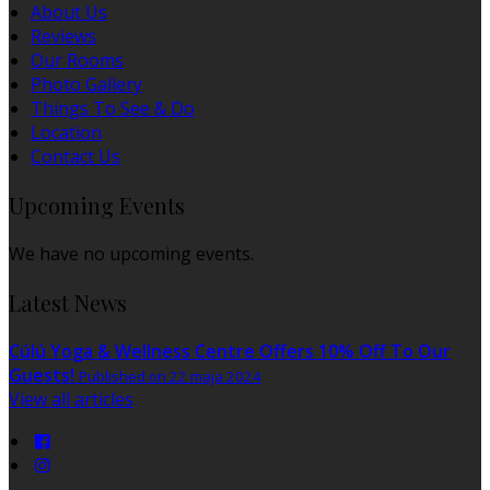
About Us
Reviews
Our Rooms
Photo Gallery
Things To See & Do
Location
Contact Us
Upcoming Events
We have no upcoming events.
Latest News
Cúlú Yoga & Wellness Centre Offers 10% Off To Our
Guests!
Published on 22 maja 2024
View all articles