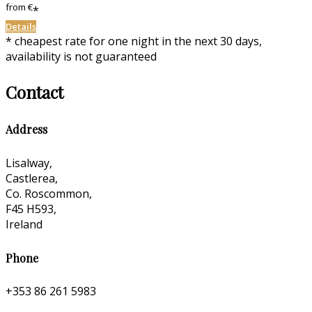
from
€
*
Details
* cheapest rate for one night in the next 30 days,
availability is not guaranteed
Contact
Address
Lisalway,
Castlerea,
Co. Roscommon,
F45 H593,
Ireland
Phone
+353 86 261 5983