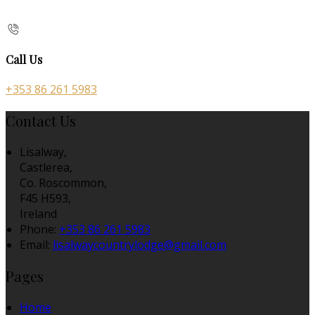
Call Us
+353 86 261 5983
Contact Us
Lisalway,
Castlerea,
Co. Roscommon,
F45 H593,
Ireland
Phone:
+353 86 261 5983
Email:
lisalwaycountrylodge@gmail.com
Pages
Home