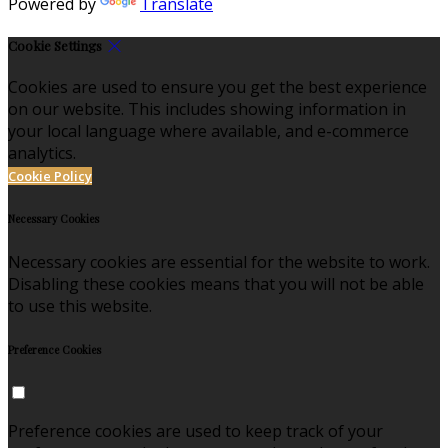
Powered by
Translate
Cookie Settings
Cookies are used to ensure you get the best experience
on our website. This includes showing information in
your local language where available, and e-commerce
analytics.
Cookie Policy
Necessary Cookies
Necessary cookies are essential for the website to work.
Disabling these cookies means that you will not be able
to use this website.
Preference Cookies
Preference cookies are used to keep track of your