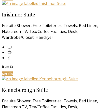
Inishmor Suite
Ensuite Shower, Free Toileteries, Towels, Bed Linen,
Flatscreen TV, Tea/Coffee Facilities, Desk,
Wardrobe/Closet, Hairdryer
from
€
*
Details
Kenneborough Suite
Ensuite Shower, Free Toileteries, Towels, Bed Linen,
Flatscreen TV, Tea/Coffee Facilities, Desk,