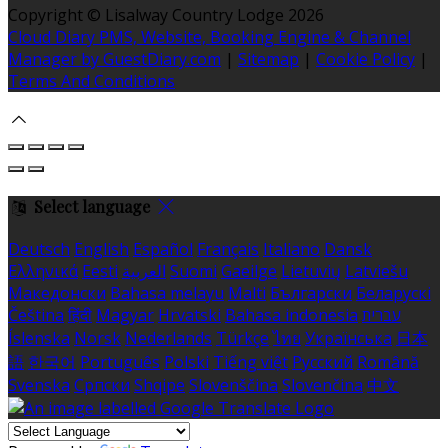
Copyright ©
Lisalway Country Lodge 2026
Cloud Diary PMS, Website, Booking Engine & Channel
Manager by GuestDiary.com
|
Sitemap
|
Cookie Policy
|
Terms And Conditions
Select language
Deutsch
English
Español
Français
Italiano
Dansk
Ελληνικά
Eesti
العربية
Suomi
Gaeilge
Lietuvių
Latviešu
Македонски
Bahasa melayu
Malti
Български
Беларускі
Čeština
हिंदी
Magyar
Hrvatski
Bahasa indonesia
עברית
Íslenska
Norsk
Nederlands
Türkçe
ไทย
Українська
日本
語
한국어
Português
Polski
Tiếng việt
Русский
Română
Svenska
Српски
Shqipe
Slovenščina
Slovenčina
中文