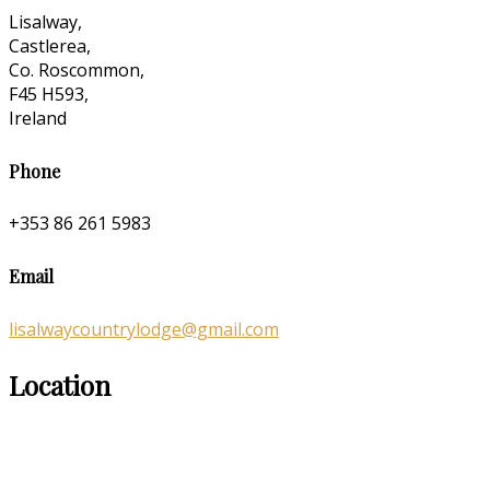
Lisalway,
Castlerea,
Co. Roscommon,
F45 H593,
Ireland
Phone
+353 86 261 5983
Email
lisalwaycountrylodge@gmail.com
Location