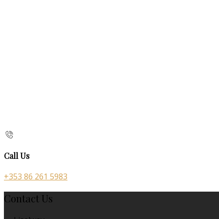
Call Us
+353 86 261 5983
Contact Us