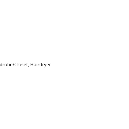
rdrobe/Closet, Hairdryer