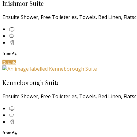
Inishmor Suite
Ensuite Shower, Free Toileteries, Towels, Bed Linen, Flats
from
€
*
Details
Kenneborough Suite
Ensuite Shower, Free Toileteries, Towels, Bed Linen, Flats
from
€
*