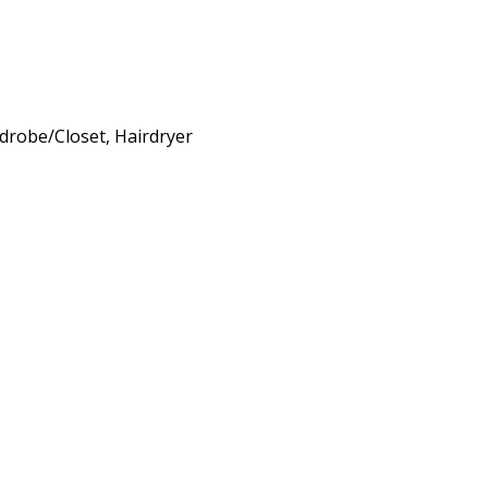
rdrobe/Closet, Hairdryer