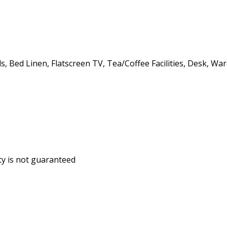
, Bed Linen, Flatscreen TV, Tea/Coffee Facilities, Desk, Wa
ity is not guaranteed