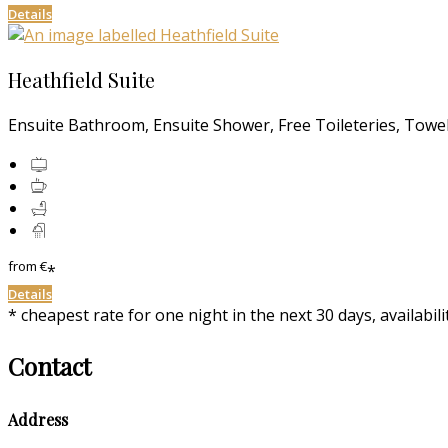
Details
Heathfield Suite
Ensuite Bathroom, Ensuite Shower, Free Toileteries, Towels
from
€
*
Details
* cheapest rate for one night in the next 30 days, availabil
Contact
Address