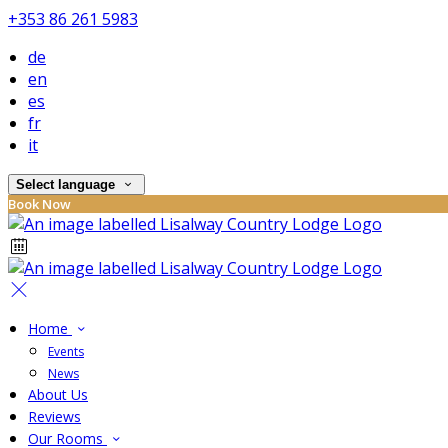
+353 86 261 5983
de
en
es
fr
it
Select language
Book Now
Home
Events
News
About Us
Reviews
Our Rooms