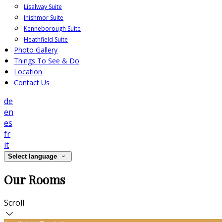
Lisalway Suite
Inishmor Suite
Kenneborough Suite
Heathfield Suite
Photo Gallery
Things To See & Do
Location
Contact Us
de
en
es
fr
it
Select language
Our Rooms
Scroll