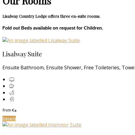
Our Rooms
Lisalway Country Lodge offers three en-suite rooms.
Fold out Beds available on request for Children.
Lisalway Suite
Ensuite Bathroom, Ensuite Shower, Free Toileteries, Towels
from
€
*
Details