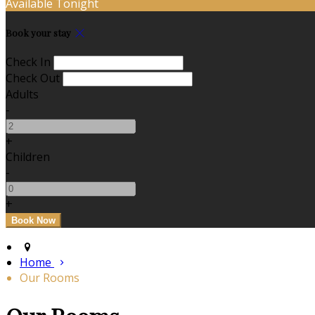
Available Tonight
Book your stay
Check In
Check Out
Adults
-
+
Children
-
+
Home
Our Rooms