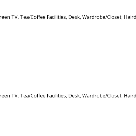
creen TV, Tea/Coffee Facilities, Desk, Wardrobe/Closet, Hair
creen TV, Tea/Coffee Facilities, Desk, Wardrobe/Closet, Hair