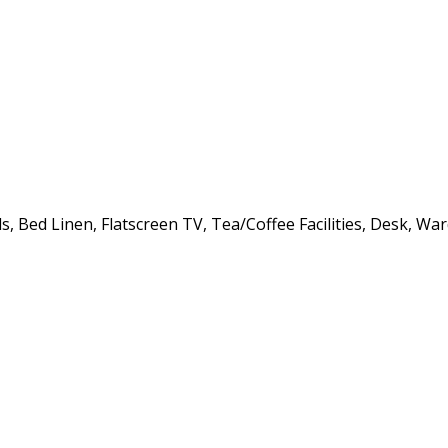
, Bed Linen, Flatscreen TV, Tea/Coffee Facilities, Desk, Wa