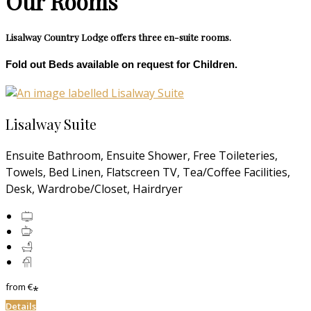
Our Rooms
Lisalway Country Lodge offers three en-suite rooms.
Fold out Beds available on request for Children.
Lisalway Suite
Ensuite Bathroom, Ensuite Shower, Free Toileteries,
Towels, Bed Linen, Flatscreen TV, Tea/Coffee Facilities,
Desk, Wardrobe/Closet, Hairdryer
from
€
*
Details