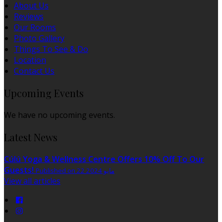
About Us
Reviews
Our Rooms
Photo Gallery
Things To See & Do
Location
Contact Us
Upcoming Events
We have no upcoming events.
Latest News
Cúlú Yoga & Wellness Centre Offers 10% Off To Our
Guests!
Published on 22 مايو 2024
View all articles