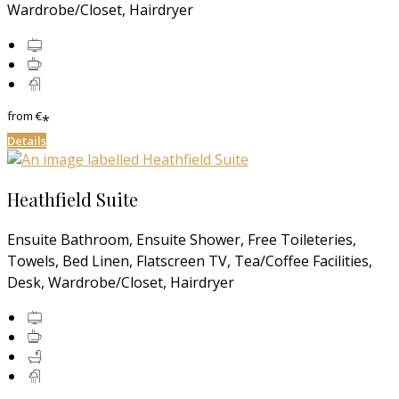
Wardrobe/Closet, Hairdryer
from
€
*
Details
Heathfield Suite
Ensuite Bathroom, Ensuite Shower, Free Toileteries,
Towels, Bed Linen, Flatscreen TV, Tea/Coffee Facilities,
Desk, Wardrobe/Closet, Hairdryer