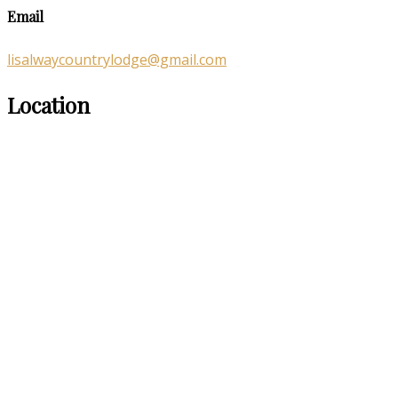
Email
lisalwaycountrylodge@gmail.com
Location