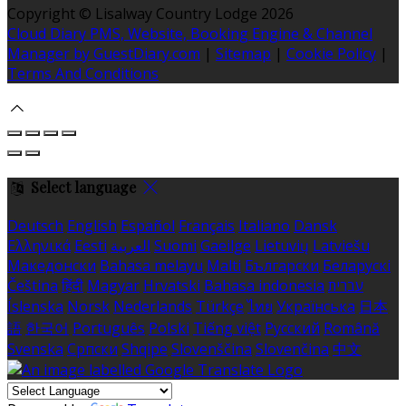
Copyright ©
Lisalway Country Lodge 2026
Cloud Diary PMS, Website, Booking Engine & Channel
Manager by GuestDiary.com
|
Sitemap
|
Cookie Policy
|
Terms And Conditions
Select language
Deutsch
English
Español
Français
Italiano
Dansk
Ελληνικά
Eesti
العربية
Suomi
Gaeilge
Lietuvių
Latviešu
Македонски
Bahasa melayu
Malti
Български
Беларускі
Čeština
हिंदी
Magyar
Hrvatski
Bahasa indonesia
עברית
Íslenska
Norsk
Nederlands
Türkçe
ไทย
Українська
日本
語
한국어
Português
Polski
Tiếng việt
Русский
Română
Svenska
Српски
Shqipe
Slovenščina
Slovenčina
中文