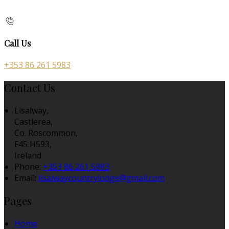
Call Us
+353 86 261 5983
Contact Us
Lisalway,
Castlerea,
Co. Roscommon,
F45 H593,
Ireland
Phone:
+353 86 261 5983
Email:
lisalwaycountrylodge@gmail.com
Pages
Home