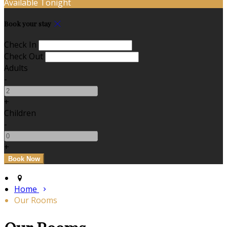
Available Tonight
Book your stay
Check In
Check Out
Adults
-
+
Children
-
+
Home
Our Rooms