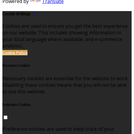
Powered by
Translate
Cookie Settings
Cookies are used to ensure you get the best experience
on our website. This includes showing information in
your local language where available, and e-commerce
analytics.
Cookie Policy
Necessary Cookies
Necessary cookies are essential for the website to work.
Disabling these cookies means that you will not be able
to use this website.
Preference Cookies
Preference cookies are used to keep track of your