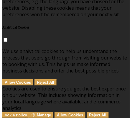
preferences, e.g. the language you have chosen for the
website. Disabling these cookies means that your
preferences won't be remembered on your next visit.
Analytical Cookies
We use analytical cookies to help us understand the
process that users go through from visiting our website
to booking with us. This helps us make informed
business decisions and offer the best possible prices.
Allow Cookies
Reject All
Cookies are used to ensure you get the best experience
on our website. This includes showing information in
your local language where available, and e-commerce
analytics.
Cookie Policy
Manage
Allow Cookies
Reject All