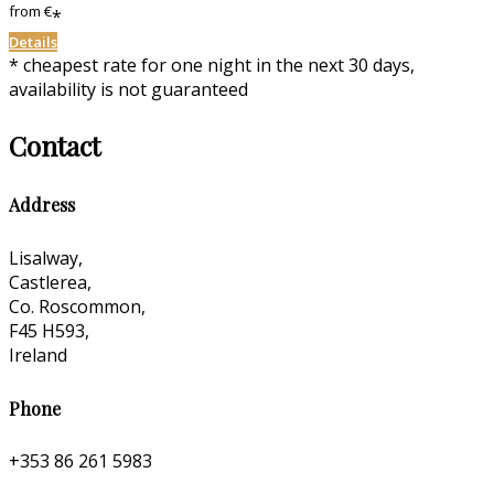
from
€
*
Details
* cheapest rate for one night in the next 30 days,
availability is not guaranteed
Contact
Address
Lisalway,
Castlerea,
Co. Roscommon,
F45 H593,
Ireland
Phone
+353 86 261 5983