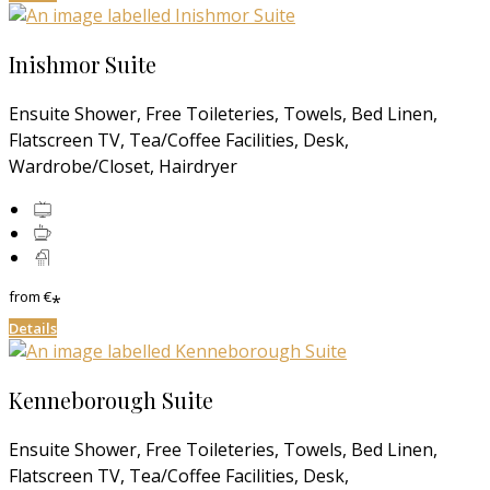
Inishmor Suite
Ensuite Shower, Free Toileteries, Towels, Bed Linen,
Flatscreen TV, Tea/Coffee Facilities, Desk,
Wardrobe/Closet, Hairdryer
from
€
*
Details
Kenneborough Suite
Ensuite Shower, Free Toileteries, Towels, Bed Linen,
Flatscreen TV, Tea/Coffee Facilities, Desk,