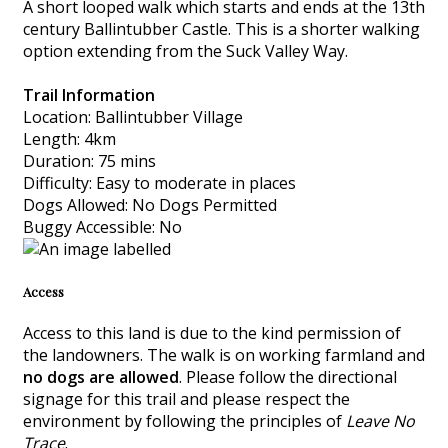
A short looped walk which starts and ends at the 13th
century Ballintubber Castle. This is a shorter walking
option extending from the Suck Valley Way.
Trail Information
Location: Ballintubber Village
Length: 4km
Duration: 75 mins
Difficulty: Easy to moderate in places
Dogs Allowed: No Dogs Permitted
Buggy Accessible: No
Access
Access to this land is due to the kind permission of
the landowners. The walk is on working farmland and
no dogs are allowed
. Please follow the directional
signage for this trail and please respect the
environment by following the principles of
Leave No
Trace
.