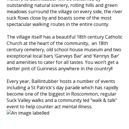
outstanding natural scenery, rolling hills and green
meadows surround the village on every side, the river
suck flows close by and boasts some of the most
spectacular walking routes in the entire county.
The village itself has a beautiful 18th century Catholic
Church at the heart of the community, an 18th
century cemetery, old school house museum and two
exceptional local bars ‘Garveys Bar’ and ‘Kennys Bar’
and amenities to cater for all tastes. You won’t get a
better pint of Guinness anywhere in the country!!
Every year, Ballintubber hosts a number of events
including a St Patrick's day parade which has rapidly
become one of the biggest in Roscommon, regular
Suck Valley walks and a community led "walk & talk"
event to help counter act mental illness.