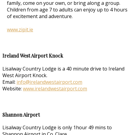
family, come on your own, or bring along a group.
Children from age 7 to adults can enjoy up to 4 hours
of excitement and adventure.
www.zipit.ie
Ireland West Airport Knock
Lisalway Country Lodge is a 40 minute drive to Ireland
West Airport Knock.
Email:
info@irelandwestairport.com
Website:
www.irelandwestairport.com
Shannon Airport
Lisalway Country Lodge is only 1hour 49 mins to
Shannon Airport in Co. Clare.