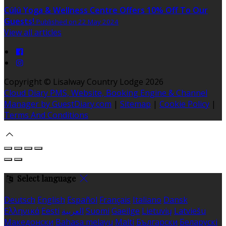
Cúlú Yoga & Wellness Centre Offers 10% Off To Our
Guests!
Published on 22 May 2024
View all articles
Copyright
©
Lisalway Country Lodge 2026
Cloud Diary PMS, Website, Booking Engine & Channel
Manager by GuestDiary.com
|
Sitemap
|
Cookie Policy
|
Terms And Conditions
Select language
Deutsch
English
Español
Français
Italiano
Dansk
Ελληνικά
Eesti
العربية
Suomi
Gaeilge
Lietuvių
Latviešu
Македонски
Bahasa melayu
Malti
Български
Беларускі