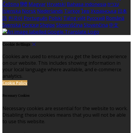
Čeština
हिंदी
Magyar
Hrvatski
Bahasa indonesia
עברית
Íslenska
Norsk
Nederlands
Türkçe
ไทย
Українська
日本
語
한국어
Português
Polski
Tiếng việt
Русский
Română
Svenska
Српски
Shqipe
Slovenščina
Slovenčina
中文
Cookie Settings
Cookies are used to ensure you get the best experience
on our website. This includes showing information in
your local language where available, and e-commerce
analytics.
Cookie Policy
Necessary Cookies
Necessary cookies are essential for the website to work.
Disabling these cookies means that you will not be able
to use this website.