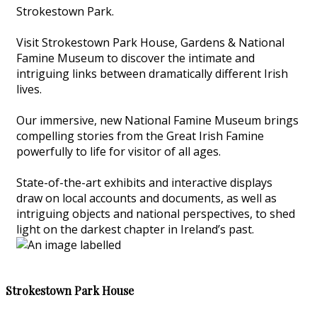
Strokestown Park.
Visit Strokestown Park House, Gardens & National
Famine Museum to discover the intimate and
intriguing links between dramatically different Irish
lives.
Our immersive, new National Famine Museum brings
compelling stories from the Great Irish Famine
powerfully to life for visitor of all ages.
State-of-the-art exhibits and interactive displays
draw on local accounts and documents, as well as
intriguing objects and national perspectives, to shed
light on the darkest chapter in Ireland’s past.
Strokestown Park House