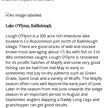
Lake O’Flynn, Ballinlough
Lough O’Flynn is a 300 acre rich limestone lake
located in Co Roscommon just north of Ballinlough
village. There are good stocks of wild and stocked
brown trout averaging about 1.5 lbs with fish to 3 to
4lbs sometimes caught. Lough O’Flynn is renowned
for its prolific hatches of Mayfly and some very good
fishing can be had from mid May to early or
sometimes mid July on dry patterns such as Green
Drake, Spent Gnat and a variety of Wulffs. The Mayfly
season often runs well beyond the early part of June.
Later in the season from mid June onwards the sedge
season in an important period. In August and
September anglers dapping a Daddy Long Legs and
grasshopper can get good results.