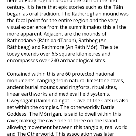
here at Rathcroghan around the turn of the first
century. It is here that epic stories such as the Táin
began as oral tradition. The Rathcroghan mound was
the focal point for the entire region and the very
visual experience from the summit makes this all the
more apparent. Adjacent are the mounds of
Rathnadarve (Ráth da dTarbh), Rathbeg (An
Ráthbeag) and Rathmore (An Ráth Mór). The site
today extends over 6.5 square kilometres and
encompasses over 240 archaeological sites.
Contained within this are 60 protected national
monuments, ranging from natural limestone caves,
ancient burial mounds and ringforts, ritual sites,
linear earthworks and medieval field systems.
Oweynagat (Uaimh na ngat – Cave of the Cats) is also
set within the complex. The otherworldly Battle
Goddess, The Mórrigan, is said to dwell within this
cave; making the cave one of three on the Island
allowing movement between this tangible, real world
and The Otherworld. This association was later