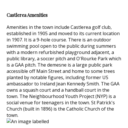
Castlerea Amenities
Amenities in the town include Castlerea golf club,
established in 1905 and moved to its current location
in 1907. It is a 9-hole course. There is an outdoor
swimming pool open to the public during summers
with a modern refurbished playground adjacent, a
public library, a soccer pitch and O'Rourke Park which
is a GAA pitch. The demesne is a large public park
accessible off Main Street and home to some trees
planted by notable figures, including former US
ambassador to Ireland Jean Kennedy Smith. The GAA
owns a squash court and a handball court in the
town. The Neighbourhood Youth Project (NYP) is a
social venue for teenagers in the town. St Patrick's
Church (built in 1896) is the Catholic Church of the
town.