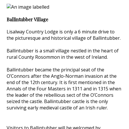
Ballintubber Village
Lisalway Country Lodge is only a 6 minute drive to
the picturesque and historical village of Ballintubber.
Ballintubber is a small village nestled in the heart of
rural County Rosommon in the west of Ireland.
Ballintubber became the principal seat of the
O’Connors after the Anglo-Norman invasion at the
end of the 12th century. It is first mentioned in the
Annals of the Four Masters in 1311 and in 1315 when
the leader of the rebellious sect of the O’Connors
seized the castle. Ballintubber castle is the only
surviving early medieval castle of an Irish ruler.
Visitors to Ballintubber will be welcomed by