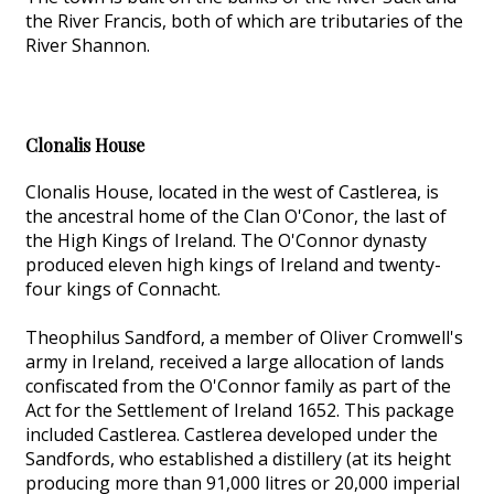
the River Francis, both of which are tributaries of the
River Shannon.
Clonalis House
Clonalis House, located in the west of Castlerea, is
the ancestral home of the Clan O'Conor, the last of
the High Kings of Ireland. The O'Connor dynasty
produced eleven high kings of Ireland and twenty-
four kings of Connacht.
Theophilus Sandford, a member of Oliver Cromwell's
army in Ireland, received a large allocation of lands
confiscated from the O'Connor family as part of the
Act for the Settlement of Ireland 1652. This package
included Castlerea. Castlerea developed under the
Sandfords, who established a distillery (at its height
producing more than 91,000 litres or 20,000 imperial