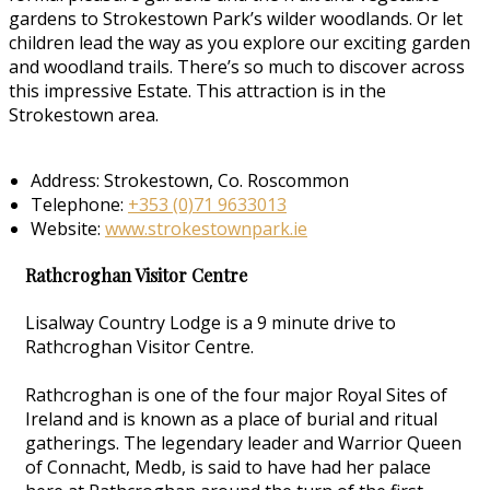
gardens to Strokestown Park’s wilder woodlands. Or let
children lead the way as you explore our exciting garden
and woodland trails. There’s so much to discover across
this impressive Estate. This attraction is in the
Strokestown area.
Address: Strokestown, Co. Roscommon
Telephone:
+353 (0)71 9633013
Website:
www.strokestownpark.ie
Rathcroghan Visitor Centre
Lisalway Country Lodge is a 9 minute drive to
Rathcroghan Visitor Centre.
Rathcroghan is one of the four major Royal Sites of
Ireland and is known as a place of burial and ritual
gatherings. The legendary leader and Warrior Queen
of Connacht, Medb, is said to have had her palace