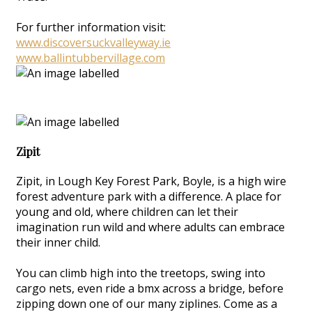
For further information visit:
www.discoversuckvalleyway.ie
www.ballintubbervillage.com
Zipit
Zipit, in Lough Key Forest Park, Boyle, is a high wire
forest adventure park with a difference. A place for
young and old, where children can let their
imagination run wild and where adults can embrace
their inner child.
You can climb high into the treetops, swing into
cargo nets, even ride a bmx across a bridge, before
zipping down one of our many ziplines. Come as a