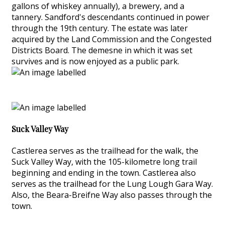
gallons of whiskey annually), a brewery, and a
tannery. Sandford's descendants continued in power
through the 19th century. The estate was later
acquired by the Land Commission and the Congested
Districts Board. The demesne in which it was set
survives and is now enjoyed as a public park.
Suck Valley Way
Castlerea serves as the trailhead for the walk, the
Suck Valley Way, with the 105-kilometre long trail
beginning and ending in the town. Castlerea also
serves as the trailhead for the Lung Lough Gara Way.
Also, the Beara-Breifne Way also passes through the
town.