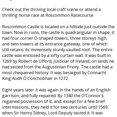
Check out the thriving local craft scene or attend a
thrilling horse race at Roscommon Racecourse.
Roscommon Castle is located on a hillside just outside the
town. Now in ruins, the castle is quadrangular in shape, it
had four corner D-shaped towers, three storeys high,
and twin towers at its entrance gateway, one of which
still retains its immensely sturdy vaulted roof. The entire
castle was enclosed by a lofty curtain wall. It was built in
1269 by Robert de Ufford, Justiciar of Ireland, on lands he
had seized from the Augustinian Priory. The castle had a
most chequered history. It was besieged by Connacht
King Aodh Ó Conchobhair in 1272.
Eight years later it was again in the hands of an English
garrison, and fully repaired. By 1340 the O'Connor's
regained possession of it, and, except for a few brief
intermissions, they held it for two centuries until 1569,
when Sir Henry Sidney, Lord Deputy seized it. It was