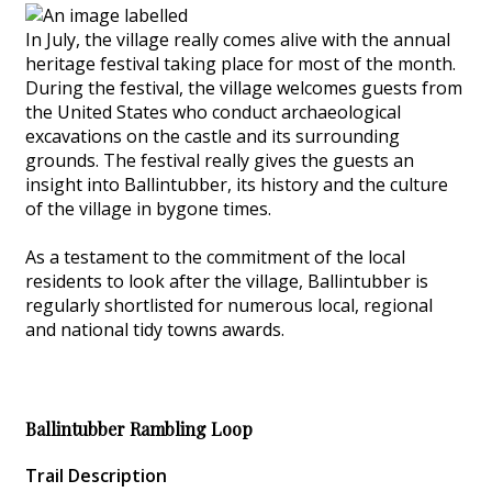
In July, the village really comes alive with the annual
heritage festival taking place for most of the month.
During the festival, the village welcomes guests from
the United States who conduct archaeological
excavations on the castle and its surrounding
grounds. The festival really gives the guests an
insight into Ballintubber, its history and the culture
of the village in bygone times.
As a testament to the commitment of the local
residents to look after the village, Ballintubber is
regularly shortlisted for numerous local, regional
and national tidy towns awards.
Ballintubber Rambling Loop
Trail Description