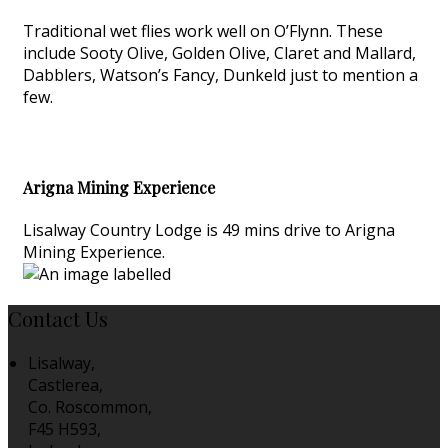
Traditional wet flies work well on O’Flynn. These
include Sooty Olive, Golden Olive, Claret and Mallard,
Dabblers, Watson’s Fancy, Dunkeld just to mention a
few.
Arigna Mining Experience
Lisalway Country Lodge is 49 mins drive to Arigna
Mining Experience.
Contact Us
Lisalway,
Castlerea,
Co. Roscommon,
F45 H593,