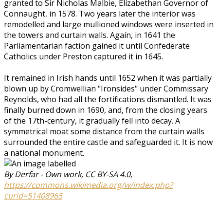
granted to Sir Nicholas Malbie, Elizabethan Governor of
Connaught, in 1578. Two years later the interior was
remodelled and large mullioned windows were inserted in
the towers and curtain walls. Again, in 1641 the
Parliamentarian faction gained it until Confederate
Catholics under Preston captured it in 1645.
It remained in Irish hands until 1652 when it was partially
blown up by Cromwellian "Ironsides" under Commissary
Reynolds, who had all the fortifications dismantled. It was
finally burned down in 1690, and, from the closing years
of the 17th-century, it gradually fell into decay. A
symmetrical moat some distance from the curtain walls
surrounded the entire castle and safeguarded it. It is now
a national monument.
By Derfar - Own work, CC BY-SA 4.0,
https://commons.wikimedia.org/w/index.php?
curid=51408965