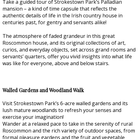
Take a guided tour of Strokestown Park’s Palladian
mansion – a kind of time capsule that reflects the
authentic details of life in the Irish country house in
centuries past, for gentry and servants alike!
The atmosphere of faded grandeur in this great
Roscommon house, and its original collections of art,
curios, and everyday objects, set across grand rooms and
servants’ quarters, offer you vivid insights into what life
was like for everyone, above and below stairs.
Walled Gardens and Woodland Walk
Visit Strokestown Park’s 6-acre walled gardens and its
lush mature woodlands to refresh your senses and
exercise your imagination!
Wander at a relaxed pace to take in the serenity of rural
Roscommon and the rich variety of outdoor spaces, from
formal pleasure gardens and the fruit and vegetable