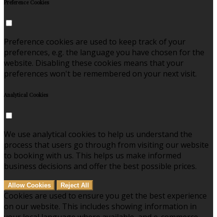
Preference Cookies
Preference cookies are used to keep track of your
preferences, e.g. the language you have chosen for the
website. Disabling these cookies means that your
preferences won't be remembered on your next visit.
Analytical Cookies
We use analytical cookies to help us understand the
process that users go through from visiting our website
to booking with us. This helps us make informed
business decisions and offer the best possible prices.
Allow Cookies
Reject All
Cookies are used to ensure you get the best experience
on our website. This includes showing information in