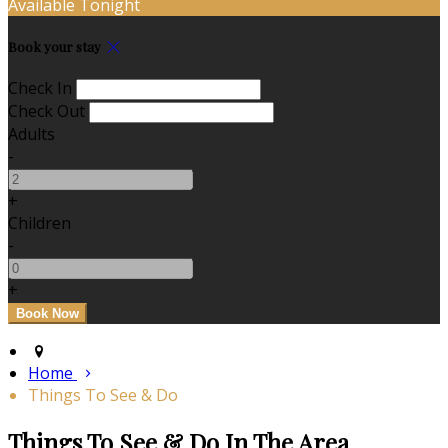
Available Tonight
Book your stay
Check In
Check Out
Adults
-
+
Children
-
+
Home
Things To See & Do
Things To See & Do In The Area