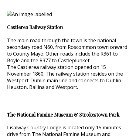
Castlerea Railway Station
The main road through the town is the national
secondary road N60, from Roscommon town onward
to County Mayo. Other roads include the R361 to
Boyle and the R377 to Castleplunket.
The Castlerea railway station opened on 15
November 1860. The railway station resides on the
Westport-Dublin main line and connects to Dublin
Heuston, Ballina and Westport.
The National Famine Museum & Strokestown Park
Lisalway Country Lodge is located only 15 minutes
drive from The National Famine Museum and