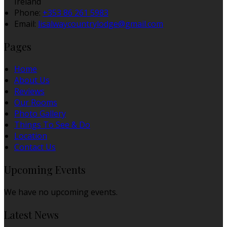
Ireland
Phone
:
+353 86 261 5983
Email
:
lisalwaycountrylodge@gmail.com
Pages
Home
About Us
Reviews
Our Rooms
Photo Gallery
Things To See & Do
Location
Contact Us
Upcoming Events
We have no upcoming events.
Latest News