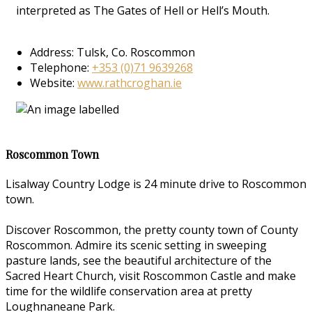
interpreted as The Gates of Hell or Hell’s Mouth.
Address: Tulsk, Co. Roscommon
Telephone:
+353 (0)71 9639268
Website:
www.rathcroghan.ie
Roscommon Town
Lisalway Country Lodge is 24 minute drive to Roscommon
town.
Discover Roscommon, the pretty county town of County
Roscommon. Admire its scenic setting in sweeping
pasture lands, see the beautiful architecture of the
Sacred Heart Church, visit Roscommon Castle and make
time for the wildlife conservation area at pretty
Loughnaneane Park.