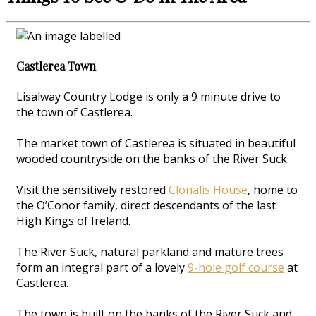
Castlerea Town
Lisalway Country Lodge is only a 9 minute drive to
the town of Castlerea.
The market town of Castlerea is situated in beautiful
wooded countryside on the banks of the River Suck.
Visit the sensitively restored
Clonalis House
, home to
the O’Conor family, direct descendants of the last
High Kings of Ireland.
The River Suck, natural parkland and mature trees
form an integral part of a lovely
9-hole golf course
at
Castlerea.
The town is built on the banks of the River Suck and