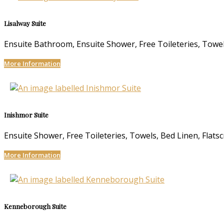
Lisalway Suite
Ensuite Bathroom
,
Ensuite Shower
,
Free Toileteries
,
Towe
More Information
Inishmor Suite
Ensuite Shower
,
Free Toileteries
,
Towels
,
Bed Linen
,
Flats
More Information
Kenneborough Suite