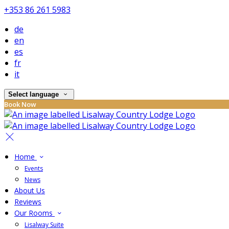
+353 86 261 5983
de
en
es
fr
it
Select language
Book Now
Home
Events
News
About Us
Reviews
Our Rooms
Lisalway Suite