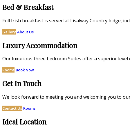
Bed & Breakfast
Full Irish breakfast is served at Lisalway Country lodge,
Gallery
About Us
Luxury Accommodation
Our luxurious three bedroom Suites offer a superior level 
Rooms
Book Now
Get In Touch
We look forward to meeting you and welcoming you to our
Contact Us
Rooms
Ideal Location