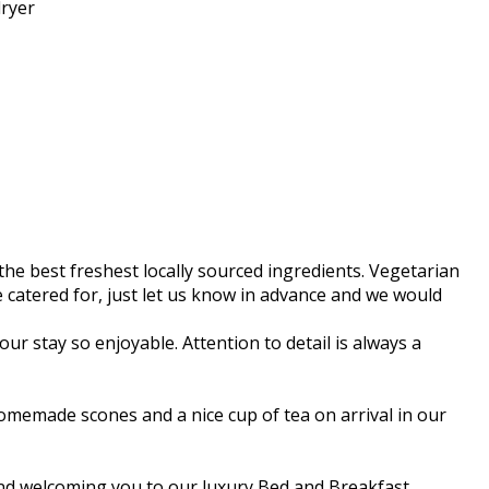
ryer
he best freshest locally sourced ingredients. Vegetarian
 be catered for, just let us know in advance and we would
ur stay so enjoyable. Attention to detail is always a
memade scones and a nice cup of tea on arrival in our
 and welcoming you to our luxury Bed and Breakfast.