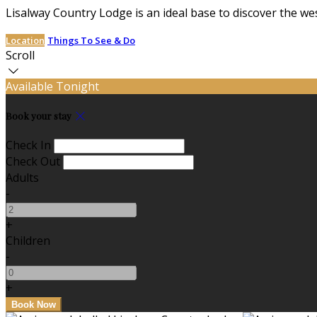
Lisalway Country Lodge is an ideal base to discover the we
Location
Things To See & Do
Scroll
Available Tonight
Book your stay
Check In
Check Out
Adults
-
+
Children
-
+