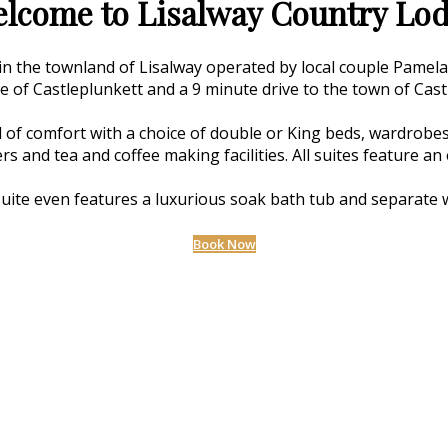
lcome to Lisalway Country Lo
 in the townland of Lisalway operated by local couple Pamel
ge of Castleplunkett and a 9 minute drive to the town of Cast
 of comfort with a choice of double or King beds, wardrobes,
ers and tea and coffee making facilities. All suites feature 
uite even features a luxurious soak bath tub and separate 
Book Now