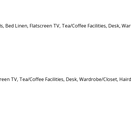
ls
,
Bed Linen
,
Flatscreen TV
,
Tea/Coffee Facilities
,
Desk
,
War
creen TV
,
Tea/Coffee Facilities
,
Desk
,
Wardrobe/Closet
,
Haird