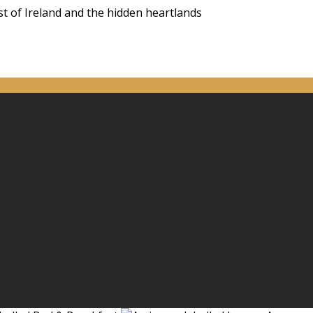
st of Ireland and the hidden heartlands