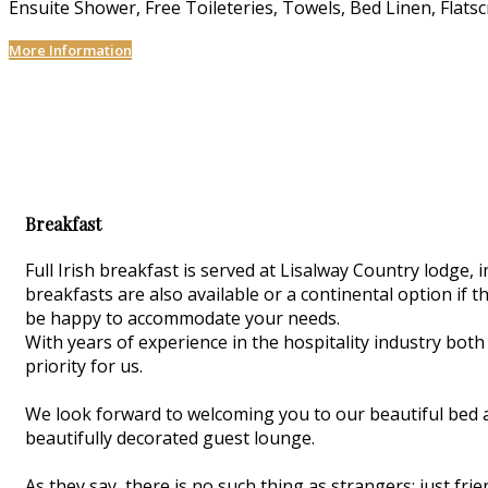
Ensuite Shower
,
Free Toileteries
,
Towels
,
Bed Linen
,
Flats
More Information
Breakfast
Full Irish breakfast is served at Lisalway Country lodge
breakfasts are also available or a continental option if th
be happy to accommodate your needs.
With years of experience in the hospitality industry both
priority for us.
We look forward to welcoming you to our beautiful bed 
beautifully decorated guest lounge.
As they say, there is no such thing as strangers; just f