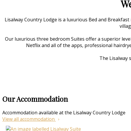
We
Lisalway Country Lodge is a luxurious Bed and Breakfast
villa
Our luxurious three bedroom Suites offer a superior level
Netflix and all of the apps, professional hairdry
The Lisalway s
Our Accommodation
Accommodation available at the Lisalway Country Lodge
View all accommodation