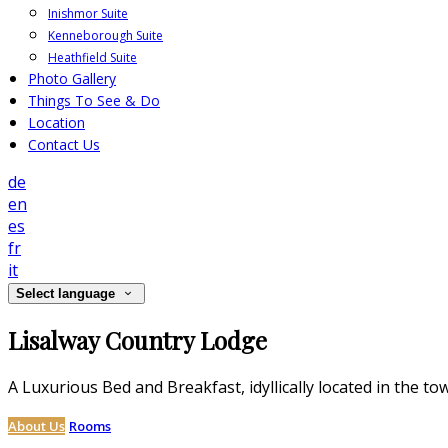
Inishmor Suite
Kenneborough Suite
Heathfield Suite
Photo Gallery
Things To See & Do
Location
Contact Us
de
en
es
fr
it
Select language
Lisalway Country Lodge
A Luxurious Bed and Breakfast, idyllically located in the to
About Us
Rooms