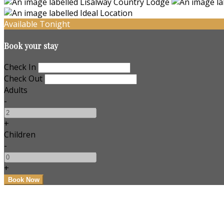
Available Tonight
Book your stay
Check In
Check Out
Adults
-
+
Children
-
+