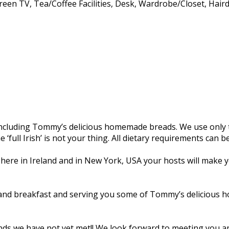
creen TV
,
Tea/Coffee Facilities
,
Desk
,
Wardrobe/Closet
,
Haird
, including Tommy’s delicious homemade breads. We use only t
e ‘full Irish’ is not your thing. All dietary requirements can
 here in Ireland and in New York, USA your hosts will make yo
and breakfast and serving you some of Tommy’s delicious ho
riends we have not yet met!! We look forward to meeting you