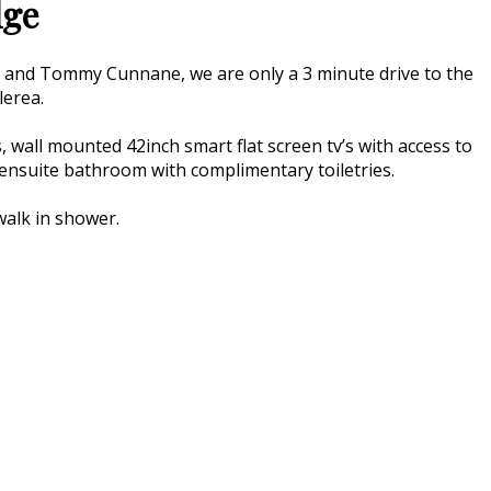
dge
a and Tommy Cunnane, we are only a 3 minute drive to the
lerea.
 wall mounted 42inch smart flat screen tv’s with access to
an ensuite bathroom with complimentary toiletries.
walk in shower.