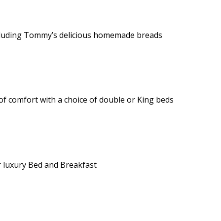
 including Tommy’s delicious homemade breads
of comfort with a choice of double or King beds
 luxury Bed and Breakfast