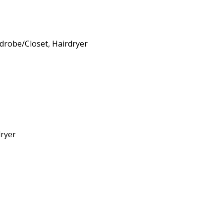
drobe/Closet
,
Hairdryer
ryer