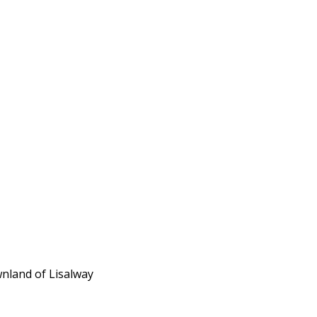
wnland of Lisalway