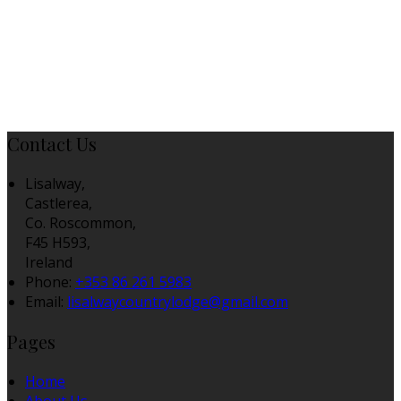
Contact Us
Lisalway,
Castlerea,
Co. Roscommon,
F45 H593,
Ireland
Phone:
+353 86 261 5983
Email:
lisalwaycountrylodge@gmail.com
Pages
Home