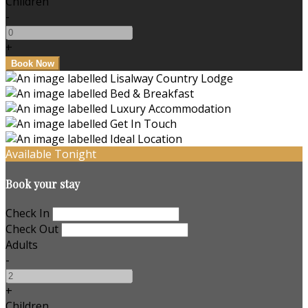
Children
-
+
Available Tonight
Book your stay
Check In
Check Out
Adults
-
+
Children