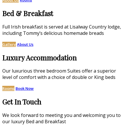
Bed & Breakfast
Full Irish breakfast is served at Lisalway Country lodge,
including Tommy’s delicious homemade breads
Gallery
About Us
Luxury Accommodation
Our luxurious three bedroom Suites offer a superior
level of comfort with a choice of double or King beds
Rooms
Book Now
Get In Touch
We look forward to meeting you and welcoming you to
our luxury Bed and Breakfast