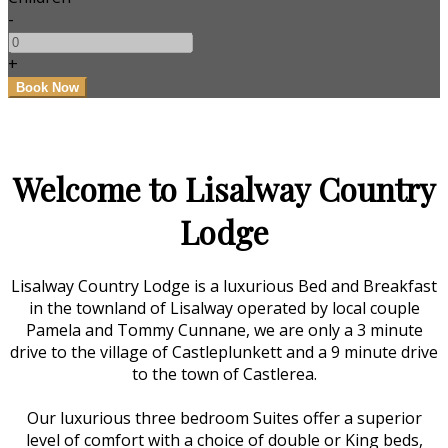
-
+
Welcome to Lisalway Country
Lodge
Lisalway Country Lodge is a luxurious Bed and Breakfast
in the townland of Lisalway operated by local couple
Pamela and Tommy Cunnane, we are only a 3 minute
drive to the village of Castleplunkett and a 9 minute drive
to the town of Castlerea.
Our luxurious three bedroom Suites offer a superior
level of comfort with a choice of double or King beds,