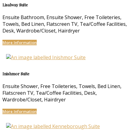
Lisalway Suite
Ensuite Bathroom, Ensuite Shower, Free Toileteries,
Towels, Bed Linen, Flatscreen TV, Tea/Coffee Facilities,
Desk, Wardrobe/Closet, Hairdryer
More Information
Inishmor Suite
Ensuite Shower, Free Toileteries, Towels, Bed Linen,
Flatscreen TV, Tea/Coffee Facilities, Desk,
Wardrobe/Closet, Hairdryer
More Information