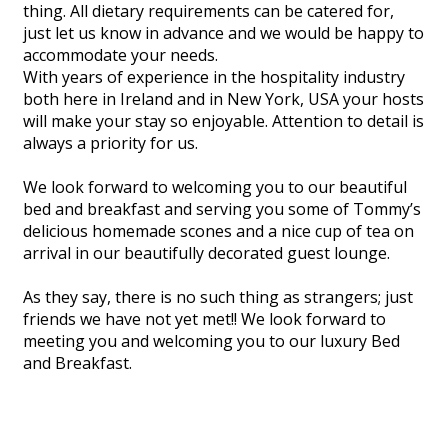
thing. All dietary requirements can be catered for,
just let us know in advance and we would be happy to
accommodate your needs.
With years of experience in the hospitality industry
both here in Ireland and in New York, USA your hosts
will make your stay so enjoyable. Attention to detail is
always a priority for us.
We look forward to welcoming you to our beautiful
bed and breakfast and serving you some of Tommy’s
delicious homemade scones and a nice cup of tea on
arrival in our beautifully decorated guest lounge.
As they say, there is no such thing as strangers; just
friends we have not yet met!! We look forward to
meeting you and welcoming you to our luxury Bed
and Breakfast.