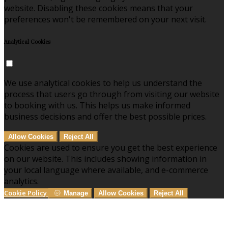
website. Disabling these cookies means that your
preferences won't be remembered on your next visit.
Analytical Cookies
We use analytical cookies to help us understand the
process that users go through from visiting our website
to booking with us. This helps us make informed
business decisions and offer the best possible prices.
Allow Cookies
Reject All
Cookies are used to ensure you get the best experience
on our website. This includes showing information in
your local language where available, and e-commerce
analytics.
Cookie Policy
Manage
Allow Cookies
Reject All