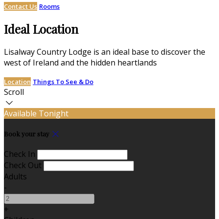
Contact Us
Rooms
Ideal Location
Lisalway Country Lodge is an ideal base to discover the
west of Ireland and the hidden heartlands
Location
Things To See & Do
Scroll
Available Tonight
Book your stay
Check In
Check Out
Adults
-
+