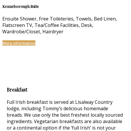
Kenneborough Suite
Ensuite Shower, Free Toileteries, Towels, Bed Linen,
Flatscreen TV, Tea/Coffee Facilities, Desk,
Wardrobe/Closet, Hairdryer
More Information
Breakfast
Full Irish breakfast is served at Lisalway Country
lodge, including Tommy’s delicious homemade
breads. We use only the best freshest locally sourced
ingredients. Vegetarian breakfasts are also available
or a continental option if the ‘full Irish’ is not your