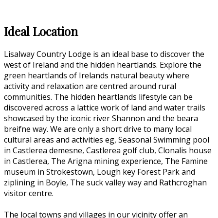
Ideal Location
Lisalway Country Lodge is an ideal base to discover the
west of Ireland and the hidden heartlands. Explore the
green heartlands of Irelands natural beauty where
activity and relaxation are centred around rural
communities. The hidden heartlands lifestyle can be
discovered across a lattice work of land and water trails
showcased by the iconic river Shannon and the beara
breifne way. We are only a short drive to many local
cultural areas and activities eg, Seasonal Swimming pool
in Castlerea demesne, Castlerea golf club, Clonalis house
in Castlerea, The Arigna mining experience, The Famine
museum in Strokestown, Lough key Forest Park and
ziplining in Boyle, The suck valley way and Rathcroghan
visitor centre.
The local towns and villages in our vicinity offer an