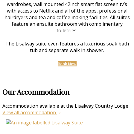
wardrobes, wall mounted 42inch smart flat screen tv’s
with access to Netflix and all of the apps, professional
hairdryers and tea and coffee making facilities. All suites
feature an ensuite bathroom with complimentary
toiletries.
The Lisalway suite even features a luxurious soak bath
tub and separate walk in shower.
Book Now
Our Accommodation
Accommodation available at the Lisalway Country Lodge
View all accommodation