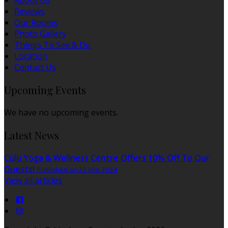
About Us
Reviews
Our Rooms
Photo Gallery
Things To See & Do
Location
Contact Us
Upcoming Events
We have no upcoming events.
Latest News
Cúlú Yoga & Wellness Centre Offers 10% Off To Our
Guests!
Published on 22 Mai 2024
View all articles