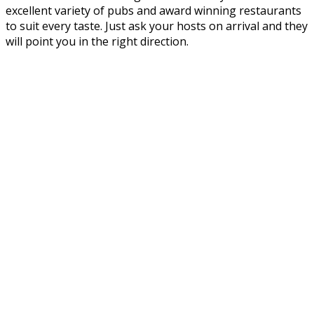
excellent variety of pubs and award winning restaurants
to suit every taste. Just ask your hosts on arrival and they
will point you in the right direction.