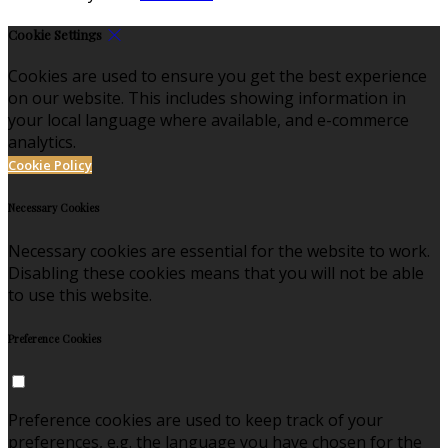
Cookie Settings
Cookies are used to ensure you get the best experience
on our website. This includes showing information in
your local language where available, and e-commerce
analytics.
Cookie Policy
Necessary Cookies
Necessary cookies are essential for the website to work.
Disabling these cookies means that you will not be able
to use this website.
Preference Cookies
Preference cookies are used to keep track of your
preferences, e.g. the language you have chosen for the