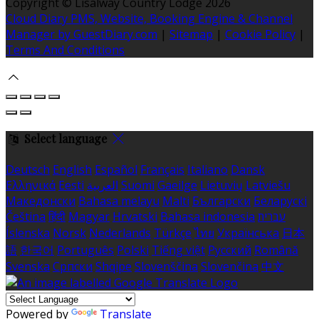
Copyright ©
Lisalway Country Lodge 2026
Cloud Diary PMS, Website, Booking Engine & Channel
Manager by GuestDiary.com
|
Sitemap
|
Cookie Policy
|
Terms And Conditions
Select language
Deutsch
English
Español
Français
Italiano
Dansk
Ελληνικά
Eesti
العربية
Suomi
Gaeilge
Lietuvių
Latviešu
Македонски
Bahasa melayu
Malti
Български
Беларускі
Čeština
हिंदी
Magyar
Hrvatski
Bahasa indonesia
עברית
Íslenska
Norsk
Nederlands
Türkçe
ไทย
Українська
日本
語
한국어
Português
Polski
Tiếng việt
Русский
Română
Svenska
Српски
Shqipe
Slovenščina
Slovenčina
中文
Powered by
Translate