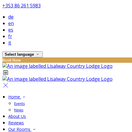
+353 86 261 5983
de
en
es
fr
it
Select language
Book Now
Home
Events
News
About Us
Reviews
Our Rooms