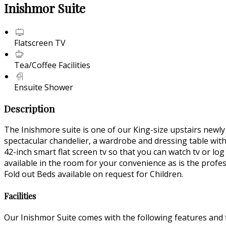
Inishmor Suite
Flatscreen TV
Tea/Coffee Facilities
Ensuite Shower
Description
The Inishmore suite is one of our King-size upstairs newl
spectacular chandelier, a wardrobe and dressing table wit
42-inch smart flat screen tv so that you can watch tv or lo
available in the room for your convenience as is the profe
Fold out Beds available on request for Children.
Facilities
Our Inishmor Suite comes with the following features and fa