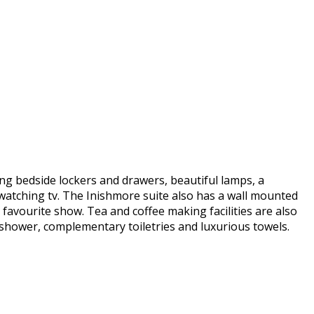
ng bedside lockers and drawers, beautiful lamps, a
watching tv. The Inishmore suite also has a wall mounted
 favourite show. Tea and coffee making facilities are also
 shower, complementary toiletries and luxurious towels.