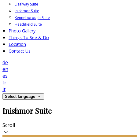
Lisalway Suite
Inishmor Suite
Kenneborough Suite
Heathfield Suite
Photo Gallery
Things To See & Do
Location
Contact Us
de
en
es
fr
it
Select language
Inishmor Suite
Scroll