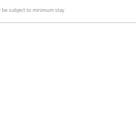
y be subject to minimum stay