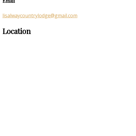
Email
lisalwaycountrylodge@gmail.com
Location