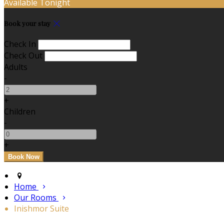
Available Tonight
Book your stay
Check In
Check Out
Adults
-
+
Children
-
+
Home
Our Rooms
Inishmor Suite