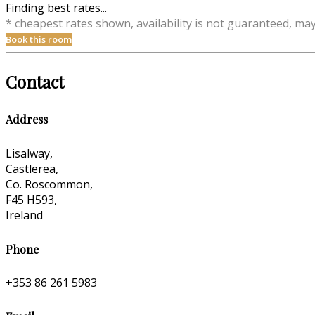
Finding best rates...
* cheapest rates shown, availability is not guaranteed, ma
Book this room
Contact
Address
Lisalway,
Castlerea,
Co. Roscommon,
F45 H593,
Ireland
Phone
+353 86 261 5983