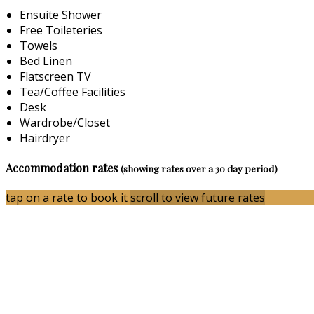
Ensuite Shower
Free Toileteries
Towels
Bed Linen
Flatscreen TV
Tea/Coffee Facilities
Desk
Wardrobe/Closet
Hairdryer
Accommodation rates
(showing rates over a 30 day period)
tap on a rate to book it
scroll to view future rates