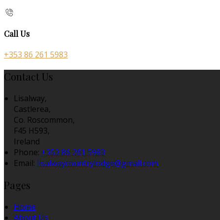
Call Us
+353 86 261 5983
Contact Us
Lisalway,
Castlerea,
Co. Roscommon,
F45 H593,
Ireland
Phone:
+353 86 261 5983
Email:
lisalwaycountrylodge@gmail.com
Pages
Home
About Us