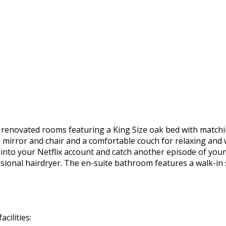
y renovated rooms featuring a King Size oak bed with matchi
h mirror and chair and a comfortable couch for relaxing and 
g into your Netflix account and catch another episode of your
ssional hairdryer. The en-suite bathroom features a walk-in
cilities: