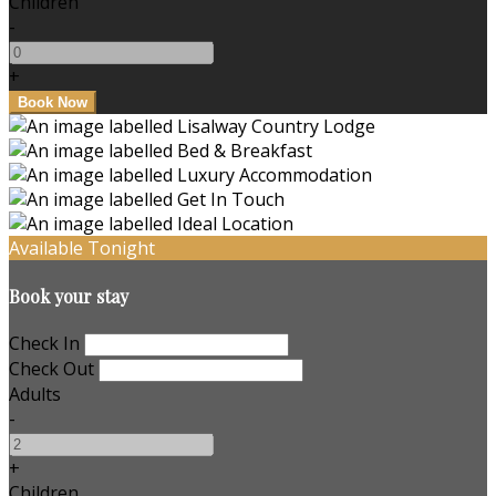
Children
-
+
Available Tonight
Book your stay
Check In
Check Out
Adults
-
+
Children