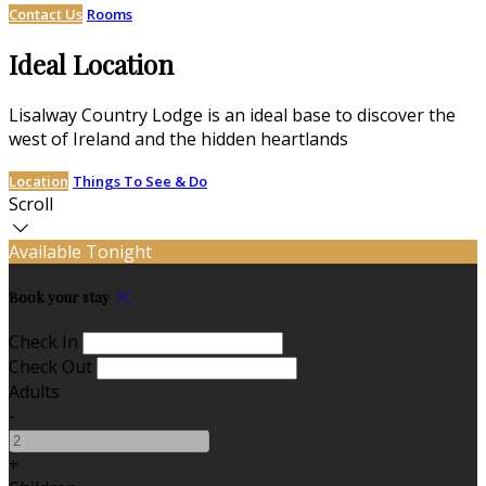
Contact Us
Rooms
Ideal Location
Lisalway Country Lodge is an ideal base to discover the
west of Ireland and the hidden heartlands
Location
Things To See & Do
Scroll
Available Tonight
Book your stay
Check In
Check Out
Adults
-
+