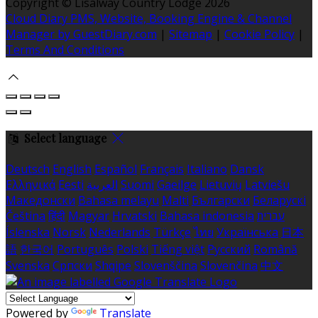
Copyright ©
Lisalway Country Lodge 2026
Cloud Diary PMS, Website, Booking Engine & Channel
Manager by GuestDiary.com
|
Sitemap
|
Cookie Policy
|
Terms And Conditions
Select language
Deutsch
English
Español
Français
Italiano
Dansk
Ελληνικά
Eesti
العربية
Suomi
Gaeilge
Lietuvių
Latviešu
Македонски
Bahasa melayu
Malti
Български
Беларускі
Čeština
हिंदी
Magyar
Hrvatski
Bahasa indonesia
עברית
Íslenska
Norsk
Nederlands
Türkçe
ไทย
Українська
日本
語
한국어
Português
Polski
Tiếng việt
Русский
Română
Svenska
Српски
Shqipe
Slovenščina
Slovenčina
中文
Powered by
Translate