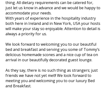
thing. All dietary requirements can be catered for,
just let us know in advance and we would be happy to
accommodate your needs.
With years of experience in the hospitality industry
both here in Ireland and in New York, USA your hosts
will make your stay so enjoyable. Attention to detail is
always a priority for us.
We look forward to welcoming you to our beautiful
bed and breakfast and serving you some of Tommy’s
delicious homemade scones and a nice cup of tea on
arrival in our beautifully decorated guest lounge.
As they say, there is no such thing as strangers; just
friends we have not yet met!! We look forward to
meeting you and welcoming you to our luxury Bed
and Breakfast.