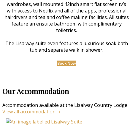
wardrobes, wall mounted 42inch smart flat screen tv’s
with access to Netflix and all of the apps, professional
hairdryers and tea and coffee making facilities. All suites
feature an ensuite bathroom with complimentary
toiletries.
The Lisalway suite even features a luxurious soak bath
tub and separate walk in shower.
Book Now
Our Accommodation
Accommodation available at the Lisalway Country Lodge
View all accommodation