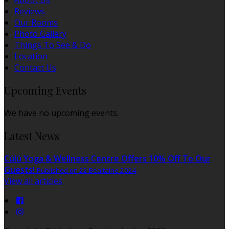
About Us
Reviews
Our Rooms
Photo Gallery
Things To See & Do
Location
Contact Us
Upcoming Events
We have no upcoming events.
Latest News
Cúlú Yoga & Wellness Centre Offers 10% Off To Our
Guests!
Published on 22 Bealtaine 2024
View all articles