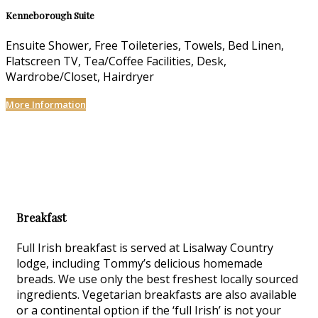
Kenneborough Suite
Ensuite Shower, Free Toileteries, Towels, Bed Linen,
Flatscreen TV, Tea/Coffee Facilities, Desk,
Wardrobe/Closet, Hairdryer
More Information
Breakfast
Full Irish breakfast is served at Lisalway Country
lodge, including Tommy’s delicious homemade
breads. We use only the best freshest locally sourced
ingredients. Vegetarian breakfasts are also available
or a continental option if the ‘full Irish’ is not your