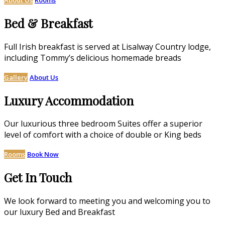
Bed & Breakfast
Full Irish breakfast is served at Lisalway Country lodge,
including Tommy’s delicious homemade breads
Gallery
About Us
Luxury Accommodation
Our luxurious three bedroom Suites offer a superior
level of comfort with a choice of double or King beds
Rooms
Book Now
Get In Touch
We look forward to meeting you and welcoming you to
our luxury Bed and Breakfast