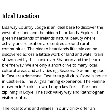
Ideal Location
Lisalway Country Lodge is an ideal base to discover the
west of Ireland and the hidden heartlands. Explore the
green heartlands of Irelands natural beauty where
activity and relaxation are centred around rural
communities. The hidden heartlands lifestyle can be
discovered across a lattice work of land and water trails
showcased by the iconic river Shannon and the beara
breifne way. We are only a short drive to many local
cultural areas and activities eg, Seasonal Swimming pool
in Castlerea demesne, Castlerea golf club, Clonalis house
in Castlerea, The Arigna mining experience, The Famine
museum in Strokestown, Lough key Forest Park and
ziplining in Boyle, The suck valley way and Rathcroghan
visitor centre.
The local towns and villages in our vicinity offer an