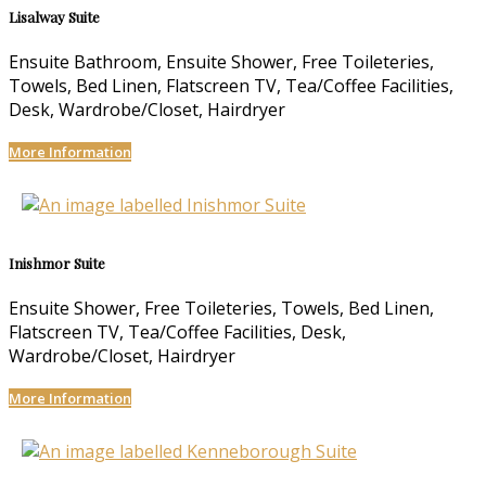
Lisalway Suite
Ensuite Bathroom, Ensuite Shower, Free Toileteries,
Towels, Bed Linen, Flatscreen TV, Tea/Coffee Facilities,
Desk, Wardrobe/Closet, Hairdryer
More Information
Inishmor Suite
Ensuite Shower, Free Toileteries, Towels, Bed Linen,
Flatscreen TV, Tea/Coffee Facilities, Desk,
Wardrobe/Closet, Hairdryer
More Information