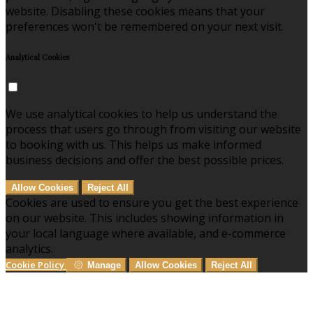
website. Disabling these cookies means that your
preferences won't be remembered on your next visit.
Analytical Cookies
We use analytical cookies to help us understand the
process that users go through from visiting our website
to booking with us. This helps us make informed
business decisions and offer the best possible prices.
Allow Cookies
Reject All
Cookies are used to ensure you get the best experience
on our website. This includes showing information in
your local language where available, and e-commerce
analytics.
Cookie Policy
Manage
Allow Cookies
Reject All