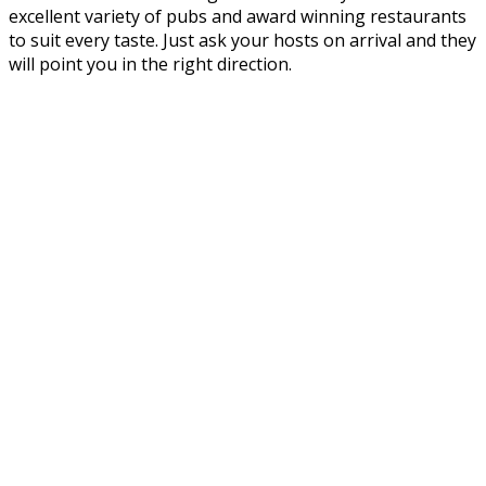
excellent variety of pubs and award winning restaurants
to suit every taste. Just ask your hosts on arrival and they
will point you in the right direction.