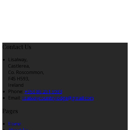
Contact Us
Lisalway,
Castlerea,
Co. Roscommon,
F45 H593,
Ireland
Phone:
+353 86 261 5983
Email:
lisalwaycountrylodge@gmail.com
Pages
Home