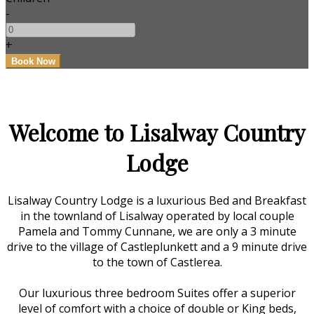
-
+
Welcome to Lisalway Country
Lodge
Lisalway Country Lodge is a luxurious Bed and Breakfast
in the townland of Lisalway operated by local couple
Pamela and Tommy Cunnane, we are only a 3 minute
drive to the village of Castleplunkett and a 9 minute drive
to the town of Castlerea.
Our luxurious three bedroom Suites offer a superior
level of comfort with a choice of double or King beds,