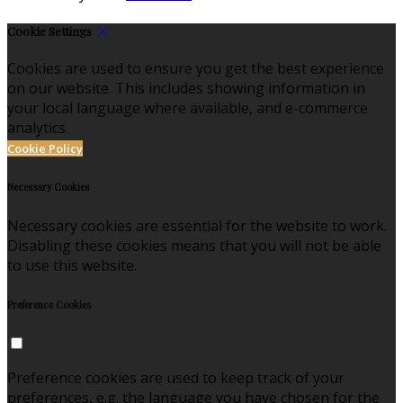
Cookie Settings
Cookies are used to ensure you get the best experience
on our website. This includes showing information in
your local language where available, and e-commerce
analytics.
Cookie Policy
Necessary Cookies
Necessary cookies are essential for the website to work.
Disabling these cookies means that you will not be able
to use this website.
Preference Cookies
Preference cookies are used to keep track of your
preferences, e.g. the language you have chosen for the