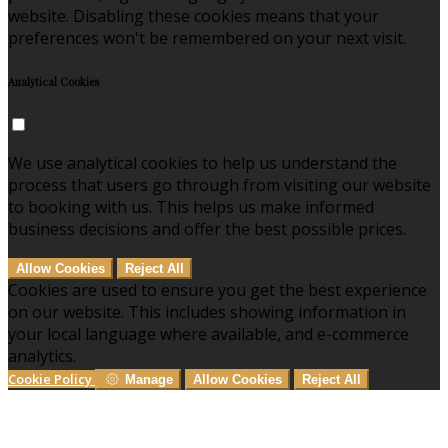
website. Disabling these cookies means that your
preferences won't be remembered on your next visit.
Analytical Cookies
We use analytical cookies to help us understand the
process that users go through from visiting our website
to booking with us. This helps us make informed
business decisions and offer the best possible prices.
Allow Cookies
Reject All
Cookies are used to ensure you get the best experience
on our website. This includes showing information in
your local language where available, and e-commerce
analytics.
Cookie Policy
Manage
Allow Cookies
Reject All