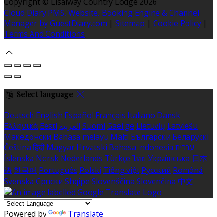
Copyright ©
Lisalway Country Lodge 2026
Cloud Diary PMS, Website, Booking Engine & Channel
Manager by GuestDiary.com
|
Sitemap
|
Cookie Policy
|
Terms And Conditions
Select language
Deutsch
English
Español
Français
Italiano
Dansk
Ελληνικά
Eesti
العربية
Suomi
Gaeilge
Lietuvių
Latviešu
Македонски
Bahasa melayu
Malti
Български
Беларускі
Čeština
हिंदी
Magyar
Hrvatski
Bahasa indonesia
עברית
Íslenska
Norsk
Nederlands
Türkçe
ไทย
Українська
日本
語
한국어
Português
Polski
Tiếng việt
Русский
Română
Svenska
Српски
Shqipe
Slovenščina
Slovenčina
中文
Powered by
Translate