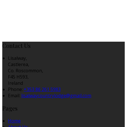
Contact Us
Lisalway,
Castlerea,
Co. Roscommon,
F45 H593,
Ireland
Phone:
+353 86 261 5983
Email:
lisalwaycountrylodge@gmail.com
Pages
Home