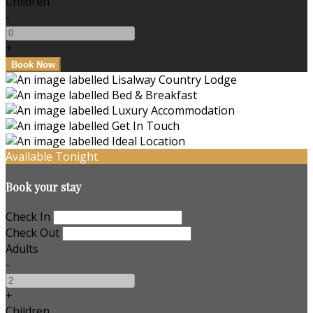
Children
-
+
Available Tonight
Book your stay
Check In
Check Out
Adults
-
+
Children