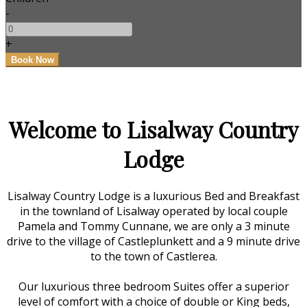
-
+
Welcome to Lisalway Country
Lodge
Lisalway Country Lodge is a luxurious Bed and Breakfast
in the townland of Lisalway operated by local couple
Pamela and Tommy Cunnane, we are only a 3 minute
drive to the village of Castleplunkett and a 9 minute drive
to the town of Castlerea.
Our luxurious three bedroom Suites offer a superior
level of comfort with a choice of double or King beds,