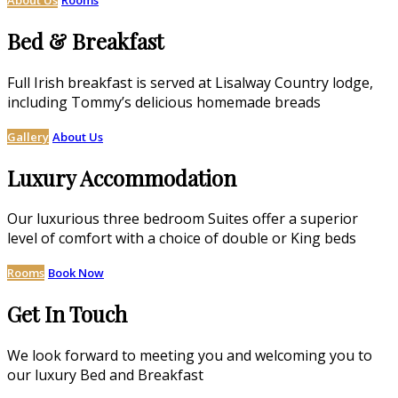
Bed & Breakfast
Full Irish breakfast is served at Lisalway Country lodge,
including Tommy’s delicious homemade breads
Gallery
About Us
Luxury Accommodation
Our luxurious three bedroom Suites offer a superior
level of comfort with a choice of double or King beds
Rooms
Book Now
Get In Touch
We look forward to meeting you and welcoming you to
our luxury Bed and Breakfast