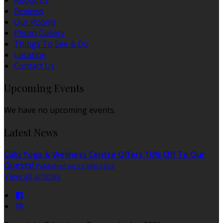
About Us
Reviews
Our Rooms
Photo Gallery
Things To See & Do
Location
Contact Us
Upcoming Events
We have no upcoming events.
Latest News
Cúlú Yoga & Wellness Centre Offers 10% Off To Our
Guests!
Published on 22 Mei 2024
View all articles