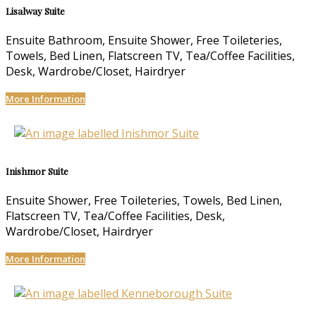
Lisalway Suite
Ensuite Bathroom, Ensuite Shower, Free Toileteries,
Towels, Bed Linen, Flatscreen TV, Tea/Coffee Facilities,
Desk, Wardrobe/Closet, Hairdryer
More Information
Inishmor Suite
Ensuite Shower, Free Toileteries, Towels, Bed Linen,
Flatscreen TV, Tea/Coffee Facilities, Desk,
Wardrobe/Closet, Hairdryer
More Information