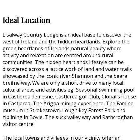
Ideal Location
Lisalway Country Lodge is an ideal base to discover the
west of Ireland and the hidden heartlands. Explore the
green heartlands of Irelands natural beauty where
activity and relaxation are centred around rural
communities. The hidden heartlands lifestyle can be
discovered across a lattice work of land and water trails
showcased by the iconic river Shannon and the beara
breifne way. We are only a short drive to many local
cultural areas and activities eg, Seasonal Swimming pool
in Castlerea demesne, Castlerea golf club, Clonalis house
in Castlerea, The Arigna mining experience, The Famine
museum in Strokestown, Lough key Forest Park and
ziplining in Boyle, The suck valley way and Rathcroghan
visitor centre.
The local towns and villages in our vicinity offer an