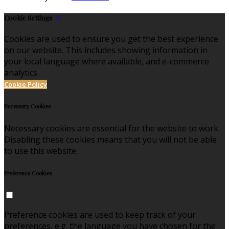
Cookie Settings
Cookies are used to ensure you get the best experience
on our website. This includes showing information in
your local language where available, and e-commerce
analytics.
Cookie Policy
Necessary Cookies
Necessary cookies are essential for the website to work.
Disabling these cookies means that you will not be able
to use this website.
Preference Cookies
Preference cookies are used to keep track of your
preferences, e.g. the language you have chosen for the