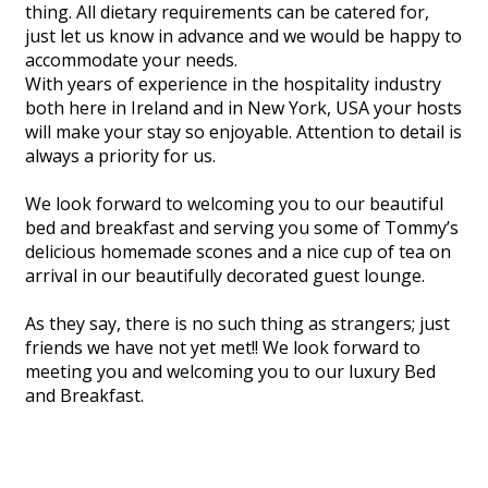
thing. All dietary requirements can be catered for,
just let us know in advance and we would be happy to
accommodate your needs.
With years of experience in the hospitality industry
both here in Ireland and in New York, USA your hosts
will make your stay so enjoyable. Attention to detail is
always a priority for us.
We look forward to welcoming you to our beautiful
bed and breakfast and serving you some of Tommy’s
delicious homemade scones and a nice cup of tea on
arrival in our beautifully decorated guest lounge.
As they say, there is no such thing as strangers; just
friends we have not yet met!! We look forward to
meeting you and welcoming you to our luxury Bed
and Breakfast.