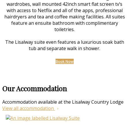
wardrobes, wall mounted 42inch smart flat screen tv’s
with access to Netflix and all of the apps, professional
hairdryers and tea and coffee making facilities. All suites
feature an ensuite bathroom with complimentary
toiletries.
The Lisalway suite even features a luxurious soak bath
tub and separate walk in shower.
Book Now
Our Accommodation
Accommodation available at the Lisalway Country Lodge
View all accommodation