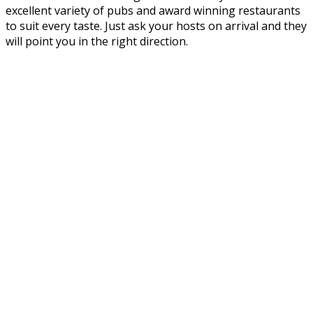
excellent variety of pubs and award winning restaurants
to suit every taste. Just ask your hosts on arrival and they
will point you in the right direction.