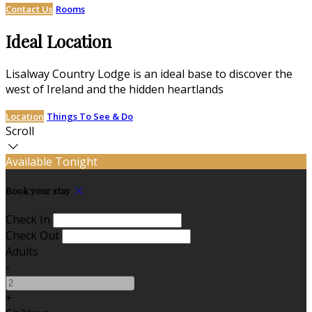
Contact Us
Rooms
Ideal Location
Lisalway Country Lodge is an ideal base to discover the
west of Ireland and the hidden heartlands
Location
Things To See & Do
Scroll
Available Tonight
Book your stay
Check In
Check Out
Adults
-
+