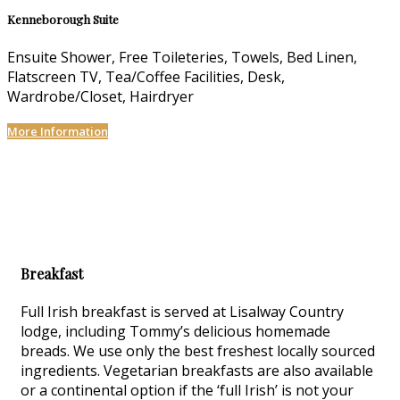
Kenneborough Suite
Ensuite Shower, Free Toileteries, Towels, Bed Linen,
Flatscreen TV, Tea/Coffee Facilities, Desk,
Wardrobe/Closet, Hairdryer
More Information
Breakfast
Full Irish breakfast is served at Lisalway Country
lodge, including Tommy’s delicious homemade
breads. We use only the best freshest locally sourced
ingredients. Vegetarian breakfasts are also available
or a continental option if the ‘full Irish’ is not your