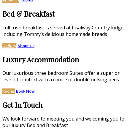
Bed & Breakfast
Full Irish breakfast is served at Lisalway Country lodge,
including Tommy’s delicious homemade breads
Gallery
About Us
Luxury Accommodation
Our luxurious three bedroom Suites offer a superior
level of comfort with a choice of double or King beds
Rooms
Book Now
Get In Touch
We look forward to meeting you and welcoming you to
our luxury Bed and Breakfast