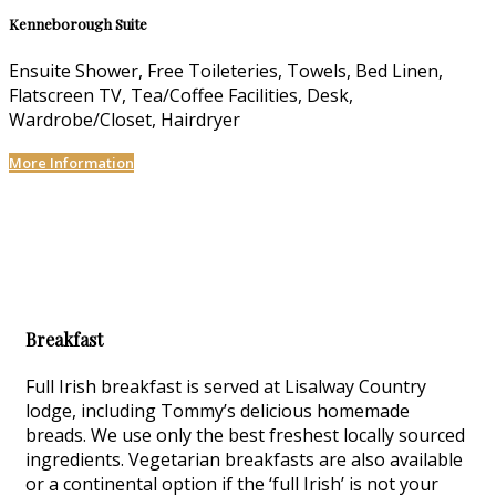
Kenneborough Suite
Ensuite Shower, Free Toileteries, Towels, Bed Linen,
Flatscreen TV, Tea/Coffee Facilities, Desk,
Wardrobe/Closet, Hairdryer
More Information
Breakfast
Full Irish breakfast is served at Lisalway Country
lodge, including Tommy’s delicious homemade
breads. We use only the best freshest locally sourced
ingredients. Vegetarian breakfasts are also available
or a continental option if the ‘full Irish’ is not your