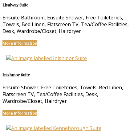
Lisalway Suite
Ensuite Bathroom, Ensuite Shower, Free Toileteries,
Towels, Bed Linen, Flatscreen TV, Tea/Coffee Facilities,
Desk, Wardrobe/Closet, Hairdryer
More Information
Inishmor Suite
Ensuite Shower, Free Toileteries, Towels, Bed Linen,
Flatscreen TV, Tea/Coffee Facilities, Desk,
Wardrobe/Closet, Hairdryer
More Information