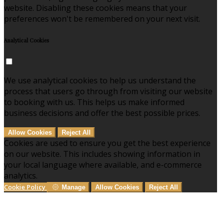
website. Disabling these cookies means that your
preferences won't be remembered on your next visit.
Analytical Cookies
We use analytical cookies to help us understand the
process that users go through from visiting our website
to booking with us. This helps us make informed
business decisions and offer the best possible prices.
Allow Cookies
Reject All
Cookies are used to ensure you get the best experience
on our website. This includes showing information in
your local language where available, and e-commerce
analytics.
Cookie Policy
Manage
Allow Cookies
Reject All