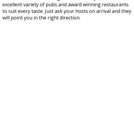
excellent variety of pubs and award winning restaurants
to suit every taste. Just ask your hosts on arrival and they
will point you in the right direction.