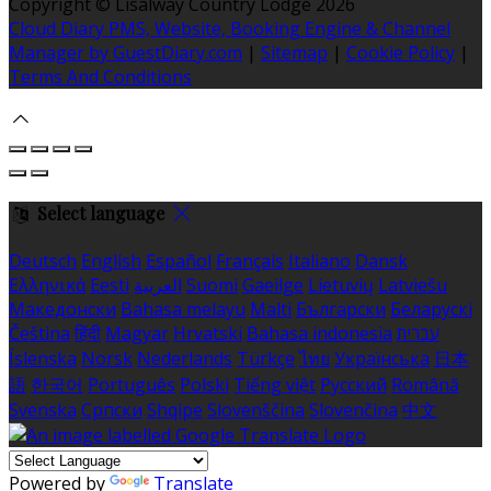
Copyright ©
Lisalway Country Lodge 2026
Cloud Diary PMS, Website, Booking Engine & Channel
Manager by GuestDiary.com
|
Sitemap
|
Cookie Policy
|
Terms And Conditions
Select language
Deutsch
English
Español
Français
Italiano
Dansk
Ελληνικά
Eesti
العربية
Suomi
Gaeilge
Lietuvių
Latviešu
Македонски
Bahasa melayu
Malti
Български
Беларускі
Čeština
हिंदी
Magyar
Hrvatski
Bahasa indonesia
עברית
Íslenska
Norsk
Nederlands
Türkçe
ไทย
Українська
日本
語
한국어
Português
Polski
Tiếng việt
Русский
Română
Svenska
Српски
Shqipe
Slovenščina
Slovenčina
中文
Powered by
Translate