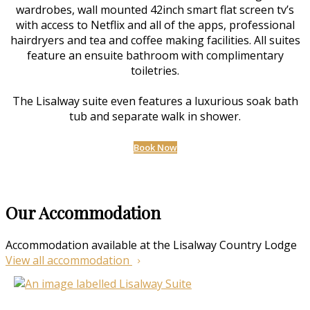
wardrobes, wall mounted 42inch smart flat screen tv’s
with access to Netflix and all of the apps, professional
hairdryers and tea and coffee making facilities. All suites
feature an ensuite bathroom with complimentary
toiletries.
The Lisalway suite even features a luxurious soak bath
tub and separate walk in shower.
Book Now
Our Accommodation
Accommodation available at the Lisalway Country Lodge
View all accommodation