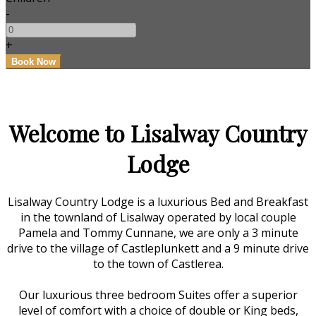
-
+
Welcome to Lisalway Country
Lodge
Lisalway Country Lodge is a luxurious Bed and Breakfast
in the townland of Lisalway operated by local couple
Pamela and Tommy Cunnane, we are only a 3 minute
drive to the village of Castleplunkett and a 9 minute drive
to the town of Castlerea.
Our luxurious three bedroom Suites offer a superior
level of comfort with a choice of double or King beds,