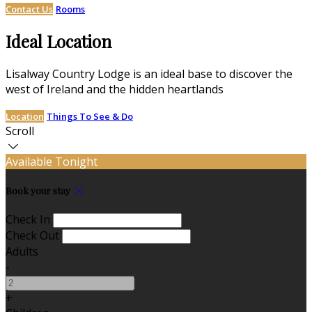
Contact Us
Rooms
Ideal Location
Lisalway Country Lodge is an ideal base to discover the
west of Ireland and the hidden heartlands
Location
Things To See & Do
Scroll
Available Tonight
Book your stay
Check In
Check Out
Adults
-
+