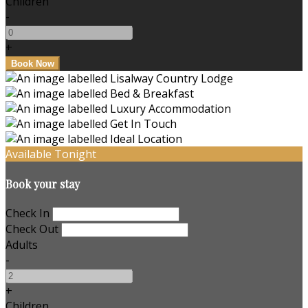
Children
-
+
Available Tonight
Book your stay
Check In
Check Out
Adults
-
+
Children