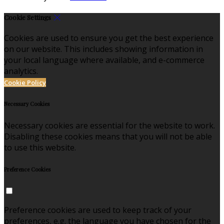
Cookie Settings
Cookies are used to ensure you get the best experience
on our website. This includes showing information in
your local language where available, and e-commerce
analytics.
Cookie Policy
Necessary Cookies
Necessary cookies are essential for the website to work.
Disabling these cookies means that you will not be able
to use this website.
Preference Cookies
Preference cookies are used to keep track of your
preferences, e.g. the language you have chosen for the