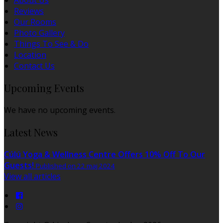
About Us
Reviews
Our Rooms
Photo Gallery
Things To See & Do
Location
Contact Us
Upcoming Events
We have no upcoming events.
Latest News
Cúlú Yoga & Wellness Centre Offers 10% Off To Our
Guests!
Published on 22 maj 2024
View all articles