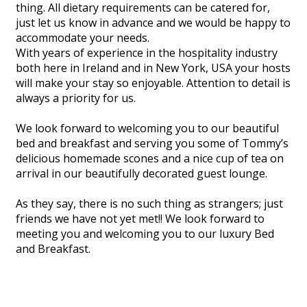
thing. All dietary requirements can be catered for,
just let us know in advance and we would be happy to
accommodate your needs.
With years of experience in the hospitality industry
both here in Ireland and in New York, USA your hosts
will make your stay so enjoyable. Attention to detail is
always a priority for us.
We look forward to welcoming you to our beautiful
bed and breakfast and serving you some of Tommy’s
delicious homemade scones and a nice cup of tea on
arrival in our beautifully decorated guest lounge.
As they say, there is no such thing as strangers; just
friends we have not yet met!! We look forward to
meeting you and welcoming you to our luxury Bed
and Breakfast.