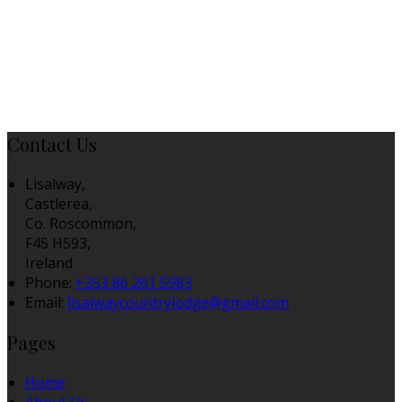
Contact Us
Lisalway,
Castlerea,
Co. Roscommon,
F45 H593,
Ireland
Phone:
+353 86 261 5983
Email:
lisalwaycountrylodge@gmail.com
Pages
Home