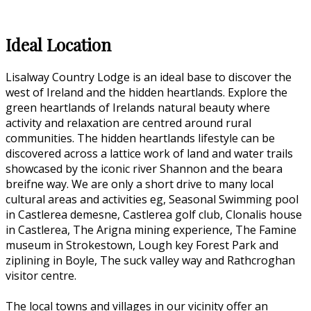
Ideal Location
Lisalway Country Lodge is an ideal base to discover the
west of Ireland and the hidden heartlands. Explore the
green heartlands of Irelands natural beauty where
activity and relaxation are centred around rural
communities. The hidden heartlands lifestyle can be
discovered across a lattice work of land and water trails
showcased by the iconic river Shannon and the beara
breifne way. We are only a short drive to many local
cultural areas and activities eg, Seasonal Swimming pool
in Castlerea demesne, Castlerea golf club, Clonalis house
in Castlerea, The Arigna mining experience, The Famine
museum in Strokestown, Lough key Forest Park and
ziplining in Boyle, The suck valley way and Rathcroghan
visitor centre.
The local towns and villages in our vicinity offer an