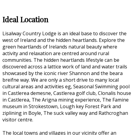
Ideal Location
Lisalway Country Lodge is an ideal base to discover the
west of Ireland and the hidden heartlands. Explore the
green heartlands of Irelands natural beauty where
activity and relaxation are centred around rural
communities. The hidden heartlands lifestyle can be
discovered across a lattice work of land and water trails
showcased by the iconic river Shannon and the beara
breifne way. We are only a short drive to many local
cultural areas and activities eg, Seasonal Swimming pool
in Castlerea demesne, Castlerea golf club, Clonalis house
in Castlerea, The Arigna mining experience, The Famine
museum in Strokestown, Lough key Forest Park and
ziplining in Boyle, The suck valley way and Rathcroghan
visitor centre.
The local towns and villages in our vicinity offer an