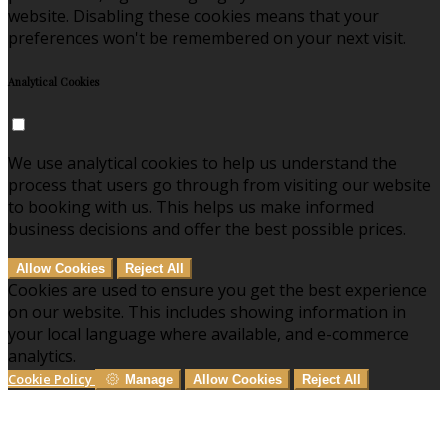
website. Disabling these cookies means that your
preferences won't be remembered on your next visit.
Analytical Cookies
We use analytical cookies to help us understand the
process that users go through from visiting our website
to booking with us. This helps us make informed
business decisions and offer the best possible prices.
Allow Cookies
Reject All
Cookies are used to ensure you get the best experience
on our website. This includes showing information in
your local language where available, and e-commerce
analytics.
Cookie Policy
Manage
Allow Cookies
Reject All