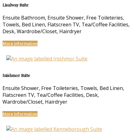
Lisalway Suite
Ensuite Bathroom, Ensuite Shower, Free Toileteries,
Towels, Bed Linen, Flatscreen TV, Tea/Coffee Facilities,
Desk, Wardrobe/Closet, Hairdryer
More Information
Inishmor Suite
Ensuite Shower, Free Toileteries, Towels, Bed Linen,
Flatscreen TV, Tea/Coffee Facilities, Desk,
Wardrobe/Closet, Hairdryer
More Information