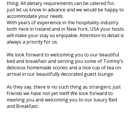
thing. All dietary requirements can be catered for,
just let us know in advance and we would be happy to
accommodate your needs.
With years of experience in the hospitality industry
both here in Ireland and in New York, USA your hosts
will make your stay so enjoyable. Attention to detail is
always a priority for us.
We look forward to welcoming you to our beautiful
bed and breakfast and serving you some of Tommy’s
delicious homemade scones and a nice cup of tea on
arrival in our beautifully decorated guest lounge.
As they say, there is no such thing as strangers; just
friends we have not yet met!! We look forward to
meeting you and welcoming you to our luxury Bed
and Breakfast.