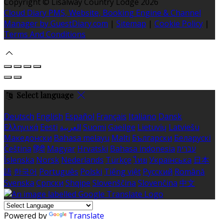
Copyright ©
Lisalway Country Lodge 2026
Cloud Diary PMS, Website, Booking Engine & Channel
Manager by GuestDiary.com
|
Sitemap
|
Cookie Policy
|
Terms And Conditions
Select language
Deutsch
English
Español
Français
Italiano
Dansk
Ελληνικά
Eesti
العربية
Suomi
Gaeilge
Lietuvių
Latviešu
Македонски
Bahasa melayu
Malti
Български
Беларускі
Čeština
हिंदी
Magyar
Hrvatski
Bahasa indonesia
עברית
Íslenska
Norsk
Nederlands
Türkçe
ไทย
Українська
日本
語
한국어
Português
Polski
Tiếng việt
Русский
Română
Svenska
Српски
Shqipe
Slovenščina
Slovenčina
中文
Powered by
Translate