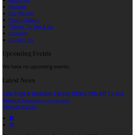
About Us
Reviews
Our Rooms
Photo Gallery
Things To See & Do
Location
Contact Us
Upcoming Events
We have no upcoming events.
Latest News
Cúlú Yoga & Wellness Centre Offers 10% Off To Our
Guests!
Published on 22 maj 2024
View all articles