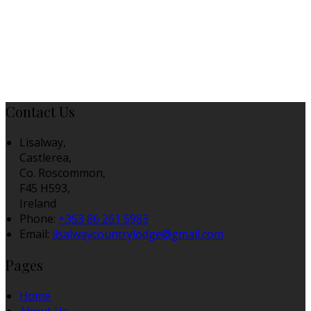
Contact Us
Lisalway,
Castlerea,
Co. Roscommon,
F45 H593,
Ireland
Phone:
+353 86 261 5983
Email:
lisalwaycountrylodge@gmail.com
Pages
Home