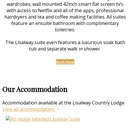
wardrobes, wall mounted 42inch smart flat screen tv’s
with access to Netflix and all of the apps, professional
hairdryers and tea and coffee making facilities. All suites
feature an ensuite bathroom with complimentary
toiletries.
The Lisalway suite even features a luxurious soak bath
tub and separate walk in shower.
Book Now
Our Accommodation
Accommodation available at the Lisalway Country Lodge
View all accommodation