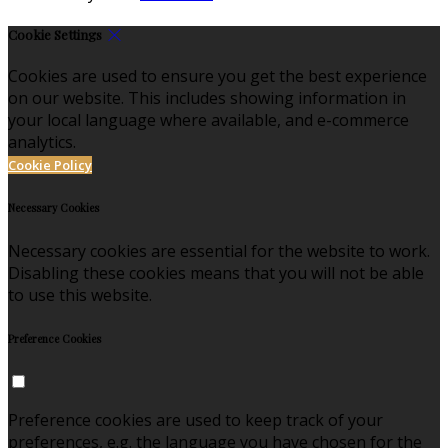
Cookie Settings
Cookies are used to ensure you get the best experience
on our website. This includes showing information in
your local language where available, and e-commerce
analytics.
Cookie Policy
Necessary Cookies
Necessary cookies are essential for the website to work.
Disabling these cookies means that you will not be able
to use this website.
Preference Cookies
Preference cookies are used to keep track of your
preferences, e.g. the language you have chosen for the