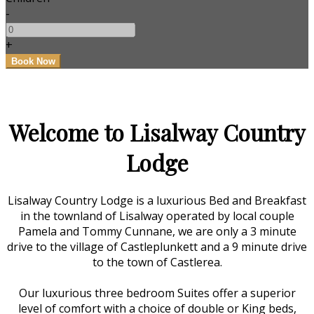
-
+
Welcome to Lisalway Country
Lodge
Lisalway Country Lodge is a luxurious Bed and Breakfast
in the townland of Lisalway operated by local couple
Pamela and Tommy Cunnane, we are only a 3 minute
drive to the village of Castleplunkett and a 9 minute drive
to the town of Castlerea.
Our luxurious three bedroom Suites offer a superior
level of comfort with a choice of double or King beds,