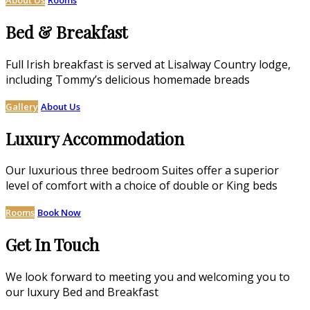
Bed & Breakfast
Full Irish breakfast is served at Lisalway Country lodge,
including Tommy’s delicious homemade breads
Gallery
About Us
Luxury Accommodation
Our luxurious three bedroom Suites offer a superior
level of comfort with a choice of double or King beds
Rooms
Book Now
Get In Touch
We look forward to meeting you and welcoming you to
our luxury Bed and Breakfast