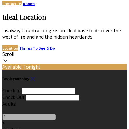
Contact Us
Rooms
Ideal Location
Lisalway Country Lodge is an ideal base to discover the
west of Ireland and the hidden heartlands
Location
Things To See & Do
Scroll
Available Tonight
Book your stay
Check In
Check Out
Adults
-
+