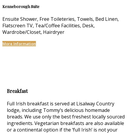
Kenneborough Suite
Ensuite Shower, Free Toileteries, Towels, Bed Linen,
Flatscreen TV, Tea/Coffee Facilities, Desk,
Wardrobe/Closet, Hairdryer
More Information
Breakfast
Full Irish breakfast is served at Lisalway Country
lodge, including Tommy’s delicious homemade
breads. We use only the best freshest locally sourced
ingredients. Vegetarian breakfasts are also available
or a continental option if the ‘full Irish’ is not your