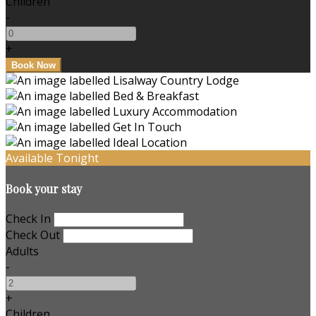
Children
-
+
Available Tonight
Book your stay
Check In
Check Out
Adults
-
+
Children