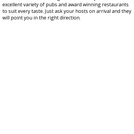
excellent variety of pubs and award winning restaurants
to suit every taste. Just ask your hosts on arrival and they
will point you in the right direction.