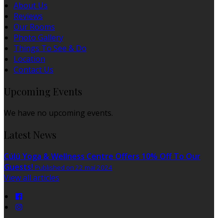
About Us
Reviews
Our Rooms
Photo Gallery
Things To See & Do
Location
Contact Us
Upcoming Events
We have no upcoming events.
Latest News
Cúlú Yoga & Wellness Centre Offers 10% Off To Our
Guests!
Published on 22 maí 2024
View all articles