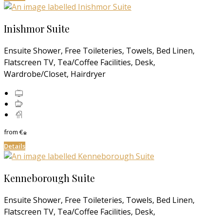
Inishmor Suite
Ensuite Shower, Free Toileteries, Towels, Bed Linen,
Flatscreen TV, Tea/Coffee Facilities, Desk,
Wardrobe/Closet, Hairdryer
from
€
*
Details
Kenneborough Suite
Ensuite Shower, Free Toileteries, Towels, Bed Linen,
Flatscreen TV, Tea/Coffee Facilities, Desk,