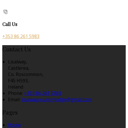
Call Us
+353 86 261 5983
Contact Us
Lisalway,
Castlerea,
Co. Roscommon,
F45 H593,
Ireland
Phone:
+353 86 261 5983
Email:
lisalwaycountrylodge@gmail.com
Pages
Home