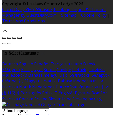
Copyright ©
Lisalway Country Lodge 2026
Cloud Diary PMS, Website, Booking Engine & Channel
Manager by GuestDiary.com
|
Sitemap
|
Cookie Policy
|
Terms And Conditions
Select language
Deutsch
English
Español
Français
Italiano
Dansk
Ελληνικά
Eesti
العربية
Suomi
Gaeilge
Lietuvių
Latviešu
Македонски
Bahasa melayu
Malti
Български
Беларускі
Čeština
हिंदी
Magyar
Hrvatski
Bahasa indonesia
עברית
Íslenska
Norsk
Nederlands
Türkçe
ไทย
Українська
日本
語
한국어
Português
Polski
Tiếng việt
Русский
Română
Svenska
Српски
Shqipe
Slovenščina
Slovenčina
中文