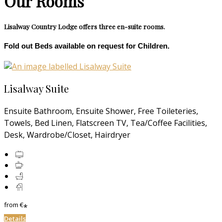
Our Rooms
Lisalway Country Lodge offers three en-suite rooms.
Fold out Beds available on request for Children.
Lisalway Suite
Ensuite Bathroom, Ensuite Shower, Free Toileteries,
Towels, Bed Linen, Flatscreen TV, Tea/Coffee Facilities,
Desk, Wardrobe/Closet, Hairdryer
from
€
*
Details