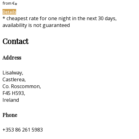
from
€
*
Details
* cheapest rate for one night in the next 30 days,
availability is not guaranteed
Contact
Address
Lisalway,
Castlerea,
Co. Roscommon,
F45 H593,
Ireland
Phone
+353 86 261 5983