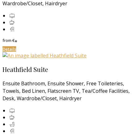
Wardrobe/Closet, Hairdryer
from
€
*
Details
Heathfield Suite
Ensuite Bathroom, Ensuite Shower, Free Toileteries,
Towels, Bed Linen, Flatscreen TV, Tea/Coffee Facilities,
Desk, Wardrobe/Closet, Hairdryer