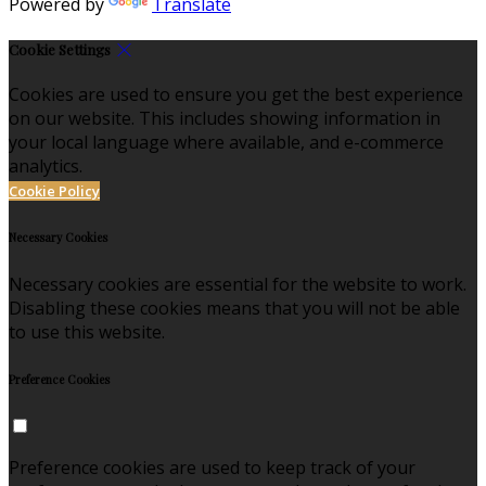
Powered by
Translate
Cookie Settings
Cookies are used to ensure you get the best experience
on our website. This includes showing information in
your local language where available, and e-commerce
analytics.
Cookie Policy
Necessary Cookies
Necessary cookies are essential for the website to work.
Disabling these cookies means that you will not be able
to use this website.
Preference Cookies
Preference cookies are used to keep track of your