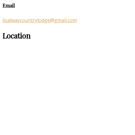
Email
lisalwaycountrylodge@gmail.com
Location