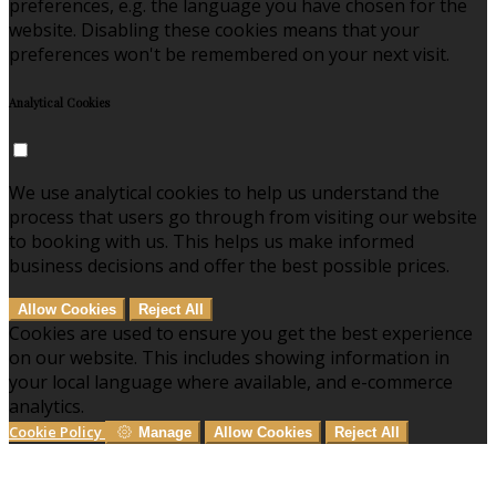
preferences, e.g. the language you have chosen for the
website. Disabling these cookies means that your
preferences won't be remembered on your next visit.
Analytical Cookies
We use analytical cookies to help us understand the
process that users go through from visiting our website
to booking with us. This helps us make informed
business decisions and offer the best possible prices.
Allow Cookies
Reject All
Cookies are used to ensure you get the best experience
on our website. This includes showing information in
your local language where available, and e-commerce
analytics.
Cookie Policy
Manage
Allow Cookies
Reject All