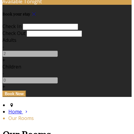
Available Tonight
Book your stay
Check In
Check Out
Adults
-
+
Children
-
+
Home
Our Rooms