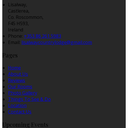
Lisalway,
Castlerea,
Co. Roscommon,
F45 H593,
Ireland
Phone:
+353 86 261 5983
Email:
lisalwaycountrylodge@gmail.com
Pages
Home
About Us
Reviews
Our Rooms
Photo Gallery
Things To See & Do
Location
Contact Us
Upcoming Events