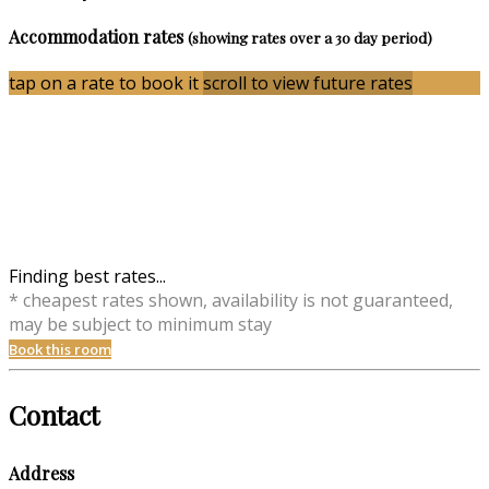
Accommodation rates
(showing rates over a 30 day period)
tap on a rate to book it
scroll to view future rates
Finding best rates...
* cheapest rates shown, availability is not guaranteed,
may be subject to minimum stay
Book this room
Contact
Address