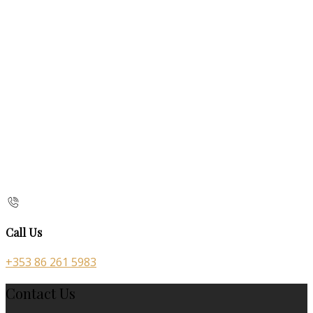
Call Us
+353 86 261 5983
Contact Us