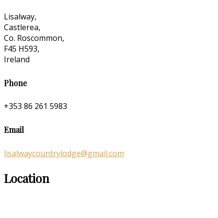
Lisalway,
Castlerea,
Co. Roscommon,
F45 H593,
Ireland
Phone
+353 86 261 5983
Email
lisalwaycountrylodge@gmail.com
Location