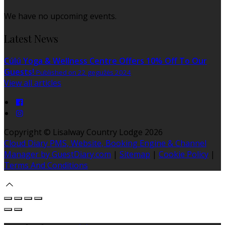
We have no upcoming events.
Latest News
Cúlú Yoga & Wellness Centre Offers 10% Off To Our
Guests!
Published on 22 gegužės 2024
View all articles
Copyright ©
Lisalway Country Lodge 2026
Cloud Diary PMS, Website, Booking Engine & Channel
Manager by GuestDiary.com
|
Sitemap
|
Cookie Policy
|
Terms And Conditions