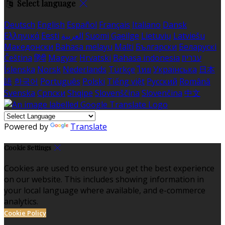
Select language
Deutsch
English
Español
Français
Italiano
Dansk
Ελληνικά
Eesti
العربية
Suomi
Gaeilge
Lietuvių
Latviešu
Македонски
Bahasa melayu
Malti
Български
Беларускі
Čeština
हिंदी
Magyar
Hrvatski
Bahasa indonesia
עברית
Íslenska
Norsk
Nederlands
Türkçe
ไทย
Українська
日本
語
한국어
Português
Polski
Tiếng việt
Русский
Română
Svenska
Српски
Shqipe
Slovenščina
Slovenčina
中文
Powered by
Translate
Cookie Settings
Cookies are used to ensure you get the best experience
on our website. This includes showing information in
your local language where available, and e-commerce
analytics.
Cookie Policy