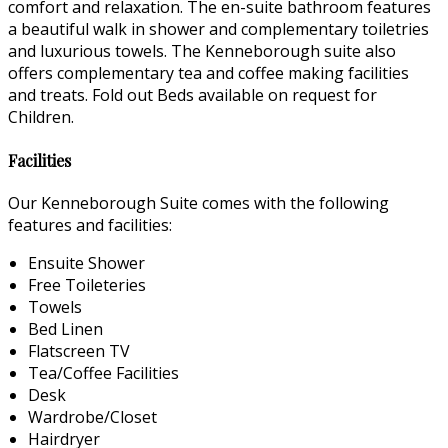
comfort and relaxation. The en-suite bathroom features
a beautiful walk in shower and complementary toiletries
and luxurious towels. The Kenneborough suite also
offers complementary tea and coffee making facilities
and treats. Fold out Beds available on request for
Children.
Facilities
Our Kenneborough Suite comes with the following
features and facilities:
Ensuite Shower
Free Toileteries
Towels
Bed Linen
Flatscreen TV
Tea/Coffee Facilities
Desk
Wardrobe/Closet
Hairdryer