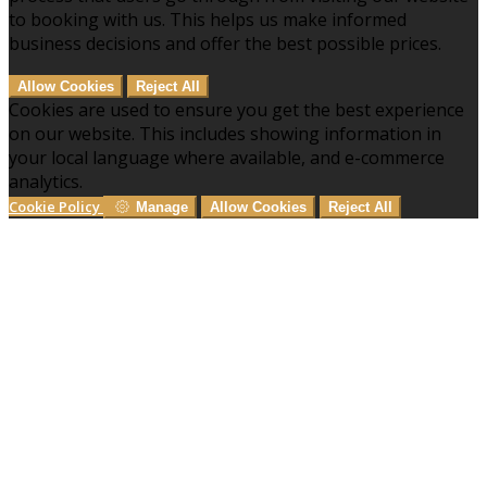
to booking with us. This helps us make informed
business decisions and offer the best possible prices.
Allow Cookies
Reject All
Cookies are used to ensure you get the best experience
on our website. This includes showing information in
your local language where available, and e-commerce
analytics.
Cookie Policy
Manage
Allow Cookies
Reject All