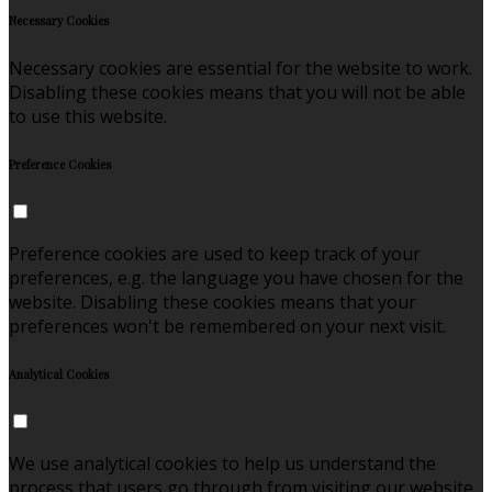
Necessary Cookies
Necessary cookies are essential for the website to work.
Disabling these cookies means that you will not be able
to use this website.
Preference Cookies
Preference cookies are used to keep track of your
preferences, e.g. the language you have chosen for the
website. Disabling these cookies means that your
preferences won't be remembered on your next visit.
Analytical Cookies
We use analytical cookies to help us understand the
process that users go through from visiting our website