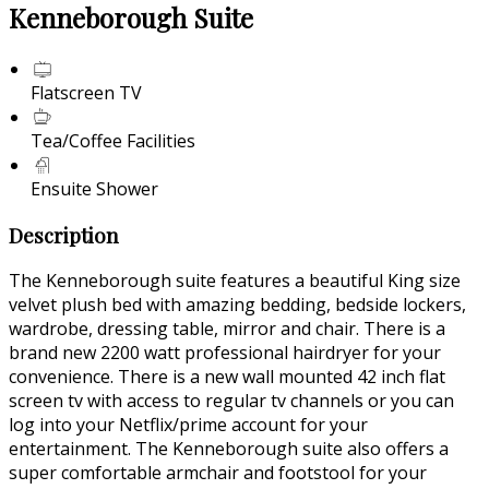
Kenneborough Suite
Flatscreen TV
Tea/Coffee Facilities
Ensuite Shower
Description
The Kenneborough suite features a beautiful King size
velvet plush bed with amazing bedding, bedside lockers,
wardrobe, dressing table, mirror and chair. There is a
brand new 2200 watt professional hairdryer for your
convenience. There is a new wall mounted 42 inch flat
screen tv with access to regular tv channels or you can
log into your Netflix/prime account for your
entertainment. The Kenneborough suite also offers a
super comfortable armchair and footstool for your