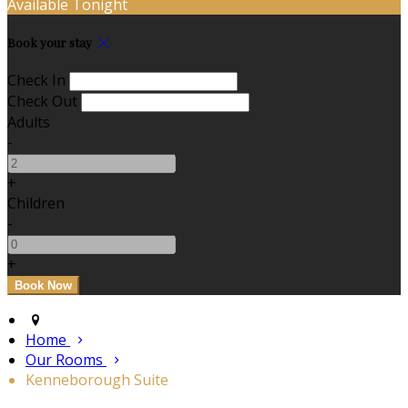
Available Tonight
Book your stay
Check In
Check Out
Adults
-
+
Children
-
+
Home
Our Rooms
Kenneborough Suite