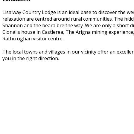
Lisalway Country Lodge is an ideal base to discover the we
relaxation are centred around rural communities. The hidden
Shannon and the beara breifne way. We are only a short dri
Clonalis house in Castlerea, The Arigna mining experience
Rathcroghan visitor centre.
The local towns and villages in our vicinity offer an excell
you in the right direction.