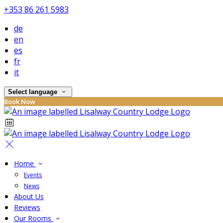
+353 86 261 5983
de
en
es
fr
it
Select language
Book Now
Home
Events
News
About Us
Reviews
Our Rooms