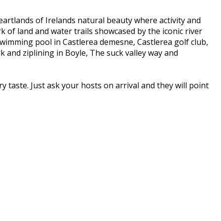
eartlands of Irelands natural beauty where activity and
k of land and water trails showcased by the iconic river
 Swimming pool in Castlerea demesne, Castlerea golf club,
and ziplining in Boyle, The suck valley way and
y taste. Just ask your hosts on arrival and they will point