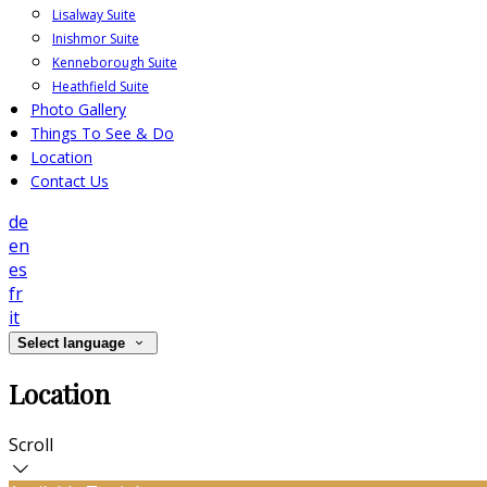
Lisalway Suite
Inishmor Suite
Kenneborough Suite
Heathfield Suite
Photo Gallery
Things To See & Do
Location
Contact Us
de
en
es
fr
it
Select language
Location
Scroll