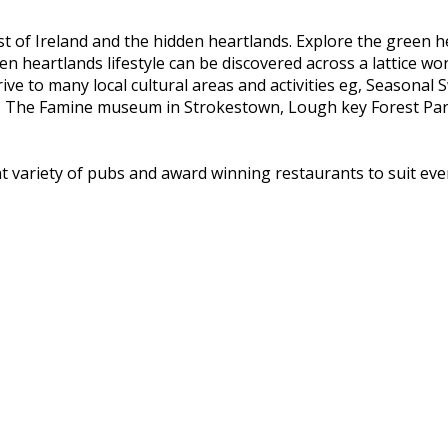
st of Ireland and the hidden heartlands. Explore the green h
 heartlands lifestyle can be discovered across a lattice wor
ve to many local cultural areas and activities eg, Seasonal
, The Famine museum in Strokestown, Lough key Forest Park 
ent variety of pubs and award winning restaurants to suit ever