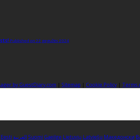
sts!
Published on 22 gegužės 2024
nager by GuestDiary.com
|
Sitemap
|
Cookie Policy
|
Terms 
Eesti
العربية
Suomi
Gaeilge
Lietuvių
Latviešu
Македонски
B