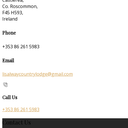
Castlerea,
Co. Roscommon,
F45 H593,
Ireland
Phone
+353 86 261 5983
Email
lisalwaycountrylodge@gmail.com
Call Us
+353 86 261 5983
Contact Us