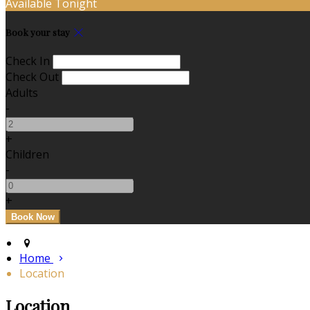
Available Tonight
Book your stay
Check In
Check Out
Adults
-
+
Children
-
+
Home
Location
Location