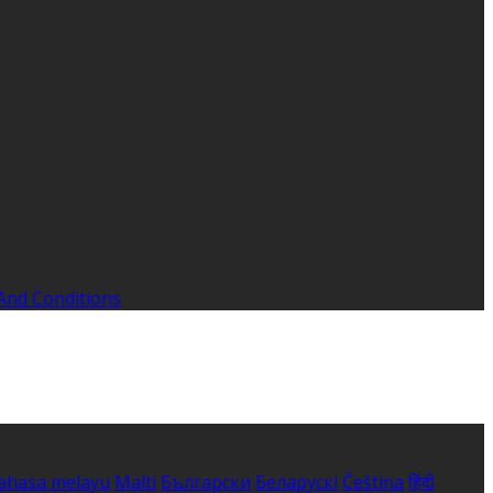
And Conditions
ahasa melayu
Malti
Български
Беларускі
Čeština
हिंदी