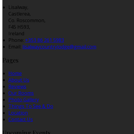
Lisalway,
Castlerea,
Co. Roscommon,
F45 H593,
Ireland
Phone:
+353 86 261 5983
Email:
lisalwaycountrylodge@gmail.com
Pages
Home
About Us
Reviews
Our Rooms
Photo Gallery
Things To See & Do
Location
Contact Us
Upcoming Events