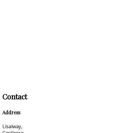
Contact
Address
Lisalway,