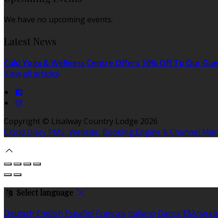
We have no upcoming events.
Latest News
Cúlú Yoga & Wellness Centre Offers 10% Off To Our Gue
View all articles
Copyright ©
Lisalway Country Lodge 2026
Cloud Diary PMS, Website, Booking Engine & Channel Ma
Select language
Deutsch
English
Español
Français
Italiano
Dansk
Ελληνικά