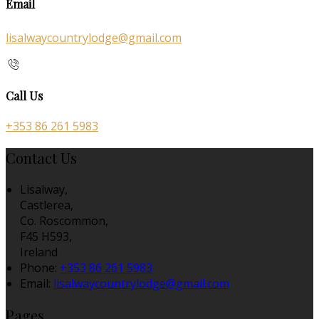
Email
lisalwaycountrylodge@gmail.com
Call Us
+353 86 261 5983
Contact Us
Lisalway,
Castlerea,
Co. Roscommon,
F45 H593,
Ireland
Phone:
+353 86 261 5983
Email:
lisalwaycountrylodge@gmail.com
Pages