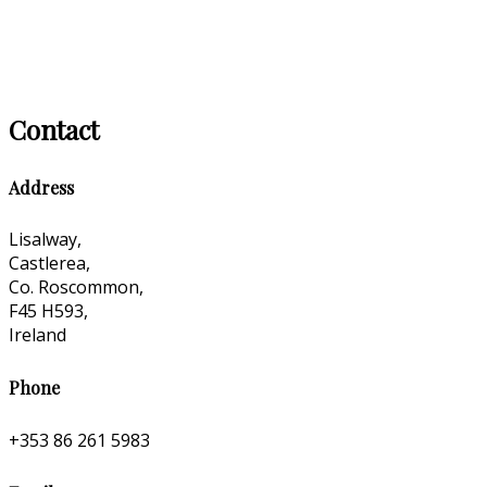
Contact
Address
Lisalway,
Castlerea,
Co. Roscommon,
F45 H593,
Ireland
Phone
+353 86 261 5983