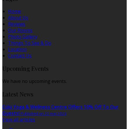
Home
About Us
Reviews
Our Rooms
Photo Gallery
Things To See & Do
Location
Contact Us
Upcoming Events
We have no upcoming events.
Latest News
Cúlú Yoga & Wellness Centre Offers 10% Off To Our
Guests!
Published on 22 maj 2024
View all articles