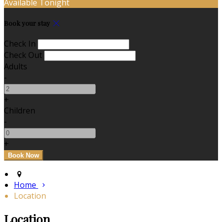
Available Tonight
Book your stay
Check In
Check Out
Adults
-
+
Children
-
+
Home
Location
Location