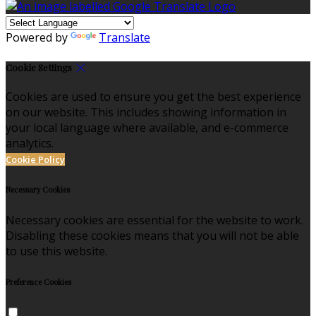
Powered by
Translate
Cookie Settings
Cookies are used to ensure you get the best experience
on our website. This includes showing information in
your local language where available, and e-commerce
analytics.
Cookie Policy
Necessary Cookies
Necessary cookies are essential for the website to work.
Disabling these cookies means that you will not be able
to use this website.
Preference Cookies