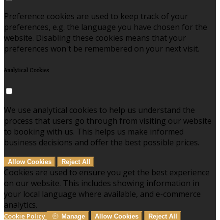
Preference cookies are used to keep track of your
preferences, e.g. the language you have chosen for the
website. Disabling these cookies means that your
preferences won't be remembered on your next visit.
Analytical Cookies
We use analytical cookies to help us understand the
process that users go through from visiting our website
to booking with us. This helps us make informed
business decisions and offer the best possible prices.
Allow Cookies
Reject All
Cookies are used to ensure you get the best experience
on our website. This includes showing information in
your local language where available, and e-commerce
analytics.
Cookie Policy
Manage
Allow Cookies
Reject All