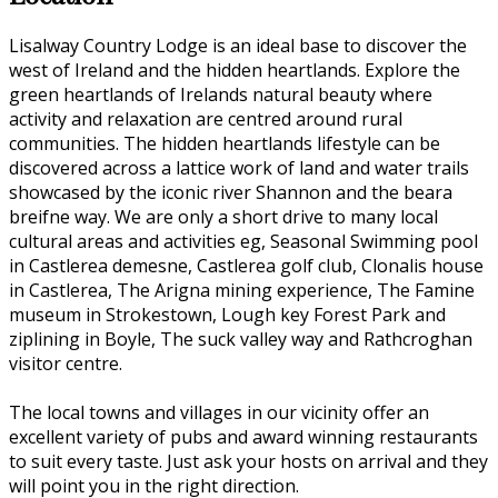
Lisalway Country Lodge is an ideal base to discover the
west of Ireland and the hidden heartlands. Explore the
green heartlands of Irelands natural beauty where
activity and relaxation are centred around rural
communities. The hidden heartlands lifestyle can be
discovered across a lattice work of land and water trails
showcased by the iconic river Shannon and the beara
breifne way. We are only a short drive to many local
cultural areas and activities eg, Seasonal Swimming pool
in Castlerea demesne, Castlerea golf club, Clonalis house
in Castlerea, The Arigna mining experience, The Famine
museum in Strokestown, Lough key Forest Park and
ziplining in Boyle, The suck valley way and Rathcroghan
visitor centre.
The local towns and villages in our vicinity offer an
excellent variety of pubs and award winning restaurants
to suit every taste. Just ask your hosts on arrival and they
will point you in the right direction.