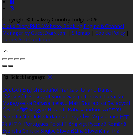
Copyright ©
Lisalway Country Lodge 2026
Cloud Diary PMS, Website, Booking Engine & Channel
Manager by GuestDiary.com
|
Sitemap
|
Cookie Policy
|
Terms And Conditions
Select language
Deutsch
English
Español
Français
Italiano
Dansk
Ελληνικά
Eesti
العربية
Suomi
Gaeilge
Lietuvių
Latviešu
Македонски
Bahasa melayu
Malti
Български
Беларускі
Čeština
हिंदी
Magyar
Hrvatski
Bahasa indonesia
עברית
Íslenska
Norsk
Nederlands
Türkçe
ไทย
Українська
日本
語
한국어
Português
Polski
Tiếng việt
Русский
Română
Svenska
Српски
Shqipe
Slovenščina
Slovenčina
中文