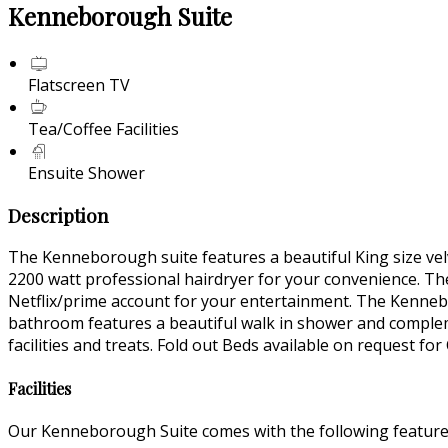
Kenneborough Suite
Flatscreen TV
Tea/Coffee Facilities
Ensuite Shower
Description
The Kenneborough suite features a beautiful King size vel
2200 watt professional hairdryer for your convenience. Ther
Netflix/prime account for your entertainment. The Kennebo
bathroom features a beautiful walk in shower and complem
facilities and treats. Fold out Beds available on request for
Facilities
Our Kenneborough Suite comes with the following features 