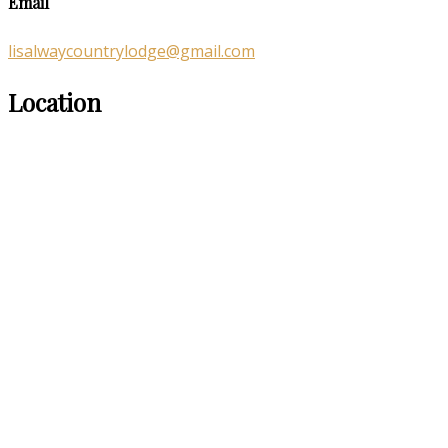
Email
lisalwaycountrylodge@gmail.com
Location