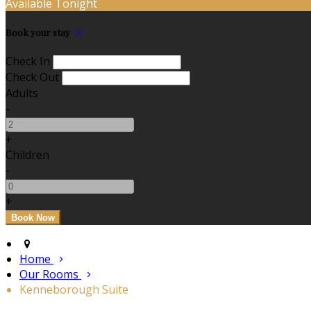
Available Tonight
Book your stay
Check In
Check Out
Adults
-
+
Children
-
+
Home
Our Rooms
Kenneborough Suite