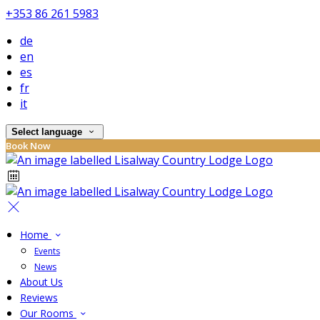
+353 86 261 5983
de
en
es
fr
it
Select language
Book Now
Home
Events
News
About Us
Reviews
Our Rooms