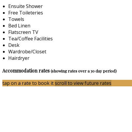
Ensuite Shower
Free Toileteries
Towels
Bed Linen
Flatscreen TV
Tea/Coffee Facilities
Desk
Wardrobe/Closet
Hairdryer
Accommodation rates
(showing rates over a 30 day period)
tap on a rate to book it
scroll to view future rates