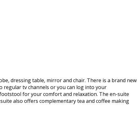
be, dressing table, mirror and chair. There is a brand new
o regular tv channels or you can log into your
ootstool for your comfort and relaxation. The en-suite
suite also offers complementary tea and coffee making