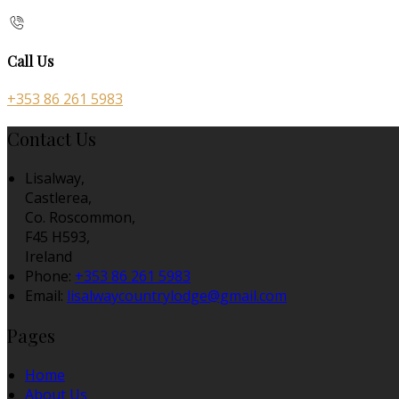
Call Us
+353 86 261 5983
Contact Us
Lisalway,
Castlerea,
Co. Roscommon,
F45 H593,
Ireland
Phone:
+353 86 261 5983
Email:
lisalwaycountrylodge@gmail.com
Pages
Home
About Us