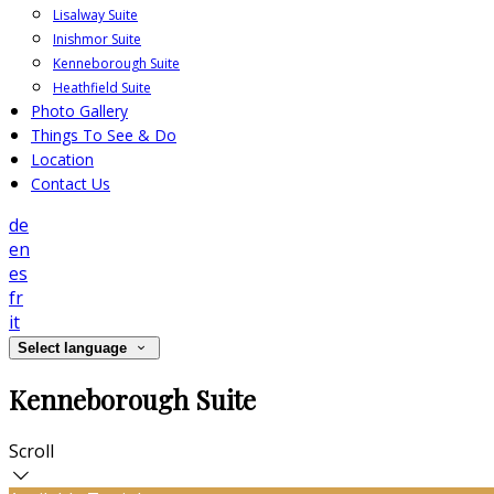
Lisalway Suite
Inishmor Suite
Kenneborough Suite
Heathfield Suite
Photo Gallery
Things To See & Do
Location
Contact Us
de
en
es
fr
it
Select language
Kenneborough Suite
Scroll