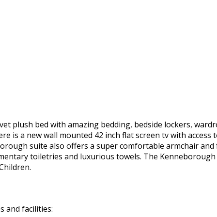
vet plush bed with amazing bedding, bedside lockers, wardro
e is a new wall mounted 42 inch flat screen tv with access t
rough suite also offers a super comfortable armchair and f
entary toiletries and luxurious towels. The Kenneborough 
 Children.
and facilities: