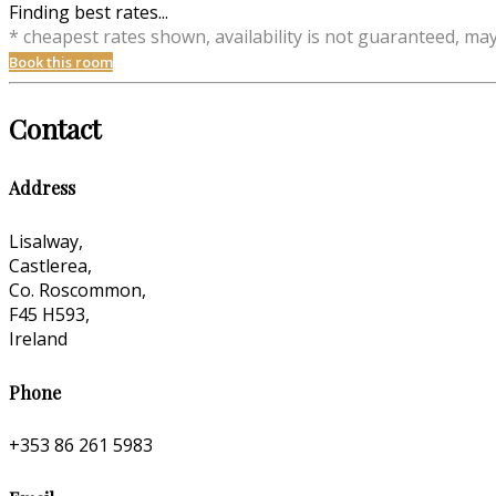
Finding best rates...
* cheapest rates shown, availability is not guaranteed, ma
Book this room
Contact
Address
Lisalway,
Castlerea,
Co. Roscommon,
F45 H593,
Ireland
Phone
+353 86 261 5983