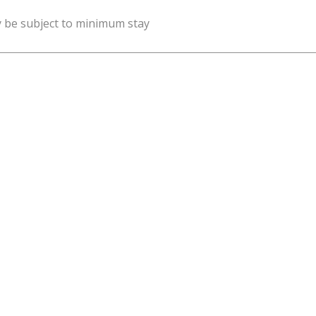
y be subject to minimum stay