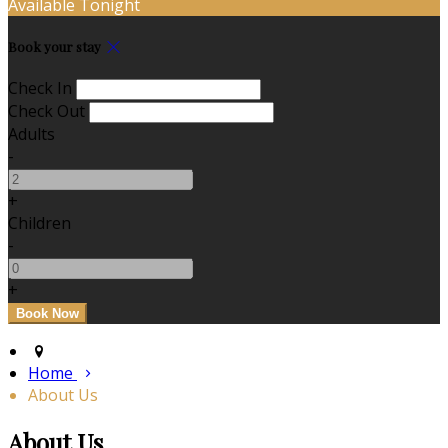
Available Tonight
Book your stay
Check In
Check Out
Adults
-
+
Children
-
+
Home
About Us
About Us