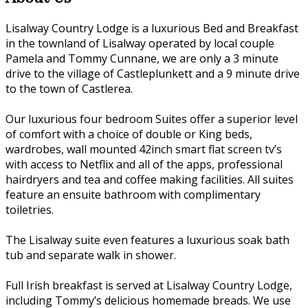
Lisalway Country Lodge is a luxurious Bed and Breakfast
in the townland of Lisalway operated by local couple
Pamela and Tommy Cunnane, we are only a 3 minute
drive to the village of Castleplunkett and a 9 minute drive
to the town of Castlerea.
Our luxurious four bedroom Suites offer a superior level
of comfort with a choice of double or King beds,
wardrobes, wall mounted 42inch smart flat screen tv’s
with access to Netflix and all of the apps, professional
hairdryers and tea and coffee making facilities. All suites
feature an ensuite bathroom with complimentary
toiletries.
The Lisalway suite even features a luxurious soak bath
tub and separate walk in shower.
Full Irish breakfast is served at Lisalway Country Lodge,
including Tommy’s delicious homemade breads. We use