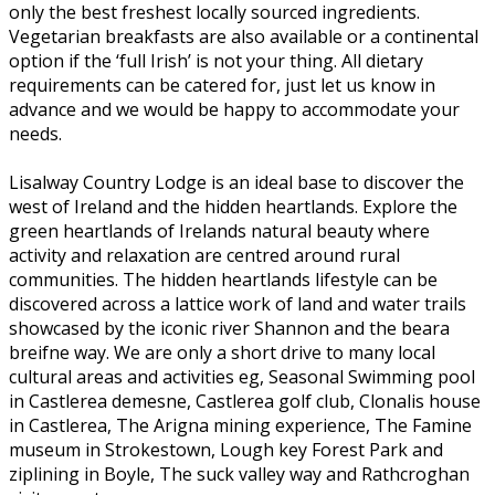
only the best freshest locally sourced ingredients.
Vegetarian breakfasts are also available or a continental
option if the ‘full Irish’ is not your thing. All dietary
requirements can be catered for, just let us know in
advance and we would be happy to accommodate your
needs.
Lisalway Country Lodge is an ideal base to discover the
west of Ireland and the hidden heartlands. Explore the
green heartlands of Irelands natural beauty where
activity and relaxation are centred around rural
communities. The hidden heartlands lifestyle can be
discovered across a lattice work of land and water trails
showcased by the iconic river Shannon and the beara
breifne way. We are only a short drive to many local
cultural areas and activities eg, Seasonal Swimming pool
in Castlerea demesne, Castlerea golf club, Clonalis house
in Castlerea, The Arigna mining experience, The Famine
museum in Strokestown, Lough key Forest Park and
ziplining in Boyle, The suck valley way and Rathcroghan