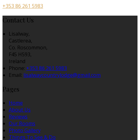
+353 86 261 5983
Contact Us
Lisalway,
Castlerea,
Co. Roscommon,
F45 H593,
Ireland
Phone:
+353 86 261 5983
Email:
lisalwaycountrylodge@gmail.com
Pages
Home
About Us
Reviews
Our Rooms
Photo Gallery
Things To See & Do