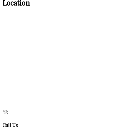
Location
Call Us