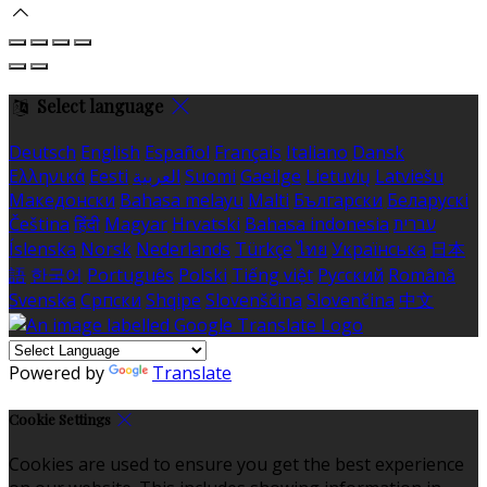
Select language
Deutsch
English
Español
Français
Italiano
Dansk
Ελληνικά
Eesti
العربية
Suomi
Gaeilge
Lietuvių
Latviešu
Македонски
Bahasa melayu
Malti
Български
Беларускі
Čeština
हिंदी
Magyar
Hrvatski
Bahasa indonesia
עברית
Íslenska
Norsk
Nederlands
Türkçe
ไทย
Українська
日本
語
한국어
Português
Polski
Tiếng việt
Русский
Română
Svenska
Српски
Shqipe
Slovenščina
Slovenčina
中文
Powered by
Translate
Cookie Settings
Cookies are used to ensure you get the best experience