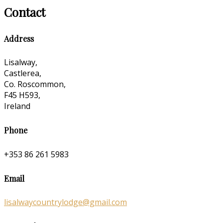
Contact
Address
Lisalway,
Castlerea,
Co. Roscommon,
F45 H593,
Ireland
Phone
+353 86 261 5983
Email
lisalwaycountrylodge@gmail.com