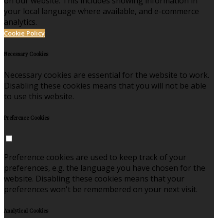
on our website. This includes showing information in
your local language where available, and e-commerce
analytics.
Cookie Policy
Necessary Cookies
Necessary cookies are essential for the website to work.
Disabling these cookies means that you will not be able
to use this website.
Preference Cookies
Preference cookies are used to keep track of your
preferences, e.g. the language you have chosen for the
website. Disabling these cookies means that your
preferences won't be remembered on your next visit.
Analytical Cookies