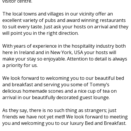
visitor centre.
The local towns and villages in our vicinity offer an
excellent variety of pubs and award winning restaurants
to suit every taste. Just ask your hosts on arrival and they
will point you in the right direction.
With years of experience in the hospitality industry both
here in Ireland and in New York, USA your hosts will
make your stay so enjoyable. Attention to detail is always
a priority for us.
We look forward to welcoming you to our beautiful bed
and breakfast and serving you some of Tommy’s
delicious homemade scones and a nice cup of tea on
arrival in our beautifully decorated guest lounge.
As they say, there is no such thing as strangers; just
friends we have not yet met!! We look forward to meeting
you and welcoming you to our luxury Bed and Breakfast.