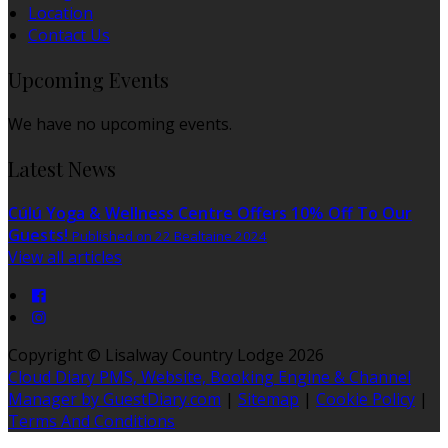
Location
Contact Us
Upcoming Events
We have no upcoming events.
Latest News
Cúlú Yoga & Wellness Centre Offers 10% Off To Our
Guests!
Published on 22 Bealtaine 2024
View all articles
Copyright ©
Lisalway Country Lodge 2026
Cloud Diary PMS, Website, Booking Engine & Channel
Manager by GuestDiary.com
|
Sitemap
|
Cookie Policy
|
Terms And Conditions