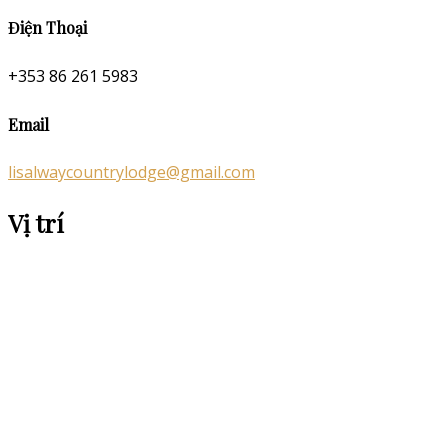
Điện Thoại
+353 86 261 5983
Email
lisalwaycountrylodge@gmail.com
Vị trí