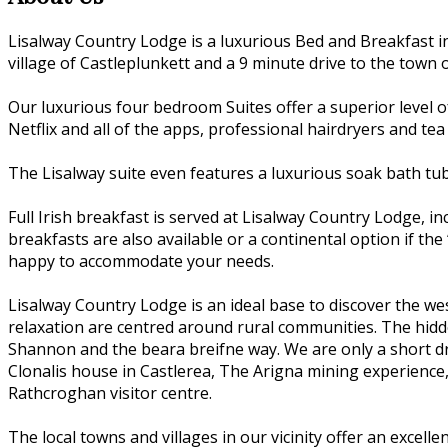
Lisalway Country Lodge is a luxurious Bed and Breakfast i
village of Castleplunkett and a 9 minute drive to the town o
Our luxurious four bedroom Suites offer a superior level o
Netflix and all of the apps, professional hairdryers and tea
The Lisalway suite even features a luxurious soak bath tu
Full Irish breakfast is served at Lisalway Country Lodge, 
breakfasts are also available or a continental option if the 
happy to accommodate your needs.
Lisalway Country Lodge is an ideal base to discover the we
relaxation are centred around rural communities. The hidden
Shannon and the beara breifne way. We are only a short dri
Clonalis house in Castlerea, The Arigna mining experience
Rathcroghan visitor centre.
The local towns and villages in our vicinity offer an excell