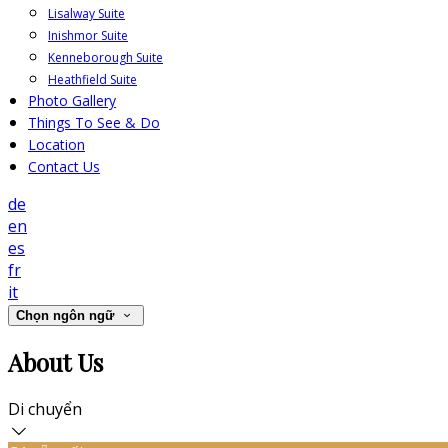
Lisalway Suite
Inishmor Suite
Kenneborough Suite
Heathfield Suite
Photo Gallery
Things To See & Do
Location
Contact Us
de
en
es
fr
it
Chọn ngôn ngữ
About Us
Di chuyển