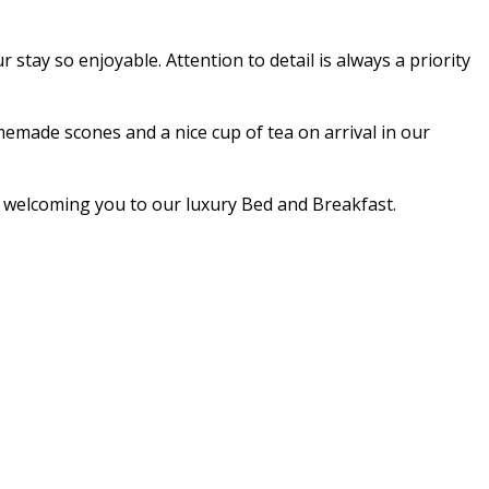
stay so enjoyable. Attention to detail is always a priority
made scones and a nice cup of tea on arrival in our
nd welcoming you to our luxury Bed and Breakfast.