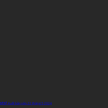
sts!
Xuất bản vào 22 tháng 5 2024