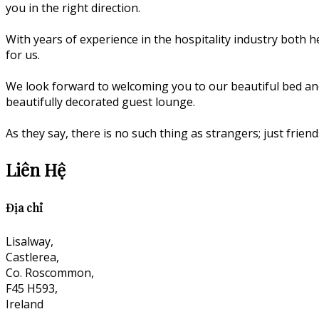
you in the right direction.
With years of experience in the hospitality industry both he
for us.
We look forward to welcoming you to our beautiful bed an
beautifully decorated guest lounge.
As they say, there is no such thing as strangers; just fri
Liên Hệ
Địa chỉ
Lisalway,
Castlerea,
Co. Roscommon,
F45 H593,
Ireland