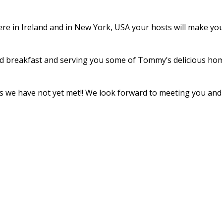
re in Ireland and in New York, USA your hosts will make your 
d breakfast and serving you some of Tommy’s delicious home
ends we have not yet met!! We look forward to meeting you a