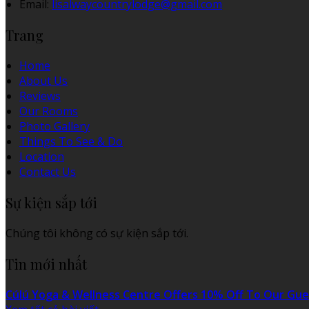
Email:
lisalwaycountrylodge@gmail.com
Trang
Home
About Us
Reviews
Our Rooms
Photo Gallery
Things To See & Do
Location
Contact Us
Sự kiện sắp tới
Chúng tôi không có sự kiện sắp tới.
Tin mới nhất
Cúlú Yoga & Wellness Centre Offers 10% Off To Our Gue