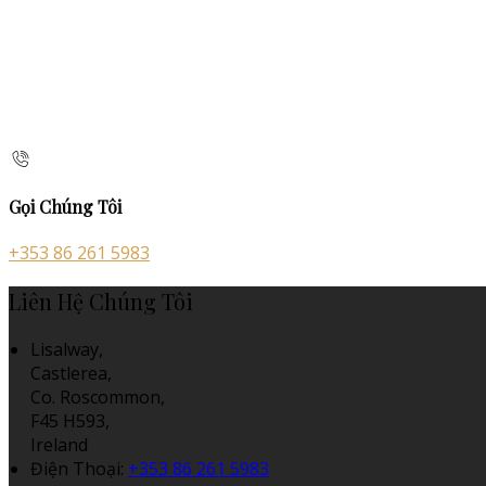
Gọi Chúng Tôi
+353 86 261 5983
Liên Hệ Chúng Tôi
Lisalway,
Castlerea,
Co. Roscommon,
F45 H593,
Ireland
Điện Thoại
:
+353 86 261 5983