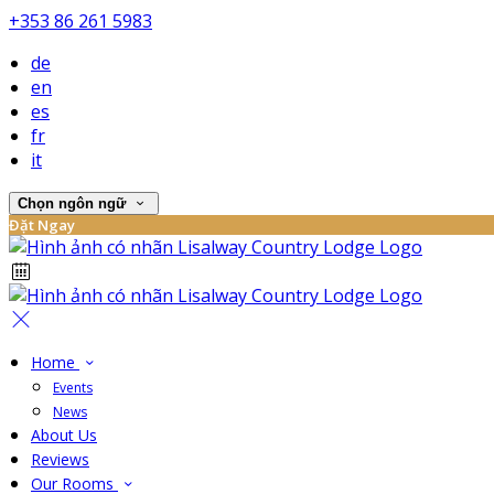
+353 86 261 5983
de
en
es
fr
it
Chọn ngôn ngữ
Đặt Ngay
Home
Events
News
About Us
Reviews
Our Rooms