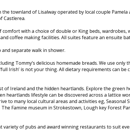
n the townland of Lisalway operated by local couple Pamela
f Castlerea.
f comfort with a choice of double or King beds, wardrobes, w
 and coffee making facilities. All suites feature an ensuite 
b and separate walk in shower.
including Tommy’s delicious homemade breads. We use only th
‘full Irish’ is not your thing. All dietary requirements can b
st of Ireland and the hidden heartlands. Explore the green h
 heartlands lifestyle can be discovered across a lattice wor
ve to many local cultural areas and activities eg, Seasonal
, The Famine museum in Strokestown, Lough key Forest Park 
ent variety of pubs and award winning restaurants to suit ever