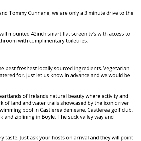
 and Tommy Cunnane, we are only a 3 minute drive to the
all mounted 42inch smart flat screen tv’s with access to
bathroom with complimentary toiletries.
e best freshest locally sourced ingredients. Vegetarian
e catered for, just let us know in advance and we would be
eartlands of Irelands natural beauty where activity and
k of land and water trails showcased by the iconic river
 Swimming pool in Castlerea demesne, Castlerea golf club,
and ziplining in Boyle, The suck valley way and
y taste. Just ask your hosts on arrival and they will point