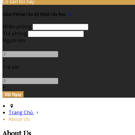
Có sẵn tối nay
Chọn Phòng Cho Kỳ Nghỉ Của Bạn
Nhận phòng
Trả phòng
Người lớn
-
+
Trẻ em
-
+
Trang Chủ
About Us
About Us