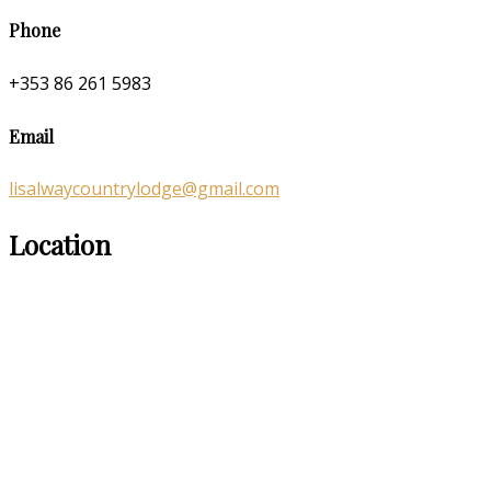
Phone
+353 86 261 5983
Email
lisalwaycountrylodge@gmail.com
Location