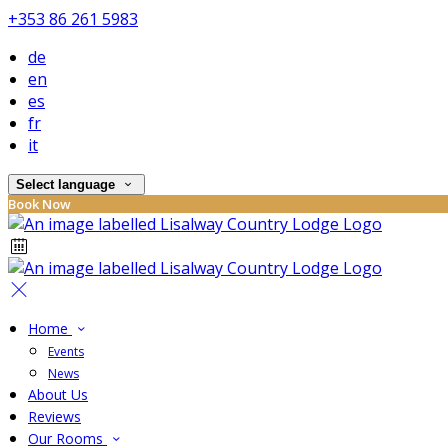
+353 86 261 5983
de
en
es
fr
it
Select language
Book Now
Home
Events
News
About Us
Reviews
Our Rooms