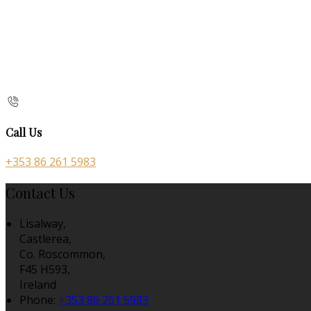
Call Us
+353 86 261 5983
Contact Us
Lisalway,
Castlerea,
Co. Roscommon,
F45 H593,
Ireland
Phone:
+353 86 261 5983