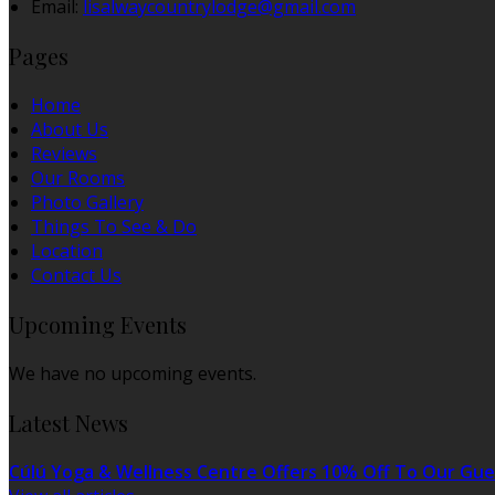
Email:
lisalwaycountrylodge@gmail.com
Pages
Home
About Us
Reviews
Our Rooms
Photo Gallery
Things To See & Do
Location
Contact Us
Upcoming Events
We have no upcoming events.
Latest News
Cúlú Yoga & Wellness Centre Offers 10% Off To Our Gue