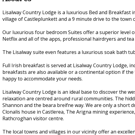
Lisalway Country Lodge is a luxurious Bed and Breakfast i
village of Castleplunkett and a 9 minute drive to the town o
Our luxurious four bedroom Suites offer a superior level o
Netflix and all of the apps, professional hairdryers and tea
The Lisalway suite even features a luxurious soak bath tu
Full Irish breakfast is served at Lisalway Country Lodge, 
breakfasts are also available or a continental option if the 
happy to accommodate your needs.
Lisalway Country Lodge is an ideal base to discover the we
relaxation are centred around rural communities. The hidden
Shannon and the beara breifne way. We are only a short dri
Clonalis house in Castlerea, The Arigna mining experience
Rathcroghan visitor centre.
The local towns and villages in our vicinity offer an excell