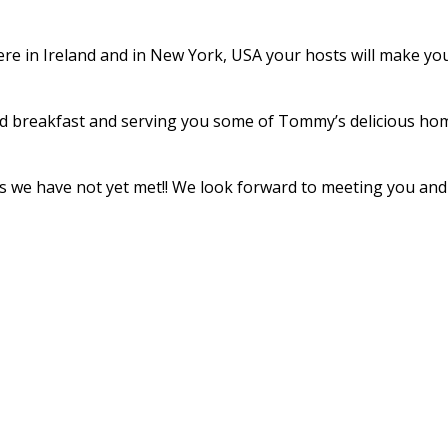
re in Ireland and in New York, USA your hosts will make your 
d breakfast and serving you some of Tommy’s delicious home
ends we have not yet met!! We look forward to meeting you a