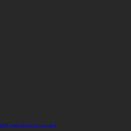
sts!
Published on 22 mai 2024