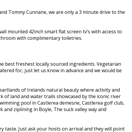
 and Tommy Cunnane, we are only a 3 minute drive to the
all mounted 42inch smart flat screen tv’s with access to
bathroom with complimentary toiletries.
e best freshest locally sourced ingredients. Vegetarian
e catered for, just let us know in advance and we would be
eartlands of Irelands natural beauty where activity and
k of land and water trails showcased by the iconic river
 Swimming pool in Castlerea demesne, Castlerea golf club,
and ziplining in Boyle, The suck valley way and
y taste. Just ask your hosts on arrival and they will point