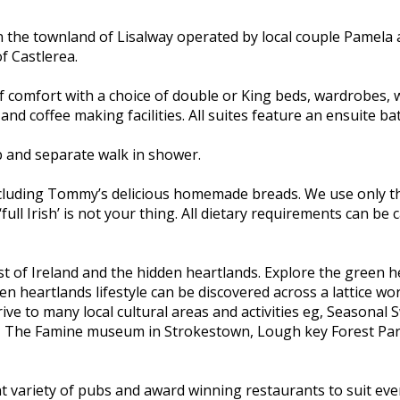
n the townland of Lisalway operated by local couple Pamela
f Castlerea.
f comfort with a choice of double or King beds, wardrobes, w
 and coffee making facilities. All suites feature an ensuite 
b and separate walk in shower.
including Tommy’s delicious homemade breads. We use only th
‘full Irish’ is not your thing. All dietary requirements can b
st of Ireland and the hidden heartlands. Explore the green h
 heartlands lifestyle can be discovered across a lattice wor
ve to many local cultural areas and activities eg, Seasonal
, The Famine museum in Strokestown, Lough key Forest Park 
ent variety of pubs and award winning restaurants to suit ever