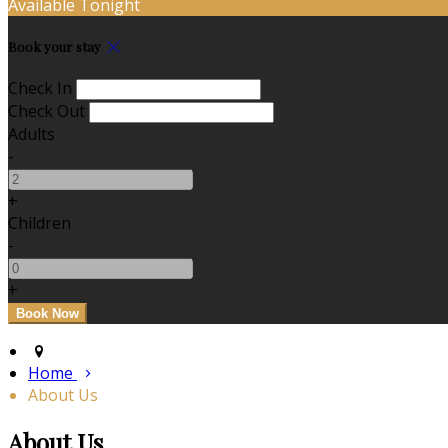
Available Tonight
Book your stay
Check In
Check Out
Adults
-
+
Children
-
+
Home
About Us
About Us