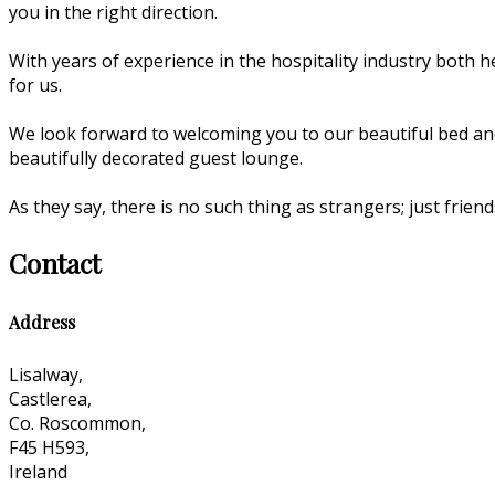
you in the right direction.
With years of experience in the hospitality industry both he
for us.
We look forward to welcoming you to our beautiful bed an
beautifully decorated guest lounge.
As they say, there is no such thing as strangers; just fri
Contact
Address
Lisalway,
Castlerea,
Co. Roscommon,
F45 H593,
Ireland