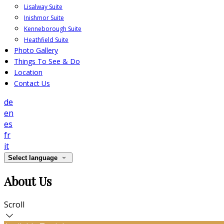
Lisalway Suite
Inishmor Suite
Kenneborough Suite
Heathfield Suite
Photo Gallery
Things To See & Do
Location
Contact Us
de
en
es
fr
it
Select language
About Us
Scroll