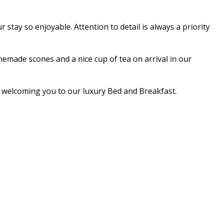
stay so enjoyable. Attention to detail is always a priority
made scones and a nice cup of tea on arrival in our
nd welcoming you to our luxury Bed and Breakfast.