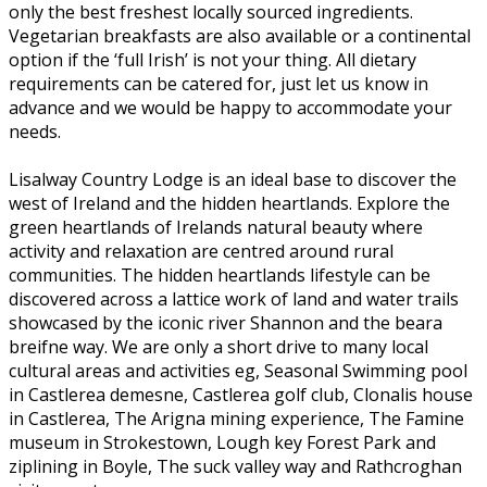
only the best freshest locally sourced ingredients.
Vegetarian breakfasts are also available or a continental
option if the ‘full Irish’ is not your thing. All dietary
requirements can be catered for, just let us know in
advance and we would be happy to accommodate your
needs.
Lisalway Country Lodge is an ideal base to discover the
west of Ireland and the hidden heartlands. Explore the
green heartlands of Irelands natural beauty where
activity and relaxation are centred around rural
communities. The hidden heartlands lifestyle can be
discovered across a lattice work of land and water trails
showcased by the iconic river Shannon and the beara
breifne way. We are only a short drive to many local
cultural areas and activities eg, Seasonal Swimming pool
in Castlerea demesne, Castlerea golf club, Clonalis house
in Castlerea, The Arigna mining experience, The Famine
museum in Strokestown, Lough key Forest Park and
ziplining in Boyle, The suck valley way and Rathcroghan