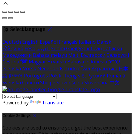
Select language
Deutsch
English
Español
Français
Italiano
Dansk
Ελληνικά
Eesti
العربية
Suomi
Gaeilge
Lietuvių
Latviešu
Македонски
Bahasa melayu
Malti
Български
Беларускі
Čeština
हिंदी
Magyar
Hrvatski
Bahasa indonesia
עברית
Íslenska
Norsk
Nederlands
Türkçe
ไทย
Українська
日本
語
한국어
Português
Polski
Tiếng việt
Русский
Română
Svenska
Српски
Shqipe
Slovenščina
Slovenčina
中文
Powered by
Translate
Cookie Settings
Cookies are used to ensure you get the best experience