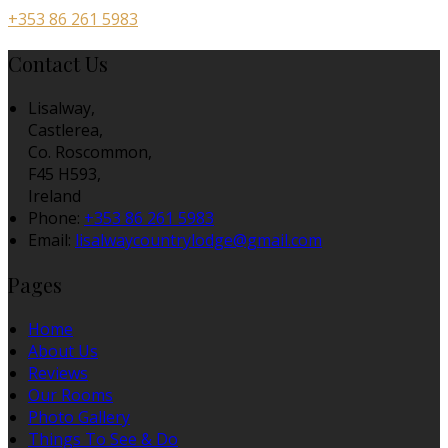
+353 86 261 5983
Contact Us
Lisalway,
Castlerea,
Co. Roscommon,
F45 H593,
Ireland
Phone:
+353 86 261 5983
Email:
lisalwaycountrylodge@gmail.com
Pages
Home
About Us
Reviews
Our Rooms
Photo Gallery
Things To See & Do