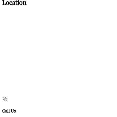
Location
Call Us