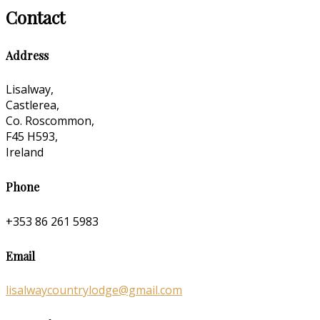
Contact
Address
Lisalway,
Castlerea,
Co. Roscommon,
F45 H593,
Ireland
Phone
+353 86 261 5983
Email
lisalwaycountrylodge@gmail.com