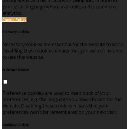
on our website. This includes showing information in
your local language where available, and e-commerce
analytics.
Cookie Policy
Necessary Cookies
Necessary cookies are essential for the website to work.
Disabling these cookies means that you will not be able
to use this website.
Preference Cookies
Preference cookies are used to keep track of your
preferences, e.g. the language you have chosen for the
website. Disabling these cookies means that your
preferences won't be remembered on your next visit.
Analytical Cookies