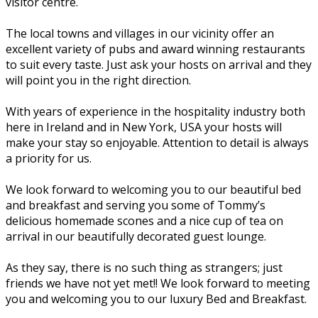
visitor centre.
The local towns and villages in our vicinity offer an
excellent variety of pubs and award winning restaurants
to suit every taste. Just ask your hosts on arrival and they
will point you in the right direction.
With years of experience in the hospitality industry both
here in Ireland and in New York, USA your hosts will
make your stay so enjoyable. Attention to detail is always
a priority for us.
We look forward to welcoming you to our beautiful bed
and breakfast and serving you some of Tommy’s
delicious homemade scones and a nice cup of tea on
arrival in our beautifully decorated guest lounge.
As they say, there is no such thing as strangers; just
friends we have not yet met!! We look forward to meeting
you and welcoming you to our luxury Bed and Breakfast.