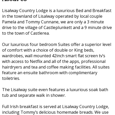
Lisalway Country Lodge is a luxurious Bed and Breakfast
in the townland of Lisalway operated by local couple
Pamela and Tommy Cunnane, we are only a 3 minute
drive to the village of Castleplunkett and a 9 minute drive
to the town of Castlerea.
Our luxurious four bedroom Suites offer a superior level
of comfort with a choice of double or King beds,
wardrobes, wall mounted 42inch smart flat screen tv’s
with access to Netflix and all of the apps, professional
hairdryers and tea and coffee making facilities. All suites
feature an ensuite bathroom with complimentary
toiletries.
The Lisalway suite even features a luxurious soak bath
tub and separate walk in shower.
Full Irish breakfast is served at Lisalway Country Lodge,
including Tommy’s delicious homemade breads. We use