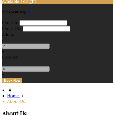
Available Tonight
Book your stay
Check In
Check Out
Adults
-
+
Children
-
+
Home
About Us
About Us