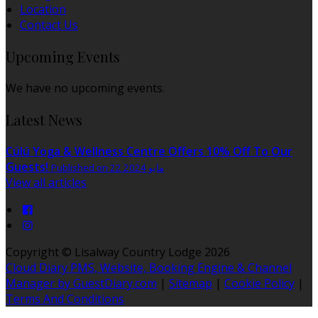
Location
Contact Us
Upcoming Events
We have no upcoming events.
Latest News
Cúlú Yoga & Wellness Centre Offers 10% Off To Our
Guests!
Published on 22 مايو 2024
View all articles
Copyright ©
Lisalway Country Lodge 2026
Cloud Diary PMS, Website, Booking Engine & Channel
Manager by GuestDiary.com
|
Sitemap
|
Cookie Policy
|
Terms And Conditions