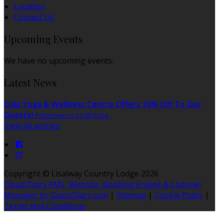
Location
Contact Us
Upcoming Events
We have no upcoming events.
Latest News
Cúlú Yoga & Wellness Centre Offers 10% Off To Our
Guests!
Published on 22 मई 2024
View all articles
Copyright ©
Lisalway Country Lodge 2026
Cloud Diary PMS, Website, Booking Engine & Channel
Manager by GuestDiary.com
|
Sitemap
|
Cookie Policy
|
Terms And Conditions