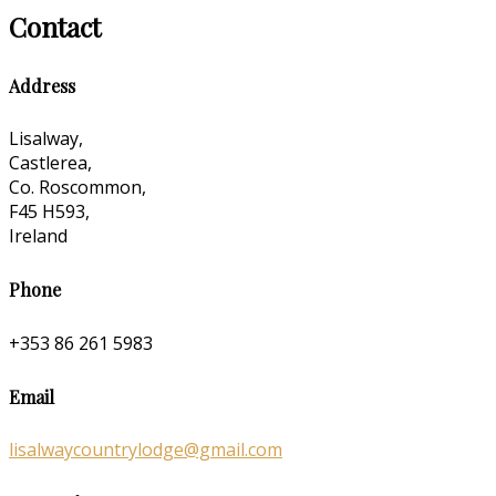
Contact
Address
Lisalway,
Castlerea,
Co. Roscommon,
F45 H593,
Ireland
Phone
+353 86 261 5983
Email
lisalwaycountrylodge@gmail.com