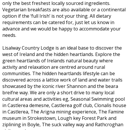
only the best freshest locally sourced ingredients.
Vegetarian breakfasts are also available or a continental
option if the ‘full Irish’ is not your thing. All dietary
requirements can be catered for, just let us know in
advance and we would be happy to accommodate your
needs.
Lisalway Country Lodge is an ideal base to discover the
west of Ireland and the hidden heartlands. Explore the
green heartlands of Irelands natural beauty where
activity and relaxation are centred around rural
communities. The hidden heartlands lifestyle can be
discovered across a lattice work of land and water trails
showcased by the iconic river Shannon and the beara
breifne way. We are only a short drive to many local
cultural areas and activities eg, Seasonal Swimming pool
in Castlerea demesne, Castlerea golf club, Clonalis house
in Castlerea, The Arigna mining experience, The Famine
museum in Strokestown, Lough key Forest Park and
ziplining in Boyle, The suck valley way and Rathcroghan