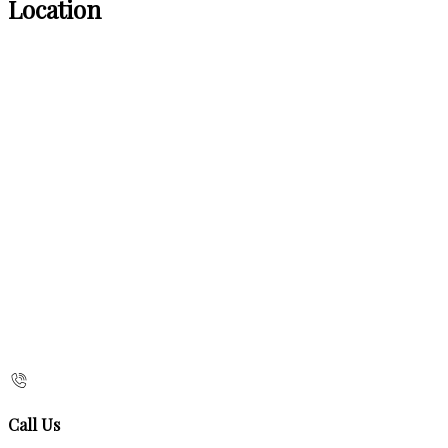
Location
Call Us