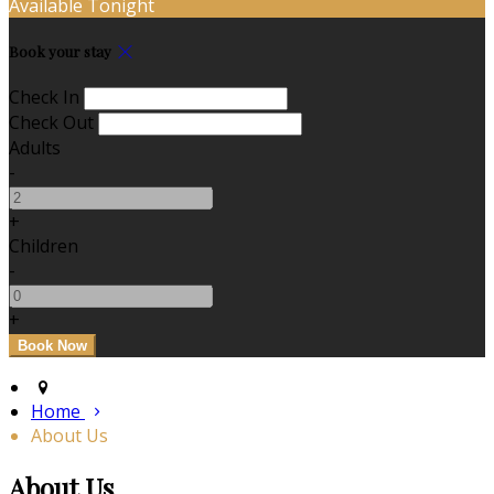
Available Tonight
Book your stay
Check In
Check Out
Adults
-
+
Children
-
+
Home
About Us
About Us