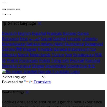
Select language
Deutsch
English
Español
Français
Italiano
Dansk
Ελληνικά
Eesti
العربية
Suomi
Gaeilge
Lietuvių
Latviešu
Македонски
Bahasa melayu
Malti
Български
Беларускі
Čeština
हिंदी
Magyar
Hrvatski
Bahasa indonesia
עברית
Íslenska
Norsk
Nederlands
Türkçe
ไทย
Українська
日本
語
한국어
Português
Polski
Tiếng việt
Русский
Română
Svenska
Српски
Shqipe
Slovenščina
Slovenčina
中文
Powered by
Translate
Cookie Settings
Cookies are used to ensure you get the best experience