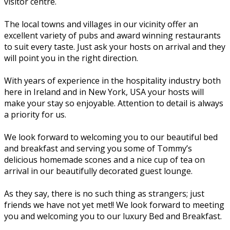
visitor centre.
The local towns and villages in our vicinity offer an
excellent variety of pubs and award winning restaurants
to suit every taste. Just ask your hosts on arrival and they
will point you in the right direction.
With years of experience in the hospitality industry both
here in Ireland and in New York, USA your hosts will
make your stay so enjoyable. Attention to detail is always
a priority for us.
We look forward to welcoming you to our beautiful bed
and breakfast and serving you some of Tommy’s
delicious homemade scones and a nice cup of tea on
arrival in our beautifully decorated guest lounge.
As they say, there is no such thing as strangers; just
friends we have not yet met!! We look forward to meeting
you and welcoming you to our luxury Bed and Breakfast.