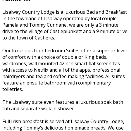
Lisalway Country Lodge is a luxurious Bed and Breakfast
in the townland of Lisalway operated by local couple
Pamela and Tommy Cunnane, we are only a 3 minute
drive to the village of Castleplunkett and a 9 minute drive
to the town of Castlerea.
Our luxurious four bedroom Suites offer a superior level
of comfort with a choice of double or King beds,
wardrobes, wall mounted 42inch smart flat screen tv’s
with access to Netflix and all of the apps, professional
hairdryers and tea and coffee making facilities. All suites
feature an ensuite bathroom with complimentary
toiletries.
The Lisalway suite even features a luxurious soak bath
tub and separate walk in shower.
Full Irish breakfast is served at Lisalway Country Lodge,
including Tommy’s delicious homemade breads. We use