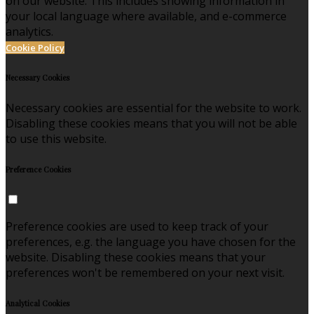
on our website. This includes showing information in
your local language where available, and e-commerce
analytics.
Cookie Policy
Necessary Cookies
Necessary cookies are essential for the website to work.
Disabling these cookies means that you will not be able
to use this website.
Preference Cookies
Preference cookies are used to keep track of your
preferences, e.g. the language you have chosen for the
website. Disabling these cookies means that your
preferences won't be remembered on your next visit.
Analytical Cookies