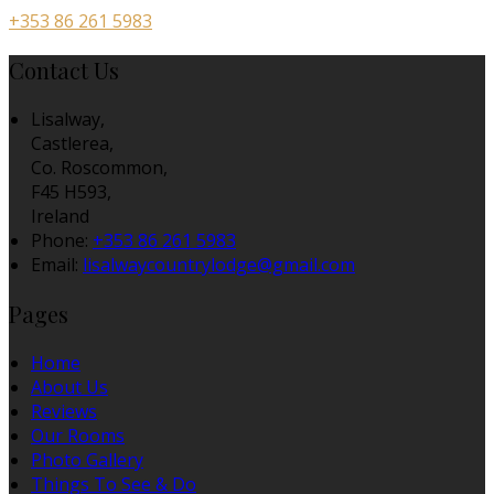
+353 86 261 5983
Contact Us
Lisalway,
Castlerea,
Co. Roscommon,
F45 H593,
Ireland
Phone:
+353 86 261 5983
Email:
lisalwaycountrylodge@gmail.com
Pages
Home
About Us
Reviews
Our Rooms
Photo Gallery
Things To See & Do