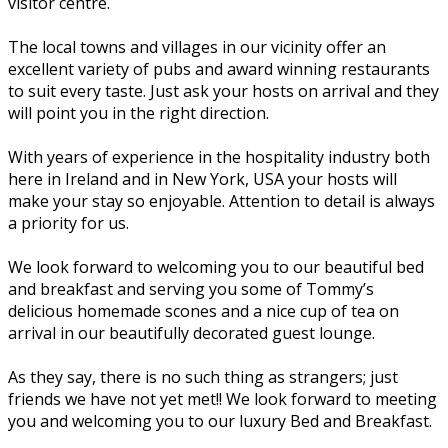
visitor centre.
The local towns and villages in our vicinity offer an
excellent variety of pubs and award winning restaurants
to suit every taste. Just ask your hosts on arrival and they
will point you in the right direction.
With years of experience in the hospitality industry both
here in Ireland and in New York, USA your hosts will
make your stay so enjoyable. Attention to detail is always
a priority for us.
We look forward to welcoming you to our beautiful bed
and breakfast and serving you some of Tommy’s
delicious homemade scones and a nice cup of tea on
arrival in our beautifully decorated guest lounge.
As they say, there is no such thing as strangers; just
friends we have not yet met!! We look forward to meeting
you and welcoming you to our luxury Bed and Breakfast.