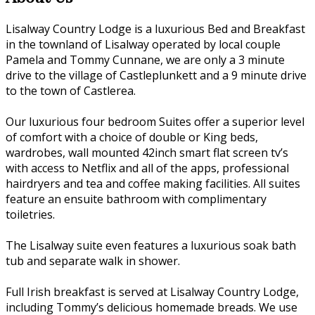
Lisalway Country Lodge is a luxurious Bed and Breakfast
in the townland of Lisalway operated by local couple
Pamela and Tommy Cunnane, we are only a 3 minute
drive to the village of Castleplunkett and a 9 minute drive
to the town of Castlerea.
Our luxurious four bedroom Suites offer a superior level
of comfort with a choice of double or King beds,
wardrobes, wall mounted 42inch smart flat screen tv’s
with access to Netflix and all of the apps, professional
hairdryers and tea and coffee making facilities. All suites
feature an ensuite bathroom with complimentary
toiletries.
The Lisalway suite even features a luxurious soak bath
tub and separate walk in shower.
Full Irish breakfast is served at Lisalway Country Lodge,
including Tommy’s delicious homemade breads. We use