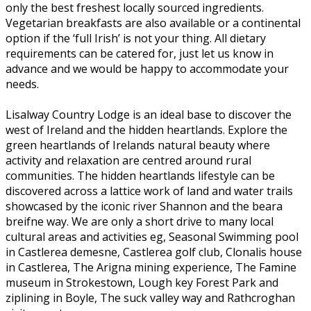
only the best freshest locally sourced ingredients.
Vegetarian breakfasts are also available or a continental
option if the ‘full Irish’ is not your thing. All dietary
requirements can be catered for, just let us know in
advance and we would be happy to accommodate your
needs.
Lisalway Country Lodge is an ideal base to discover the
west of Ireland and the hidden heartlands. Explore the
green heartlands of Irelands natural beauty where
activity and relaxation are centred around rural
communities. The hidden heartlands lifestyle can be
discovered across a lattice work of land and water trails
showcased by the iconic river Shannon and the beara
breifne way. We are only a short drive to many local
cultural areas and activities eg, Seasonal Swimming pool
in Castlerea demesne, Castlerea golf club, Clonalis house
in Castlerea, The Arigna mining experience, The Famine
museum in Strokestown, Lough key Forest Park and
ziplining in Boyle, The suck valley way and Rathcroghan