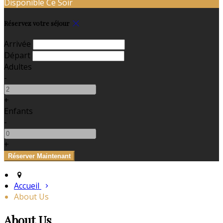
Disponible Ce Soir
Réservez votre séjour
Arrivée
Départ
Adultes
-
+
Enfants
-
+
Accueil
About Us
About Us