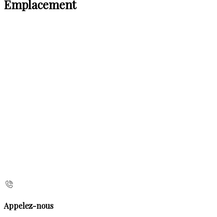
Emplacement
Appelez-nous