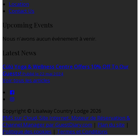
Location
Contact Us
Upcoming Events
Nous n'avons aucun événement à venir.
Latest News
Cúlú Yoga & Wellness Centre Offers 10% Off To Our
Guests!
Publié le 22 mai 2024
Voir tous les articles
Copyright ©
Lisalway Country Lodge 2026
PMS sur Cloud, Site Internet, Moteur de Réservation &
Channel Manager par GuestDiary.com
|
Plan du site
|
Politique des cookies
|
Termes et Conditions