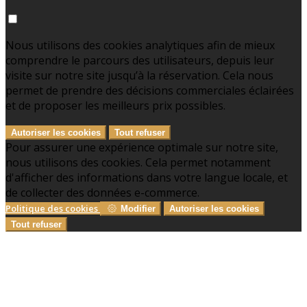
Nous utilisons des cookies analytiques afin de mieux
comprendre le parcours des utilisateurs, depuis leur
visite sur notre site jusqu’à la réservation. Cela nous
permet de prendre des décisions commerciales éclairées
et de proposer les meilleurs prix possibles.
Autoriser les cookies
Tout refuser
Pour assurer une expérience optimale sur notre site,
nous utilisons des cookies. Cela permet notamment
d'afficher des informations dans votre langue locale, et
de collecter des données e-commerce.
Politique des cookies
Modifier
Autoriser les cookies
Tout refuser