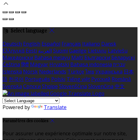
Select language
Deutsch
English
Español
Français
Italiano
Dansk
Ελληνικά
Eesti
العربية
Suomi
Gaeilge
Lietuvių
Latviešu
Македонски
Bahasa melayu
Malti
Български
Беларускі
Čeština
हिंदी
Magyar
Hrvatski
Bahasa indonesia
עברית
Íslenska
Norsk
Nederlands
Türkçe
ไทย
Українська
日本
語
한국어
Português
Polski
Tiếng việt
Русский
Română
Svenska
Српски
Shqipe
Slovenščina
Slovenčina
中文
Powered by
Translate
Paramètres des cookies
Pour assurer une expérience optimale sur notre site,