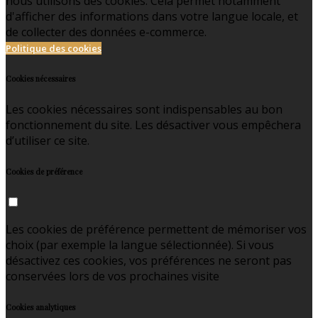
nous utilisons des cookies. Cela permet notamment
d'afficher des informations dans votre langue locale, et
de collecter des données e-commerce.
Politique des cookies
Cookies nécessaires
Les cookies nécessaires sont indispensables au bon
fonctionnement du site. Les désactiver vous empêchera
d’utiliser ce site.
Cookies de préférence
Les cookies de préférence permettent de mémoriser vos
choix (par exemple la langue sélectionnée). Si vous
désactivez ces cookies, vos préférences ne seront pas
conservées lors de vos prochaines visite
Cookies analytiques