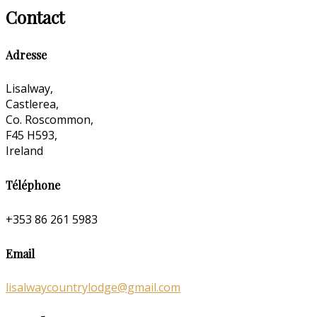
Contact
Adresse
Lisalway,
Castlerea,
Co. Roscommon,
F45 H593,
Ireland
Téléphone
+353 86 261 5983
Email
lisalwaycountrylodge@gmail.com