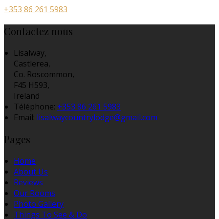
+353 86 261 5983
Contactez nous
Lisalway,
Castlerea,
Co. Roscommon,
F45 H593,
Ireland
Téléphone
:
+353 86 261 5983
Email:
lisalwaycountrylodge@gmail.com
Pages
Home
About Us
Reviews
Our Rooms
Photo Gallery
Things To See & Do