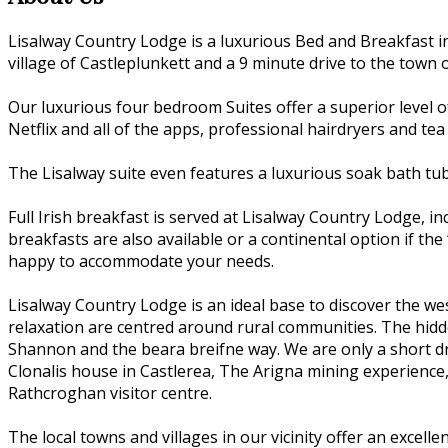
Lisalway Country Lodge is a luxurious Bed and Breakfast i
village of Castleplunkett and a 9 minute drive to the town o
Our luxurious four bedroom Suites offer a superior level o
Netflix and all of the apps, professional hairdryers and tea
The Lisalway suite even features a luxurious soak bath tu
Full Irish breakfast is served at Lisalway Country Lodge, 
breakfasts are also available or a continental option if the 
happy to accommodate your needs.
Lisalway Country Lodge is an ideal base to discover the we
relaxation are centred around rural communities. The hidden
Shannon and the beara breifne way. We are only a short dri
Clonalis house in Castlerea, The Arigna mining experience
Rathcroghan visitor centre.
The local towns and villages in our vicinity offer an excell