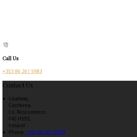
Call Us
+353 86 261 5983
Contact Us
Lisalway,
Castlerea,
Co. Roscommon,
F45 H593,
Ireland
Phone:
+353 86 261 5983