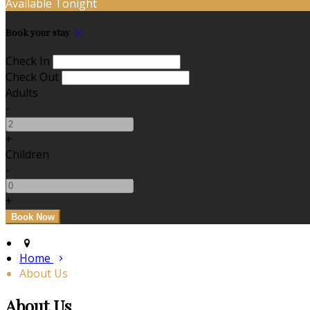
Available Tonight
Book your stay
Check In
Check Out
Adults
-
+
Children
-
+
Home
About Us
About Us