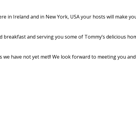
re in Ireland and in New York, USA your hosts will make your 
d breakfast and serving you some of Tommy’s delicious home
ends we have not yet met!! We look forward to meeting you a