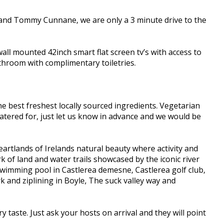
 and Tommy Cunnane, we are only a 3 minute drive to the
all mounted 42inch smart flat screen tv’s with access to
bathroom with complimentary toiletries.
e best freshest locally sourced ingredients. Vegetarian
e catered for, just let us know in advance and we would be
eartlands of Irelands natural beauty where activity and
k of land and water trails showcased by the iconic river
 Swimming pool in Castlerea demesne, Castlerea golf club,
and ziplining in Boyle, The suck valley way and
y taste. Just ask your hosts on arrival and they will point