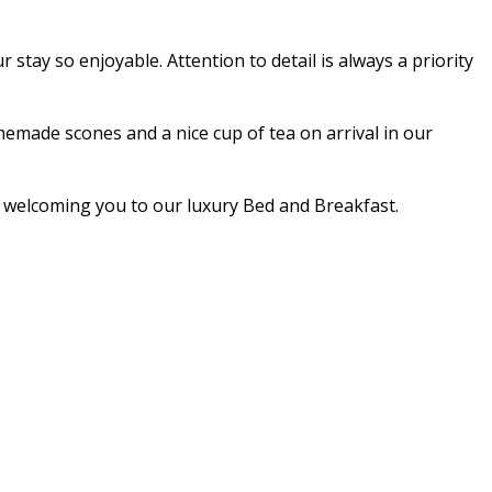
stay so enjoyable. Attention to detail is always a priority
made scones and a nice cup of tea on arrival in our
nd welcoming you to our luxury Bed and Breakfast.