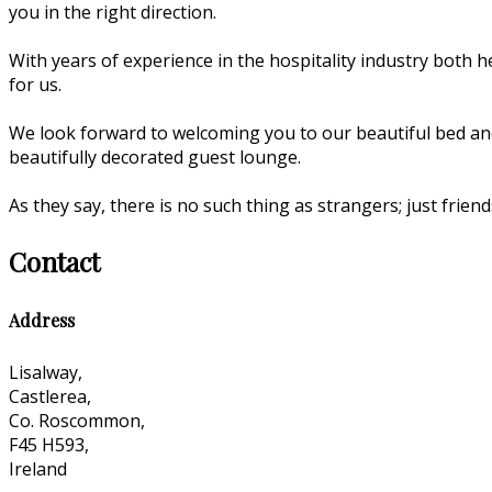
you in the right direction.
With years of experience in the hospitality industry both he
for us.
We look forward to welcoming you to our beautiful bed an
beautifully decorated guest lounge.
As they say, there is no such thing as strangers; just fri
Contact
Address
Lisalway,
Castlerea,
Co. Roscommon,
F45 H593,
Ireland