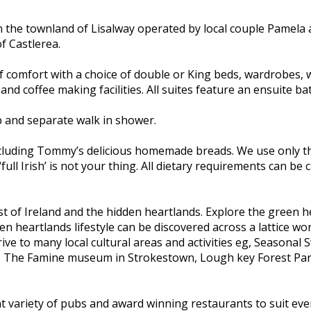
n the townland of Lisalway operated by local couple Pamela
f Castlerea.
f comfort with a choice of double or King beds, wardrobes, w
 and coffee making facilities. All suites feature an ensuite 
b and separate walk in shower.
including Tommy’s delicious homemade breads. We use only th
‘full Irish’ is not your thing. All dietary requirements can b
st of Ireland and the hidden heartlands. Explore the green h
 heartlands lifestyle can be discovered across a lattice wor
ve to many local cultural areas and activities eg, Seasonal
, The Famine museum in Strokestown, Lough key Forest Park 
ent variety of pubs and award winning restaurants to suit ever