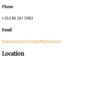
Phone
+353 86 261 5983
Email
lisalwaycountrylodge@gmail.com
Location