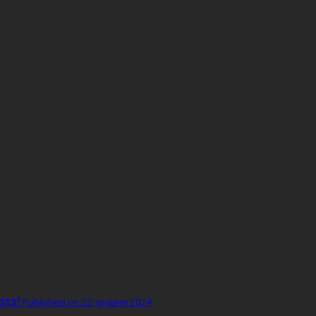
sts!
Published on 22 травня 2024