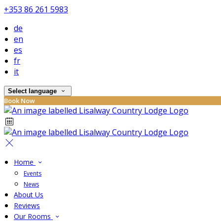
+353 86 261 5983
de
en
es
fr
it
Select language
Book Now
Home
Events
News
About Us
Reviews
Our Rooms