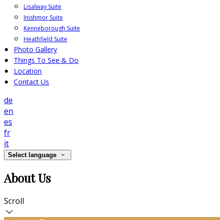
Lisalway Suite
Inishmor Suite
Kenneborough Suite
Heathfield Suite
Photo Gallery
Things To See & Do
Location
Contact Us
de
en
es
fr
it
Select language
About Us
Scroll