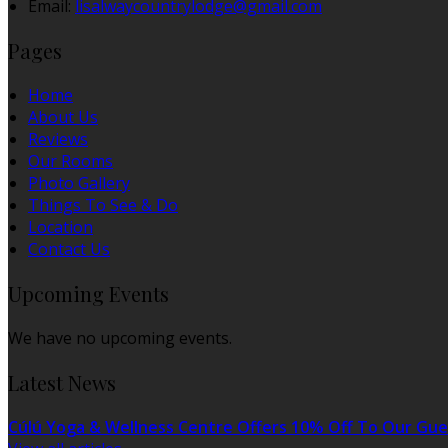
Email:
lisalwaycountrylodge@gmail.com
Pages
Home
About Us
Reviews
Our Rooms
Photo Gallery
Things To See & Do
Location
Contact Us
Upcoming Events
We have no upcoming events.
Latest News
Cúlú Yoga & Wellness Centre Offers 10% Off To Our Gue