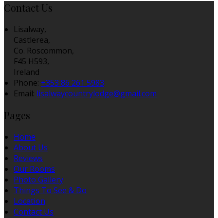
Contact Us
Lisalway,
Castlerea,
Co. Roscommon,
F45 H593,
Ireland
Phone:
+353 86 261 5983
Email:
lisalwaycountrylodge@gmail.com
Pages
Home
About Us
Reviews
Our Rooms
Photo Gallery
Things To See & Do
Location
Contact Us