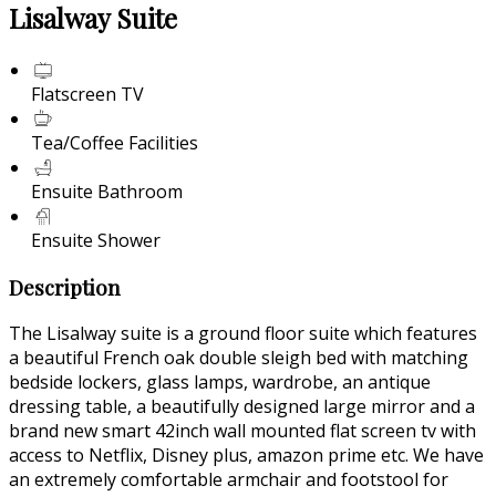
Lisalway Suite
Flatscreen TV
Tea/Coffee Facilities
Ensuite Bathroom
Ensuite Shower
Description
The Lisalway suite is a ground floor suite which features
a beautiful French oak double sleigh bed with matching
bedside lockers, glass lamps, wardrobe, an antique
dressing table, a beautifully designed large mirror and a
brand new smart 42inch wall mounted flat screen tv with
access to Netflix, Disney plus, amazon prime etc. We have
an extremely comfortable armchair and footstool for