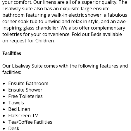
your comfort. Our linens are all of a superior quality. The
Lisalway suite also has an exquisite large ensuite
bathroom featuring a walk-in electric shower, a fabulous
corner soak tub to unwind and relax in style, and an awe-
inspiring glass chandelier. We also offer complementary
toiletries for your convenience. Fold out Beds available
on request for Children.
Facilities
Our Lisalway Suite comes with the following features and
facilities:
Ensuite Bathroom
Ensuite Shower
Free Toileteries
Towels
Bed Linen
Flatscreen TV
Tea/Coffee Facilities
Desk