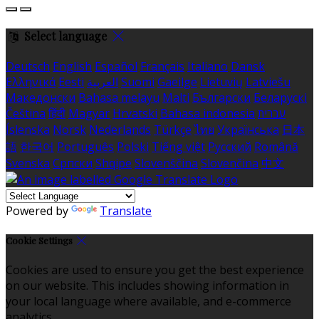
Select language
Deutsch
English
Español
Français
Italiano
Dansk
Ελληνικά
Eesti
العربية
Suomi
Gaeilge
Lietuvių
Latviešu
Македонски
Bahasa melayu
Malti
Български
Беларускі
Čeština
हिंदी
Magyar
Hrvatski
Bahasa indonesia
עברית
Íslenska
Norsk
Nederlands
Türkçe
ไทย
Українська
日本
語
한국어
Português
Polski
Tiếng việt
Русский
Română
Svenska
Српски
Shqipe
Slovenščina
Slovenčina
中文
Powered by
Translate
Cookie Settings
Cookies are used to ensure you get the best experience
on our website. This includes showing information in
your local language where available, and e-commerce
analytics.