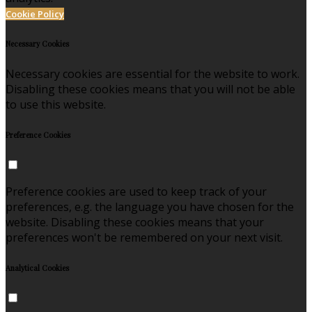
Cookie Policy
Necessary Cookies
Necessary cookies are essential for the website to work.
Disabling these cookies means that you will not be able
to use this website.
Preference Cookies
Preference cookies are used to keep track of your
preferences, e.g. the language you have chosen for the
website. Disabling these cookies means that your
preferences won't be remembered on your next visit.
Analytical Cookies