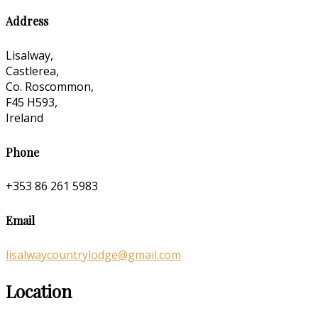
Address
Lisalway,
Castlerea,
Co. Roscommon,
F45 H593,
Ireland
Phone
+353 86 261 5983
Email
lisalwaycountrylodge@gmail.com
Location