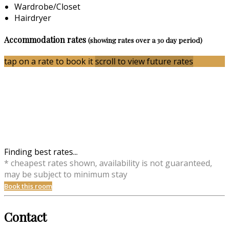
Wardrobe/Closet
Hairdryer
Accommodation rates
(showing rates over a 30 day period)
tap on a rate to book it
scroll to view future rates
Finding best rates...
* cheapest rates shown, availability is not guaranteed,
may be subject to minimum stay
Book this room
Contact