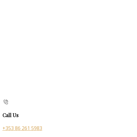
Call Us
+353 86 261 5983