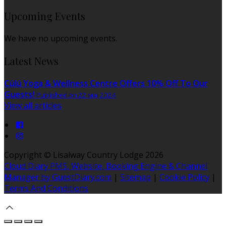
Upcoming Events
We have no upcoming events.
Latest News
Cúlú Yoga & Wellness Centre Offers 10% Off To Our
Guests!
Published on 22 мај 2024
View all articles
Copyright ©
Lisalway Country Lodge 2026
Cloud Diary PMS, Website, Booking Engine & Channel
Manager by GuestDiary.com
|
Sitemap
|
Cookie Policy
|
Terms And Conditions