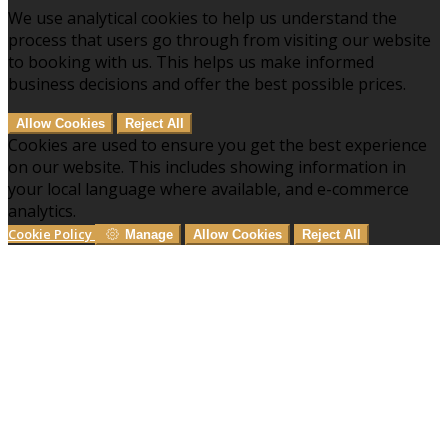
We use analytical cookies to help us understand the
process that users go through from visiting our website
to booking with us. This helps us make informed
business decisions and offer the best possible prices.
Allow Cookies
Reject All
Cookies are used to ensure you get the best experience
on our website. This includes showing information in
your local language where available, and e-commerce
analytics.
Cookie Policy
Manage
Allow Cookies
Reject All