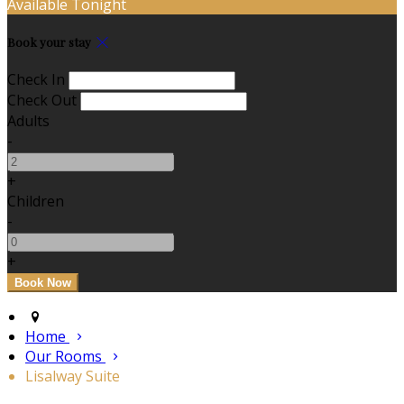
Available Tonight
Book your stay
Check In
Check Out
Adults
-
+
Children
-
+
Home
Our Rooms
Lisalway Suite