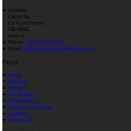
Lisalway,
Castlerea,
Co. Roscommon,
F45 H593,
Ireland
Phone
:
+353 86 261 5983
Email
:
lisalwaycountrylodge@gmail.com
Pages
Home
About Us
Reviews
Our Rooms
Photo Gallery
Things To See & Do
Location
Contact Us