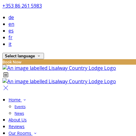
+353 86 261 5983
de
en
es
fr
it
Select language
Book Now
Home
Events
News
About Us
Reviews
Our Rooms