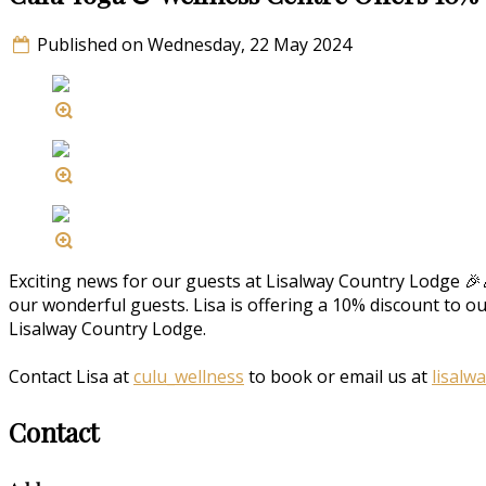
Published on Wednesday, 22 May 2024
Exciting news for our guests at Lisalway Country Lodge 🎉
our wonderful guests. Lisa is offering a 10% discount to o
Lisalway Country Lodge.
Contact Lisa at
culu_wellness
to book or email us at
lisalw
Contact