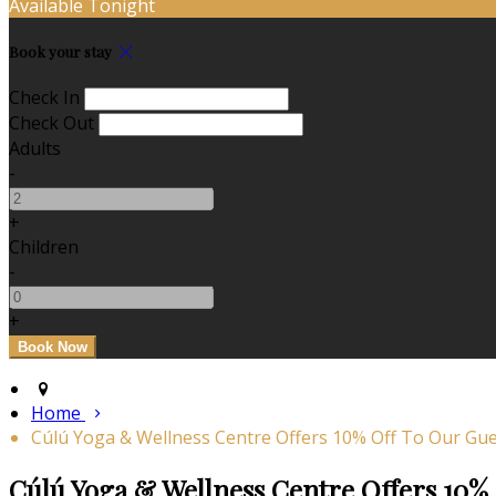
Available Tonight
Book your stay
Check In
Check Out
Adults
-
+
Children
-
+
Home
Cúlú Yoga & Wellness Centre Offers 10% Off To Our Gue
Cúlú Yoga & Wellness Centre Offers 10% 