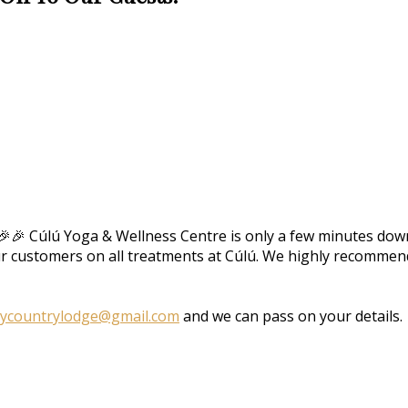
🎉🎉 Cúlú Yoga & Wellness Centre is only a few minutes down
ur customers on all treatments at Cúlú. We highly recommend 
aycountrylodge@gmail.com
and we can pass on your details.