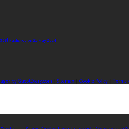
sts!
Published on 22 May 2024
nager by GuestDiary.com
|
Sitemap
|
Cookie Policy
|
Terms 