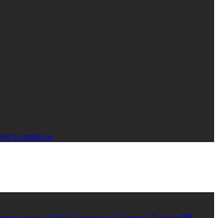
And Conditions