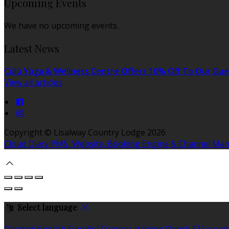
Upcoming Events
We have no upcoming events.
Latest News
Cúlú Yoga & Wellness Centre Offers 10% Off To Our Gue
View all articles
Copyright
©
Lisalway Country Lodge 2026
Cloud Diary PMS, Website, Booking Engine & Channel Ma
Select language