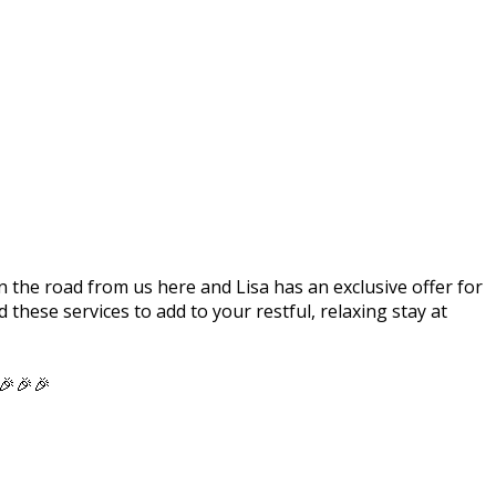
 the road from us here and Lisa has an exclusive offer for
these services to add to your restful, relaxing stay at
 🎉🎉🎉