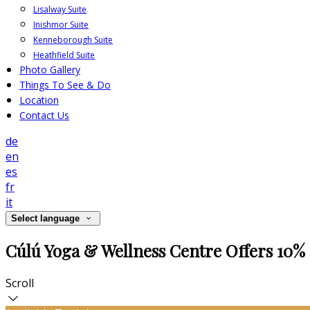
Lisalway Suite
Inishmor Suite
Kenneborough Suite
Heathfield Suite
Photo Gallery
Things To See & Do
Location
Contact Us
de
en
es
fr
it
Select language
Cúlú Yoga & Wellness Centre Offers 10% 
Scroll